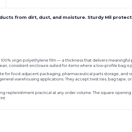
roducts from dirt, dust, and moisture. Sturdy Mil prote
l, 100% virgin polyethylene film — a thickness that delivers meaningfu
lean, consistent enclosure suited for items where a low-profile bag is
for food-adjacent packaging, pharmaceutical parts storage, and reg
 general warehousing applications. They accept twist ties, bag tape, 
king replenishment practical at any order volume. The square opening 
int.