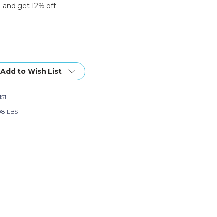
 and get 12% off
Add to Wish List
151
08 LBS