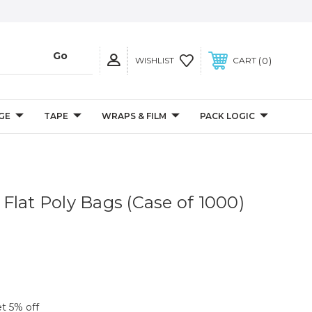
0
WISHLIST
CART
GE
TAPE
WRAPS & FILM
PACK LOGIC
l Flat Poly Bags (Case of 1000)
et 5% off