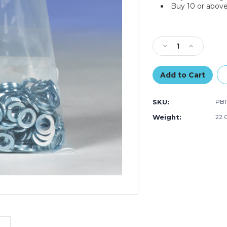
Buy 10 or above
Current
Stock:
Decrease
Increase
Quantity
Quantity
of
of
9
9
x
x
9"
9"
SKU:
PB1
-
-
4
4
Weight:
22.
Mil
Mil
Flat
Flat
Poly
Poly
Bags
Bags
(Case
(Case
of
of
1000)
1000)