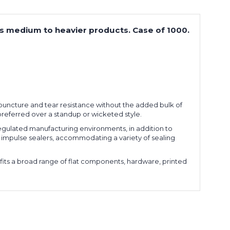
cts medium to heavier products. Case of 1000.
l puncture and tear resistance without the added bulk of
 preferred over a standup or wicketed style.
ulated manufacturing environments, in addition to
or impulse sealers, accommodating a variety of sealing
fits a broad range of flat components, hardware, printed