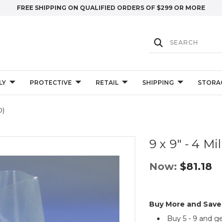
FREE SHIPPING ON QUALIFIED ORDERS OF $299 OR MORE
LY
PROTECTIVE
RETAIL
SHIPPING
STORA
0)
9 x 9" - 4 Mi
Now:
$81.18
Buy More and Save
Buy 5 - 9 and g