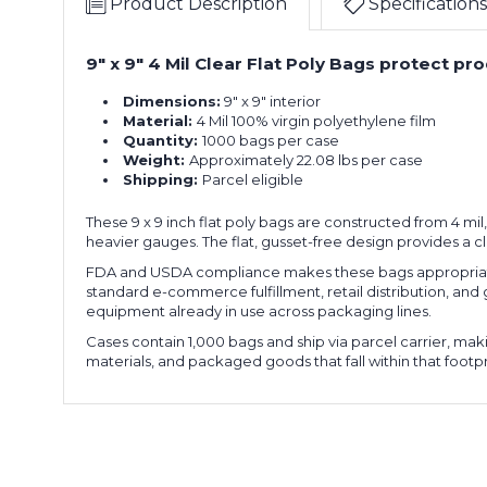
Product Description
Specifications
9" x 9" 4 Mil Clear Flat Poly Bags protect p
Dimensions:
9" x 9" interior
Material:
4 Mil 100% virgin polyethylene film
Quantity:
1000 bags per case
Weight:
Approximately 22.08 lbs per case
Shipping:
Parcel eligible
These 9 x 9 inch flat poly bags are constructed from 4 mi
heavier gauges. The flat, gusset-free design provides a c
FDA and USDA compliance makes these bags appropriate 
standard e-commerce fulfillment, retail distribution, and
equipment already in use across packaging lines.
Cases contain 1,000 bags and ship via parcel carrier, ma
materials, and packaged goods that fall within that footpr