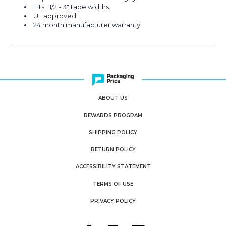
Fits 1 1/2 - 3" tape widths.
UL approved.
24 month manufacturer warranty.
ABOUT US
REWARDS PROGRAM
SHIPPING POLICY
RETURN POLICY
ACCESSIBILITY STATEMENT
TERMS OF USE
PRIVACY POLICY