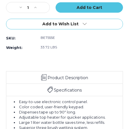
Stock:
Decrease
Increase
Quantity
Quantity
of
of
Better
Better
Add to Wish List
Pack
Pack
555eS
555eS
BET555E
SKU:
Electronic
Electronic
Paper
Paper
33.72 LBS
Weight:
Tape
Tape
Dispenser
Dispenser
Product Description
Specifications
Easy-to-use electronic control panel.
Color coded, user-friendly keypad.
Dispenses tape up to 90" long.
Adjustable top heater for quicker applications.
Large 1 liter water bottle saves time, less refills.
Superior three brush wetting system.