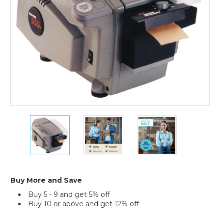
Better
Better
Better
Pack
Pack
Pack
555eS
555eS
555eS
Electronic
Electronic
Electronic
Paper
Paper
Paper
Tape
Tape
Tape
Dispenser
Dispenser
Dispenser
Buy More and Save
Buy 5 - 9 and get 5% off
Buy 10 or above and get 12% off
Current