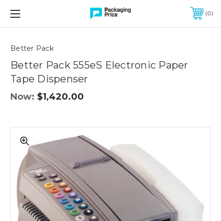
FREE SHIPPING ON QUALIFIED ORDERS OF $299 OR MORE
0
Quantity
Controls
Better Pack
Better Pack 555eS Electronic Paper
Tape Dispenser
Now:
$1,420.00
Better
Pack
555eS
Electronic
Paper
Tape
Dispenser