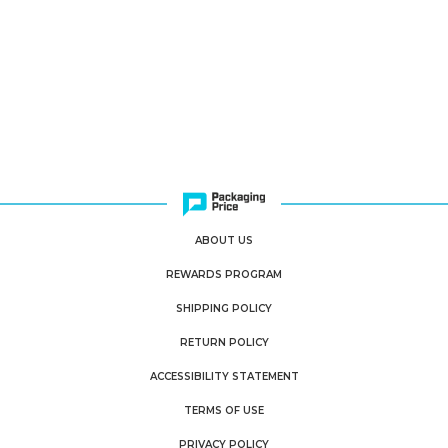
ABOUT US
REWARDS PROGRAM
SHIPPING POLICY
RETURN POLICY
ACCESSIBILITY STATEMENT
TERMS OF USE
PRIVACY POLICY