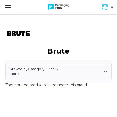
FREE SHIPPING ON QUALIFIED ORDERS OF $299 OR MORE
0
Brute
Browse by Category, Price &
more
There are no products listed under this brand.