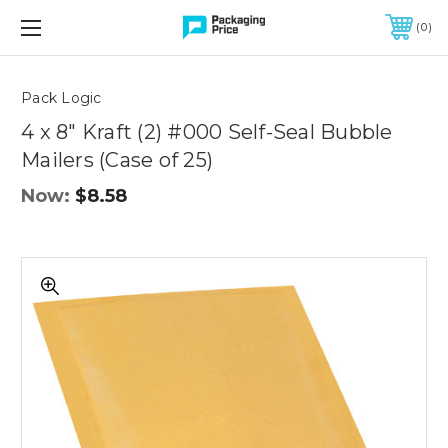
FREE SHIPPING ON QUALIFIED ORDERS OF $299 OR MORE
0
Quantity
Controls
Pack Logic
4 x 8" Kraft (2) #000 Self-Seal Bubble
Mailers (Case of 25)
Now:
$8.58
4
x
8"
Kraft
(2)
#000
Self-
Seal
Bubble
Mailers