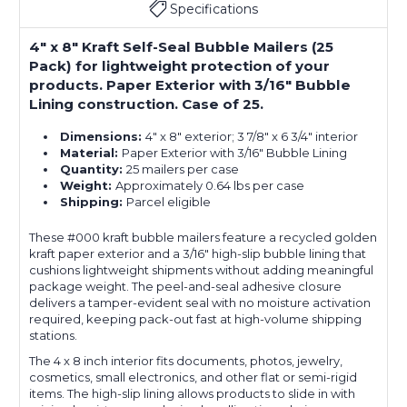
Specifications
4" x 8" Kraft Self-Seal Bubble Mailers (25
Pack) for lightweight protection of your
products. Paper Exterior with 3/16" Bubble
Lining construction. Case of 25.
Dimensions:
4" x 8" exterior; 3 7/8" x 6 3/4" interior
Material:
Paper Exterior with 3/16" Bubble Lining
Quantity:
25 mailers per case
Weight:
Approximately 0.64 lbs per case
Shipping:
Parcel eligible
These #000 kraft bubble mailers feature a recycled golden
kraft paper exterior and a 3/16" high-slip bubble lining that
cushions lightweight shipments without adding meaningful
package weight. The peel-and-seal adhesive closure
delivers a tamper-evident seal with no moisture activation
required, keeping pack-out fast at high-volume shipping
stations.
The 4 x 8 inch interior fits documents, photos, jewelry,
cosmetics, small electronics, and other flat or semi-rigid
items. The high-slip lining allows products to slide in with