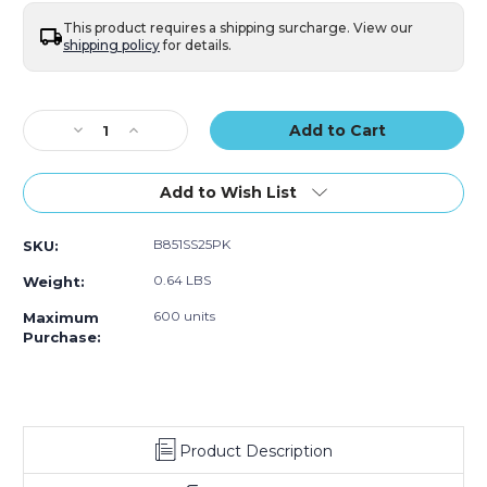
of
of
25)
25)
This product requires a shipping surcharge. View our
shipping policy
for details.
Current
Stock:
Decrease
Increase
Quantity
Quantity
of
of
4
4
Add to Wish List
x
x
8"
8"
B851SS25PK
SKU:
Kraft
Kraft
(2)
(2)
0.64 LBS
Weight:
#000
#000
Self-
Self-
600 units
Maximum
Seal
Seal
Purchase:
Bubble
Bubble
Mailers
Mailers
(Case
(Case
of
of
25)
25)
Product Description