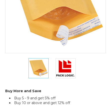
(Case
of
25)
4
4
x
x
8"
8"
Kraft
Kraft
(2)
(2)
#000
#000
Self-
Self-
Buy More and Save
Seal
Seal
Buy 5 - 9 and get 5% off
Bubble
Bubble
Buy 10 or above and get 12% off
Mailers
Mailers
(Case
(Case