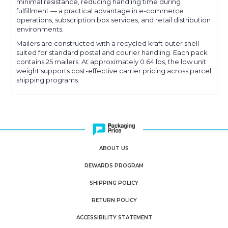
minimal resistance, reducing handling time during
fulfillment — a practical advantage in e-commerce
operations, subscription box services, and retail distribution
environments.
Mailers are constructed with a recycled kraft outer shell
suited for standard postal and courier handling. Each pack
contains 25 mailers. At approximately 0.64 lbs, the low unit
weight supports cost-effective carrier pricing across parcel
shipping programs.
ABOUT US
REWARDS PROGRAM
SHIPPING POLICY
RETURN POLICY
ACCESSIBILITY STATEMENT