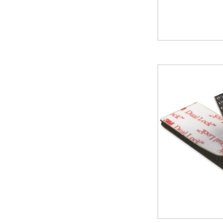
image
1"
x
150'
Black
3M
SJ3540
Dual
Lock
Fasteners
image