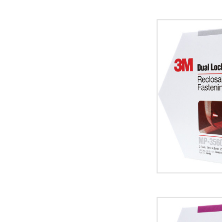
1"
x
15'
Clear
3M
MP3560
Dual
Lock
Mini
Pack
Fasteners
(Case
of
5)
image
1"
x
15'