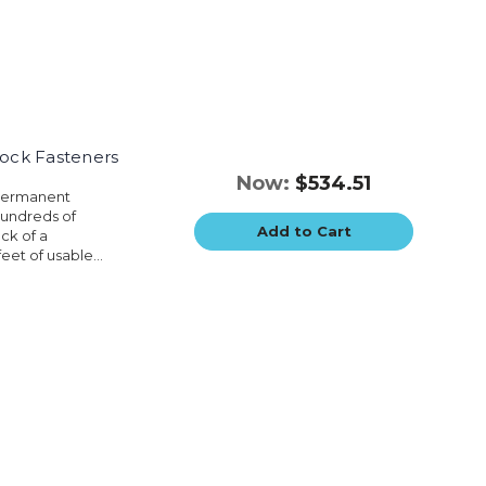
Lock Fasteners
Now:
$534.51
 permanent
hundreds of
Add to Cart
ck of a
eet of usable...