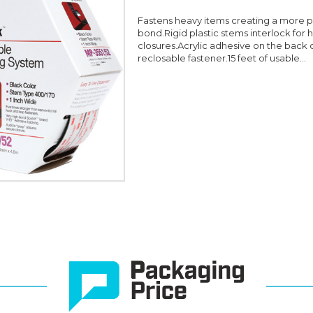
Fastens heavy items creating a more
bond.Rigid plastic stems interlock for 
closures.Acrylic adhesive on the back 
reclosable fastener.15 feet of usable...