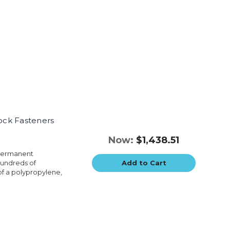
Lock Fasteners
Now:
$1,438.51
 permanent
hundreds of
Add to Cart
of a polypropylene,