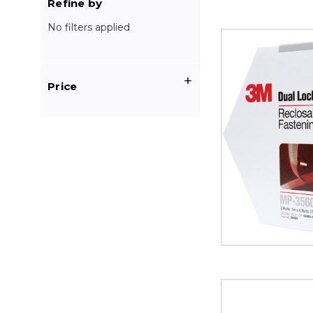
Refine by
No filters applied
1"
x
4.9
yds.
Price
Clear
3M
MP3560
Dual
Lock
Mini
Pack
Fasteners
image
1"
x
150'