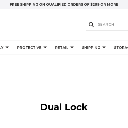
FREE SHIPPING ON QUALIFIED ORDERS OF $299 OR MORE
LY
PROTECTIVE
RETAIL
SHIPPING
STORA
Dual Lock