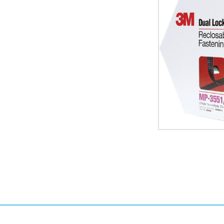
Black
3M
MP3551
Dual
Lock
Mini
Pack
Fasteners
image