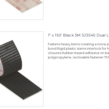
1" x 150' Black 3M SJ3540 Dual 
Fastens heavy items creating a more
bond.Rigid plastic stems interlock for 
closures.Rubber based adhesive on ba
polypropylene, reclosable fastener.75 f