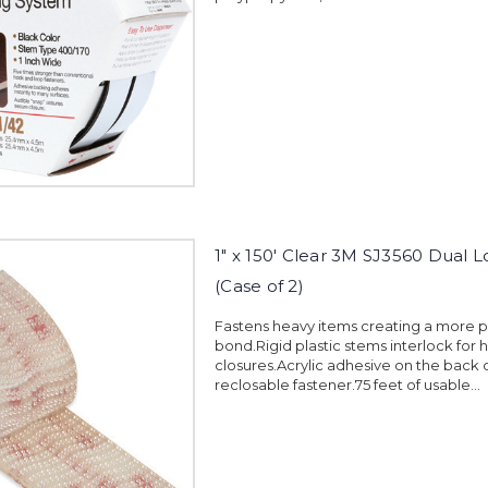
1" x 150' Clear 3M SJ3560 Dual 
(Case of 2)
Fastens heavy items creating a more
bond.Rigid plastic stems interlock for 
closures.Acrylic adhesive on the back 
reclosable fastener.75 feet of usable...