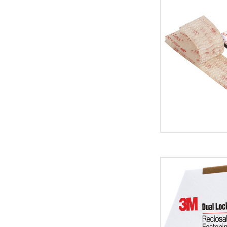
3M
SJ3542
Dual
Lock
Fasteners
(Case
of
2)
image
1"
x
15'
Black
3M
MP3541/42
Dual