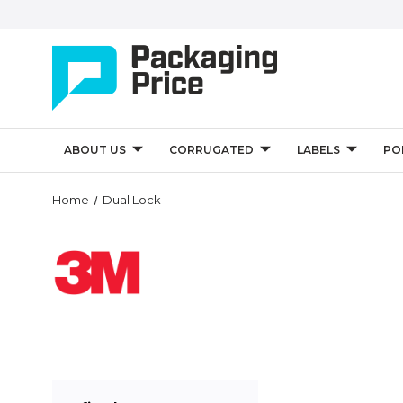
ABOUT US
CORRUGATED
LABELS
PO
Home
Dual Lock