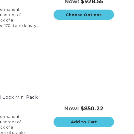
Now:
$928.55
 permanent
hundreds of
Choose Options
ck of a
e 170 stem density...
l Lock Mini Pack
Now:
$850.22
 permanent
hundreds of
Add to Cart
ck of a
et of usable...