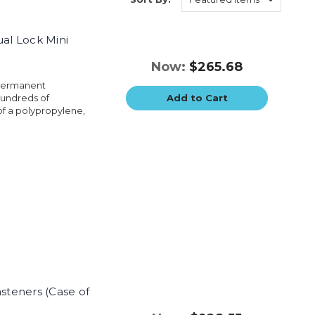
ual Lock Mini
Now:
$265.68
 permanent
hundreds of
Add to Cart
of a polypropylene,
asteners (Case of