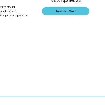
Now:
$236.22
 permanent
hundreds of
Add to Cart
of a polypropylene,