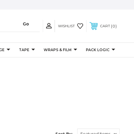
0
WISHLIST
CART
GE
TAPE
WRAPS & FILM
PACK LOGIC
Sort By: