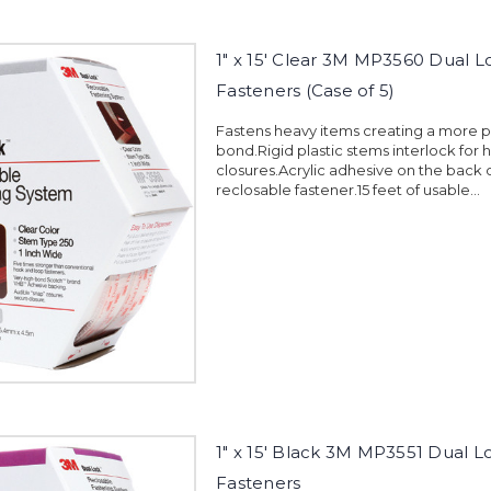
1" x 15' Clear 3M MP3560 Dual L
Fasteners (Case of 5)
Fastens heavy items creating a more
bond.Rigid plastic stems interlock for 
closures.Acrylic adhesive on the back 
reclosable fastener.15 feet of usable...
1" x 15' Black 3M MP3551 Dual L
Fasteners