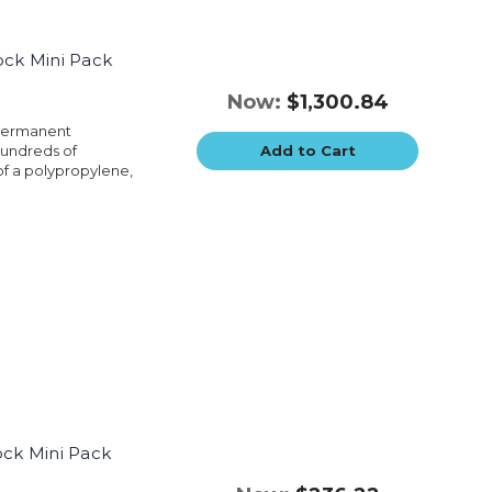
ock Mini Pack
Now:
$1,300.84
 permanent
hundreds of
Add to Cart
of a polypropylene,
ock Mini Pack