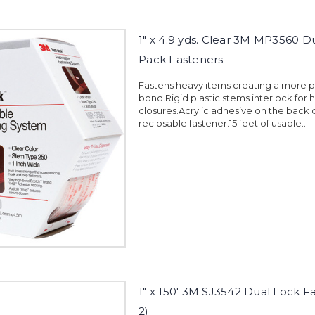
1" x 4.9 yds. Clear 3M MP3560 D
Pack Fasteners
Fastens heavy items creating a more
bond.Rigid plastic stems interlock for 
closures.Acrylic adhesive on the back 
reclosable fastener.15 feet of usable...
1" x 150' 3M SJ3542 Dual Lock F
2)