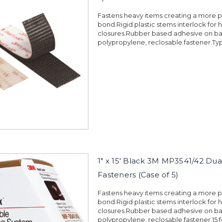
Fastens heavy items creating a more
bond.Rigid plastic stems interlock for 
closures.Rubber based adhesive on ba
polypropylene, reclosable fastener.Typ
1" x 15' Black 3M MP3541/42 Dua
Fasteners (Case of 5)
Fastens heavy items creating a more
bond.Rigid plastic stems interlock for 
closures.Rubber based adhesive on ba
polypropylene, reclosable fastener.15 fe