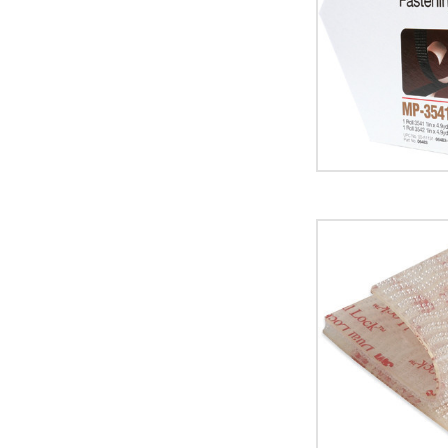
Lock
Mini
Pack
Fasteners
(Case
of
5)
image
1"
x
150'
Clear
3M
SJ3560
Dual
Lock
Fasteners
(Case
of
2)