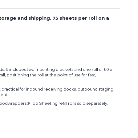
orage and shipping. 75 sheets per roll on a
s. It includes two mounting brackets and one roll of 60 x
, positioning the roll at the point of use for fast,
it practical for inbound receiving docks, outbound staging
ents.
Goodwrappers® Top Sheeting refill rolls sold separately.