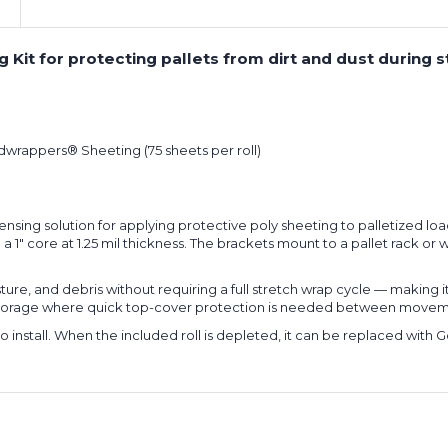
it for protecting pallets from dirt and dust during st
odwrappers® Sheeting (75 sheets per roll)
ing solution for applying protective poly sheeting to palletized load
1" core at 1.25 mil thickness. The brackets mount to a pallet rack or wall
sture, and debris without requiring a full stretch wrap cycle — making 
e storage where quick top-cover protection is needed between movem
o install. When the included roll is depleted, it can be replaced with 