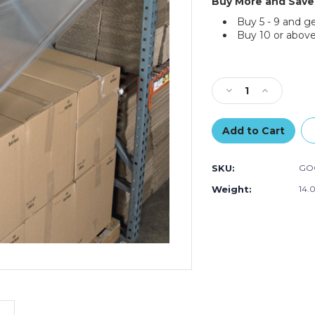
Buy More and Save
Buy 5 - 9 and g
Buy 10 or above
Current
Stock:
Decrease
Increase
Quantity
Quantity
of
of
Goodwrappers
Goodwrapp
Top
Top
Sheeting
Sheeting
SKU:
GO
Kit
Kit
Weight:
14.