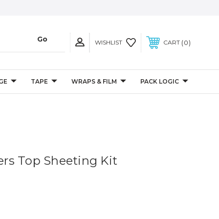
0
WISHLIST
CART
GE
TAPE
WRAPS & FILM
PACK LOGIC
s Top Sheeting Kit