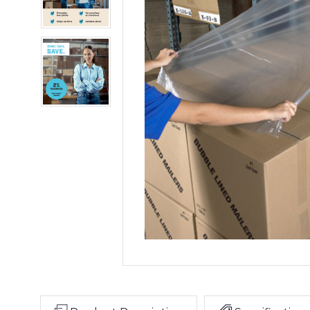
Kit
Goodwrappers
Top
Sheeting
Kit