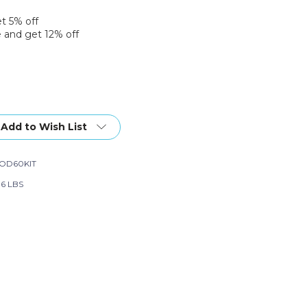
et 5% off
 and get 12% off
Add to Wish List
ers
OD60KIT
06 LBS