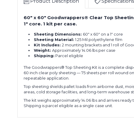
Product Description
Specifications
60" x 60" Goodwrappers® Clear Top Sheeting K
1" core. 1 kit per case.
Sheeting Dimensions:
60" x 60" on a 1" core
Sheeting Material:
1.25 Mil polyethylene film
Kit Includes:
2 mounting brackets and 1 roll of Go
Weight:
Approximately 14.06 lbs per case
Shipping:
Parcel eligible
The Goodwrappers® Top Sheeting Kit is a complete dispens
60 inch clear poly sheeting — 75 sheets per roll wound on a 
repeatable application.
Top sheeting shields pallet loads from airborne dust, moi
areas, cold storage facilities, and long-term warehous
The kit weighs approximately 14.06 lbs and arrives ready t
Shipping is parcel eligible as a single case unit.