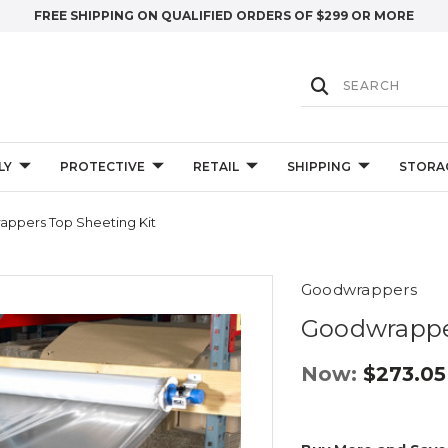
FREE SHIPPING ON QUALIFIED ORDERS OF $299 OR MORE
LY
PROTECTIVE
RETAIL
SHIPPING
STORA
ppers Top Sheeting Kit
Goodwrappers
Goodwrapper
Now:
$273.05