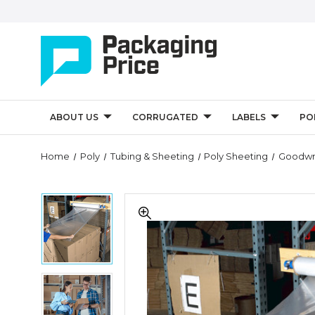
ABOUT US
CORRUGATED
LABELS
PO
Quantity
Home
Poly
Tubing & Sheeting
Poly Sheeting
Goodwra
Controls
Goodwrappers
Goodwrappers
Top
Top
Sheeting
Sheeting
Kit
Kit
Goodwrappers
Top
Sheeting