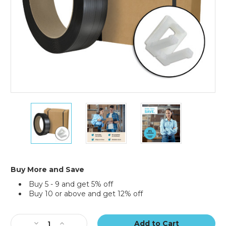
Jumbo
Jumbo
Jumbo
Postal
Postal
Postal
Approved
Approved
Approved
Poly
Poly
Poly
Strapping
Strapping
Strapping
Kit
Kit
Kit
Buy More and Save
Buy 5 - 9 and get 5% off
Buy 10 or above and get 12% off
Current
Stock:
Decrease
Increase