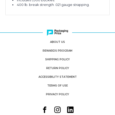
Includes 1,000 buckles.
400 lb. break strength .021 gauge strapping.
ABOUT US
REWARDS PROGRAM
SHIPPING POLICY
RETURN POLICY
ACCESSIBILITY STATEMENT
TERMS OF USE
PRIVACY POLICY