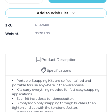
Quantity
Quantity
of
of
Jumbo
Jumbo
Add to Wish List
Postal
Postal
Approved
Approved
PSJPAKIT
SKU:
Poly
Poly
Strapping
Strapping
33.38 LBS
Weight:
Kit
Kit
Product Description
Specifications
Portable Strapping Kits are self contained and
portable for use anywhere in the warehouse.
Kits carry everything needed for fast easy strapping
applications.
Each kit includes a tensioner/cutter.
Simply loop poly strapping through buckles, then
tighten and cut with the tensioner/cutter.