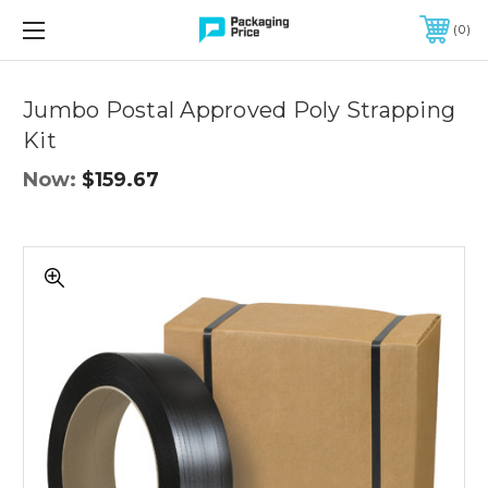
FREE SHIPPING ON QUALIFIED ORDERS OF $299 OR MORE
0
Quantity
Controls
Jumbo Postal Approved Poly Strapping
Kit
Now:
$159.67
Jumbo
Postal
Approved
Poly
Strapping
Kit