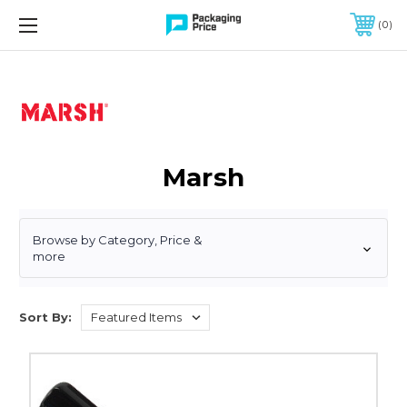
FREE SHIPPING ON QUALIFIED ORDERS OF $299 OR MORE
0
Marsh
Browse by Category, Price &
more
Sort By:
Marsh
88fx
Metal