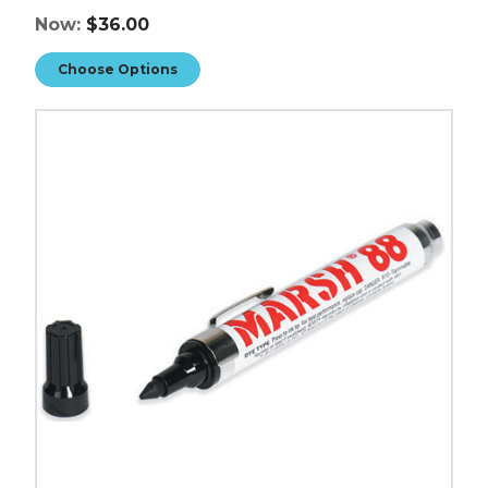
Now:
$36.00
Choose Options
Marsh
88
Valve
Markers
(Case
of
12)
image