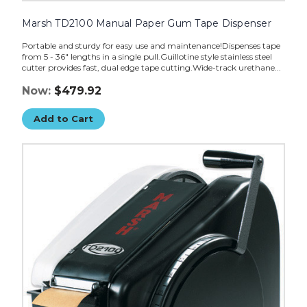
Marsh TD2100 Manual Paper Gum Tape Dispenser
Portable and sturdy for easy use and maintenance!Dispenses tape
from 5 - 36" lengths in a single pull.Guillotine style stainless steel
cutter provides fast, dual edge tape cutting.Wide-track urethane...
Now:
$479.92
Add to Cart
Marsh
TD2100
Manual
w/Heater
Paper
Gum
Tape
Dispenser
image