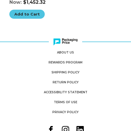
Now:
$1,452.32
Add to Cart
ABOUT US
REWARDS PROGRAM
SHIPPING POLICY
RETURN POLICY
ACCESSIBILITY STATEMENT
TERMS OF USE
PRIVACY POLICY