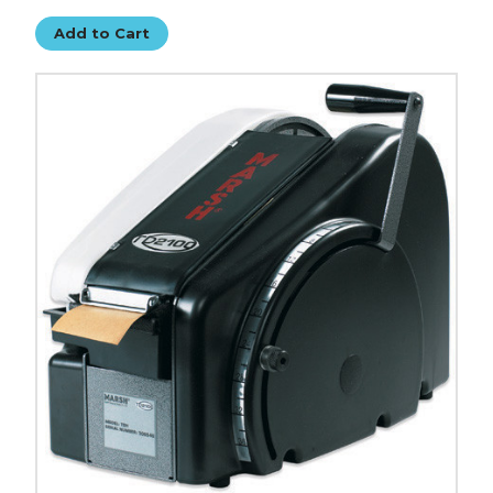
Add to Cart
Marsh
TD2100
Manual
Paper
Gum
Tape
Dispenser
image