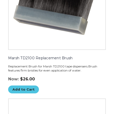
Marsh TD2100 Replacement Brush
Replacement Brush for Marsh TD2100 tape dispensers.Brush
features firm bristles for even application of water.
Now:
$26.00
Add to Cart
Marsh
TD2100
Replacement