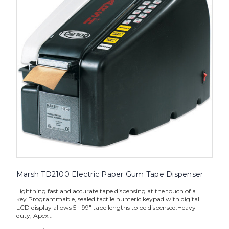
Gum
Tape
Dispenser
image
Marsh TD2100 Electric Paper Gum Tape Dispenser
Lightning fast and accurate tape dispensing at the touch of a
key.Programmable, sealed tactile numeric keypad with digital
LCD display allows 5 - 99" tape lengths to be dispensed.Heavy-
duty, Apex...