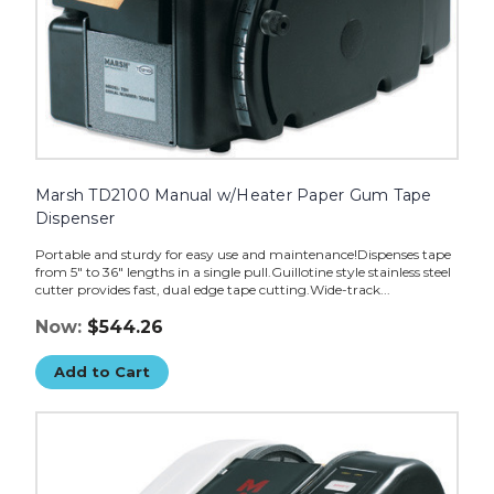
Marsh TD2100 Manual w/Heater Paper Gum Tape
Dispenser
Portable and sturdy for easy use and maintenance!Dispenses tape
from 5" to 36" lengths in a single pull.Guillotine style stainless steel
cutter provides fast, dual edge tape cutting.Wide-track...
Now:
$544.26
Add to Cart
Marsh
TD2100
Electric
Paper