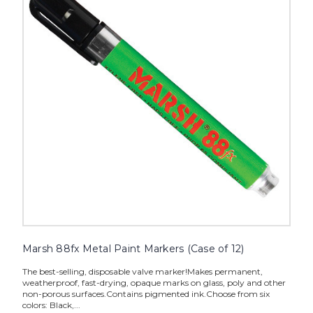
Paint
Markers
(Case
of
12)
image
Marsh 88fx Metal Paint Markers (Case of 12)
The best-selling, disposable valve marker!Makes permanent,
weatherproof, fast-drying, opaque marks on glass, poly and other
non-porous surfaces.Contains pigmented ink.Choose from six
colors: Black,...