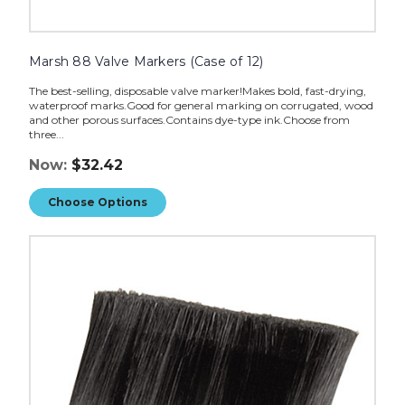
Marsh 88 Valve Markers (Case of 12)
The best-selling, disposable valve marker!Makes bold, fast-drying,
waterproof marks.Good for general marking on corrugated, wood
and other porous surfaces.Contains dye-type ink.Choose from
three...
Now:
$32.42
Choose Options
Marsh
TD2100
Replacement
Brush
image