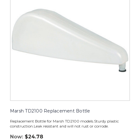
Bottle
image
Marsh TD2100 Replacement Bottle
Replacement Bottle for Marsh TD2100 models.Sturdy plastic
construction.Leak resistant and will not rust or corrode.
Now:
$24.78