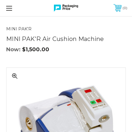
FREE SHIPPING ON QUALIFIED ORDERS OF $299 OR MORE
0
Quantity
Controls
MINI PAK'R
MINI PAK'R Air Cushion Machine
Now:
$1,500.00
MINI
PAK'R
Air
Cushion
Machine