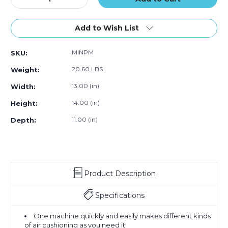
Quantity
Quantity
of
of
MINI
MINI
Add to Wish List
PAK'R
PAK'R
Air
Air
MINPM
SKU:
Cushion
Cushion
Machine
Machine
20.60 LBS
Weight:
13.00 (in)
Width:
14.00 (in)
Height:
11.00 (in)
Depth:
Product Description
Specifications
One machine quickly and easily makes different kinds
of air cushioning as you need it!