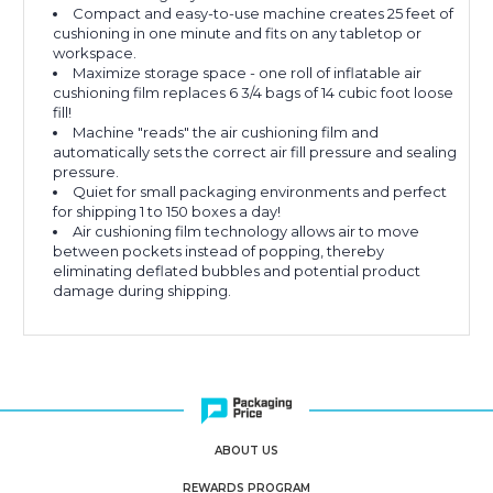
Compact and easy-to-use machine creates 25 feet of
cushioning in one minute and fits on any tabletop or
workspace.
Maximize storage space - one roll of inflatable air
cushioning film replaces 6 3/4 bags of 14 cubic foot loose
fill!
Machine "reads" the air cushioning film and
automatically sets the correct air fill pressure and sealing
pressure.
Quiet for small packaging environments and perfect
for shipping 1 to 150 boxes a day!
Air cushioning film technology allows air to move
between pockets instead of popping, thereby
eliminating deflated bubbles and potential product
damage during shipping.
ABOUT US
REWARDS PROGRAM