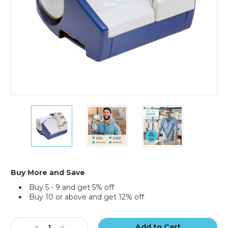
MINI
MINI
MINI
PAK'R
PAK'R
PAK'R
Air
Air
Air
Cushion
Cushion
Cushion
Machine
Machine
Machine
Buy More and Save
Buy 5 - 9 and get 5% off
Buy 10 or above and get 12% off
Current
Stock:
Decrease
Increase