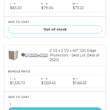
Bundle
price
$83.20
$79.04
$73.22
tiers
Out of stock
2 1/2 x 2 1/2 x 40" .120 Edge
EP252540120
Protectors - Skid Lot (Skid of
2520)
Bundle
price
$1,325.72
$1259.43
$1166.63
tiers