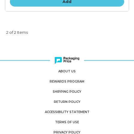
Add
2 of 2 Items
ABOUT US
REWARDS PROGRAM
SHIPPING POLICY
RETURN POLICY
ACCESSIBILITY STATEMENT
TERMS OF USE
PRIVACY POLICY