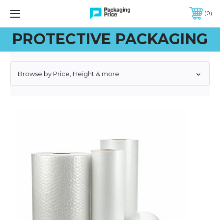
FREE SHIPPING ON QUALIFIED ORDERS OF $299 OR MORE
0
PROTECTIVE PACKAGING
Browse by Price, Height & more