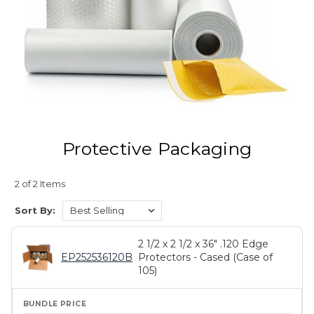
Protective Packaging
2 of 2 Items
Sort By:
2 1/2 x 2 1/2 x 36" .120 Edge
EP252536120B
Protectors - Cased (Case of
105)