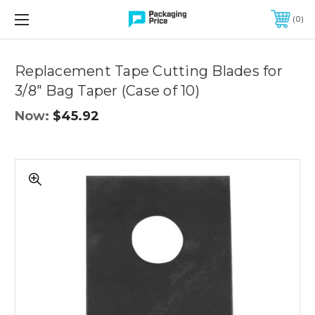
FREE SHIPPING ON QUALIFIED ORDERS OF $299 OR MORE
0
Replacement Tape Cutting Blades for
3/8" Bag Taper (Case of 10)
Now:
$45.92
Replacement
Tape
Cutting
Blades
for
3/8"
Bag
Taper
(Case
of
10)