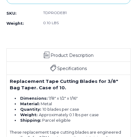
TDPRODEB1
SKU:
0.10 LBS
Weight:
Product Description
Specifications
Replacement Tape Cutting Blades for 3/8"
Bag Taper. Case of 10.
Dimensions:
7/8" x 1/2" x 1/16"
Material:
Metal
Quantity:
10 blades per case
Weight:
Approximately 0.1 lbs per case
Shipping:
Parcel eligible
These replacement tape cutting blades are engineered