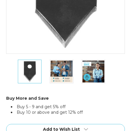
Replacement
Replacement
Replacement
Tape
Tape
Tape
Cutting
Cutting
Cutting
Blades
Blades
Blades
for
for
for
3/8"
3/8"
3/8"
Bag
Bag
Bag
Buy More and Save
Taper
Taper
Taper
Buy 5 - 9 and get 5% off
(Case
(Case
(Case
Buy 10 or above and get 12% off
of
of
of
10)
10)
10)
Current
Stock:
Add to Wish List