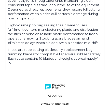
specifically for 3/8" bag taper units, maintaining clean,
consistent tape cuts throughout the life of the equipment.
Designed as direct replacements, they restore full cutting
performance when blades dull or sustain damage during
normal operation.
High-volume poly bag sealing lines in warehouses,
fulfillment centers, manufacturing plants, and distribution
facilities depend on reliable blade performance to keep
operations moving. Stocking spare blades on hand
eliminates delays when a blade swap is needed mid-shift.
These are tape cutting blades only; replacement bag
trimming blades for compatible tapers are sold separately.
Each case contains 10 blades and weighs approximately 1
lb.
ABOUT US
REWARDS PROGRAM