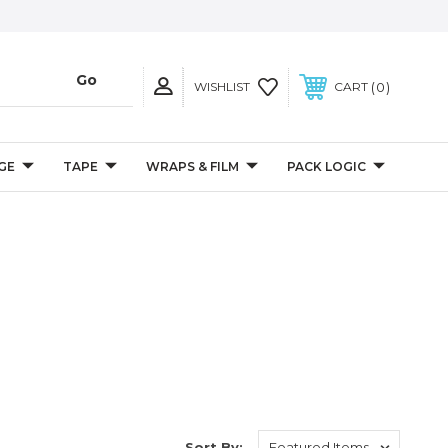
0
WISHLIST
CART
GE
TAPE
WRAPS & FILM
PACK LOGIC
Sort By: