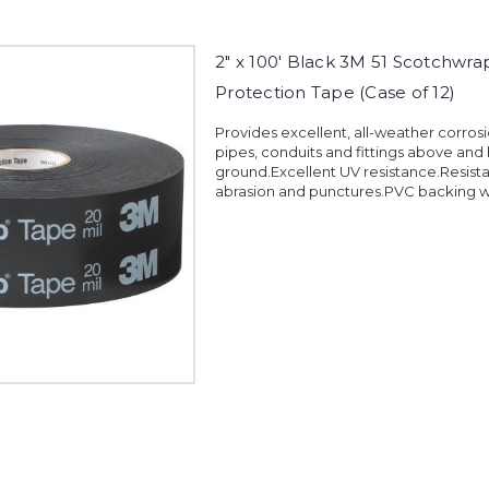
2" x 100' Black 3M 51 Scotchwra
Protection Tape (Case of 12)
Provides excellent, all-weather corrosi
pipes, conduits and fittings above and
ground.Excellent UV resistance.Resista
abrasion and punctures.PVC backing wi