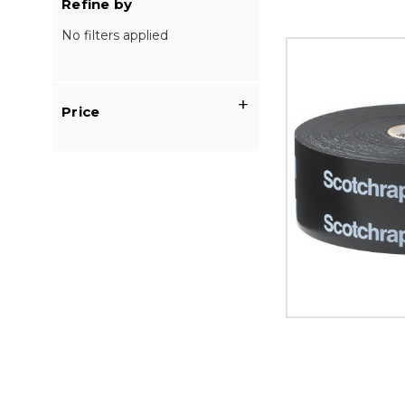
Refine by
No filters applied
2"
x
100'
Black
Price
3M
51
Scotchwrap
Corrosion
Protection
Tape
(Case
of
12)
image