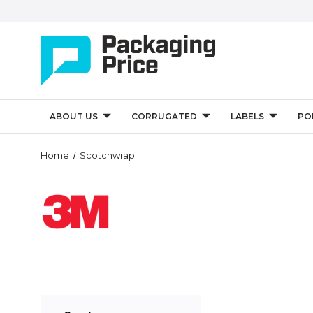
ABOUT US
CORRUGATED
LABELS
PO
Home
Scotchwrap