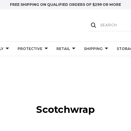
FREE SHIPPING ON QUALIFIED ORDERS OF $299 OR MORE
LY
PROTECTIVE
RETAIL
SHIPPING
STORA
Scotchwrap