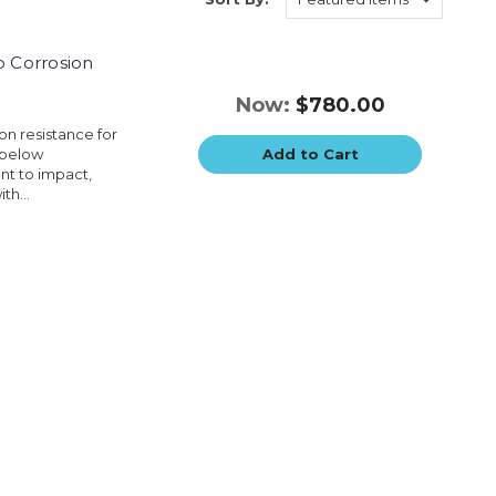
p Corrosion
Now:
$780.00
on resistance for
 below
Add to Cart
nt to impact,
th...