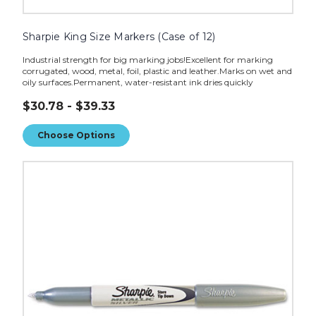
Sharpie King Size Markers (Case of 12)
Industrial strength for big marking jobs!Excellent for marking
corrugated, wood, metal, foil, plastic and leather.Marks on wet and
oily surfaces.Permanent, water-resistant ink dries quickly
$30.78 - $39.33
Choose Options
Sharpie
Metallic
Marker
-
Silver
(Case
of
12)
image