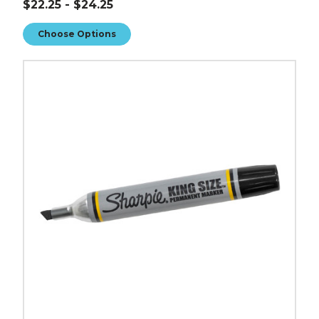
$22.25 - $24.25
Choose Options
Sharpie
King
Size
Markers
(Case
of
12)
image