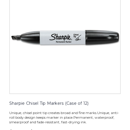
Markers
(Case
of
12)
image
Sharpie Chisel Tip Markers (Case of 12)
Unique, chisel point tip creates broad and fine marks.Unique, anti-
roll body design keeps marker in place.Permanent, waterproof,
smearproof and fade-resistant, fast-drying ink.