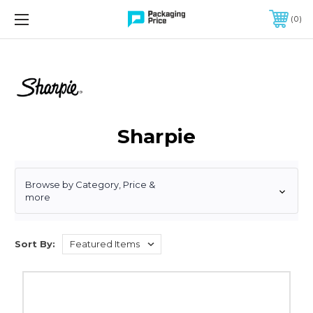
FREE SHIPPING ON QUALIFIED ORDERS OF $299 OR MORE
0
Sharpie
Browse by Category, Price &
more
Sort By:
Sharpie
Chisel
Tip