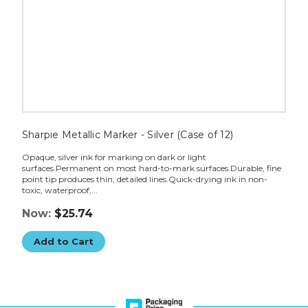
Sharpie Metallic Marker - Silver (Case of 12)
Opaque, silver ink for marking on dark or light
surfaces.Permanent on most hard-to-mark surfaces.Durable, fine
point tip produces thin, detailed lines.Quick-drying ink in non-
toxic, waterproof,...
Now:
$25.74
Add to Cart