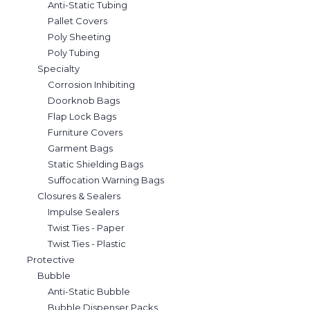
Anti-Static Tubing
Pallet Covers
Poly Sheeting
Poly Tubing
Specialty
Corrosion Inhibiting
Doorknob Bags
Flap Lock Bags
Furniture Covers
Garment Bags
Static Shielding Bags
Suffocation Warning Bags
Closures & Sealers
Impulse Sealers
Twist Ties - Paper
Twist Ties - Plastic
Protective
Bubble
Anti-Static Bubble
Bubble Dispenser Packs