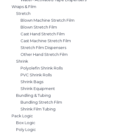
Wraps & Film
Stretch
Blown Machine Stretch Film
Blown Stretch Film
Cast Hand Stretch Film
Cast Machine Stretch Film
Stretch Film Dispensers
Other Hand Stretch Film
Shrink
Polyolefin Shrink Rolls
PVC Shrink Rolls
Shrink Bags
Shrink Equipment
Bundling & Tubing
Bundling Stretch Film
Shrink Film Tubing
Pack Logic
Box Logic
Poly Logic