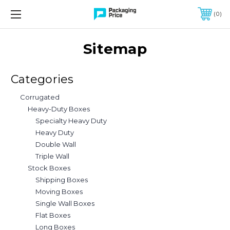
FREE SHIPPING ON QUALIFIED ORDERS OF $299 OR MORE
0
Sitemap
Categories
Corrugated
Heavy-Duty Boxes
Specialty Heavy Duty
Heavy Duty
Double Wall
Triple Wall
Stock Boxes
Shipping Boxes
Moving Boxes
Single Wall Boxes
Flat Boxes
Long Boxes