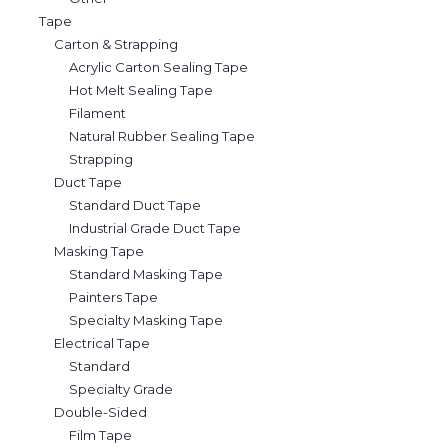
Tape
Carton & Strapping
Acrylic Carton Sealing Tape
Hot Melt Sealing Tape
Filament
Natural Rubber Sealing Tape
Strapping
Duct Tape
Standard Duct Tape
Industrial Grade Duct Tape
Masking Tape
Standard Masking Tape
Painters Tape
Specialty Masking Tape
Electrical Tape
Standard
Specialty Grade
Double-Sided
Film Tape