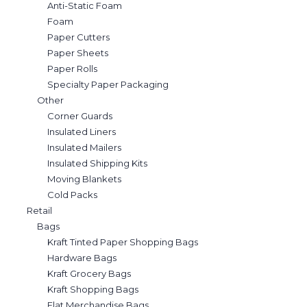
Anti-Static Foam
Foam
Paper Cutters
Paper Sheets
Paper Rolls
Specialty Paper Packaging
Other
Corner Guards
Insulated Liners
Insulated Mailers
Insulated Shipping Kits
Moving Blankets
Cold Packs
Retail
Bags
Kraft Tinted Paper Shopping Bags
Hardware Bags
Kraft Grocery Bags
Kraft Shopping Bags
Flat Merchandise Bags