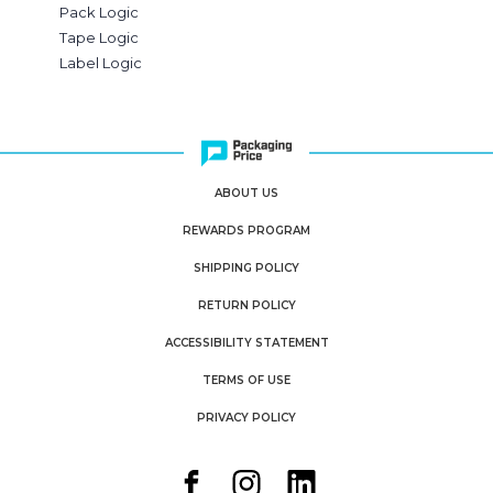
Pack Logic
Tape Logic
Label Logic
ABOUT US
REWARDS PROGRAM
SHIPPING POLICY
RETURN POLICY
ACCESSIBILITY STATEMENT
TERMS OF USE
PRIVACY POLICY