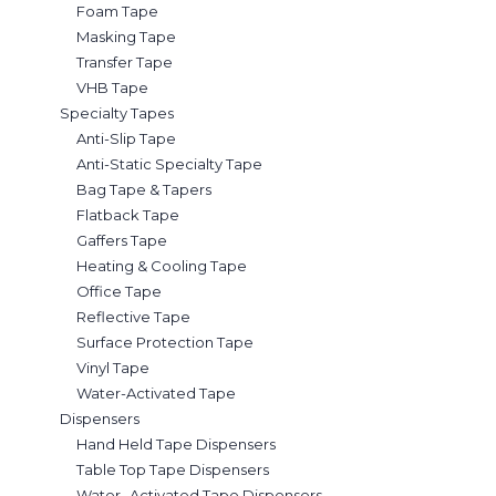
Foam Tape
Masking Tape
Transfer Tape
VHB Tape
Specialty Tapes
Anti-Slip Tape
Anti-Static Specialty Tape
Bag Tape & Tapers
Flatback Tape
Gaffers Tape
Heating & Cooling Tape
Office Tape
Reflective Tape
Surface Protection Tape
Vinyl Tape
Water-Activated Tape
Dispensers
Hand Held Tape Dispensers
Table Top Tape Dispensers
Water- Activated Tape Dispensers