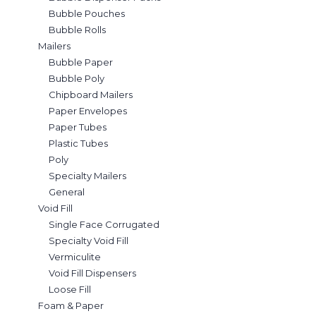
Bubble Pouches
Bubble Rolls
Mailers
Bubble Paper
Bubble Poly
Chipboard Mailers
Paper Envelopes
Paper Tubes
Plastic Tubes
Poly
Specialty Mailers
General
Void Fill
Single Face Corrugated
Specialty Void Fill
Vermiculite
Void Fill Dispensers
Loose Fill
Foam & Paper