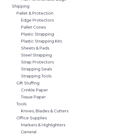
Shipping
Pallet & Protection
Edge Protectors
Pallet Cones
Plastic Strapping
Plastic Strapping Kits
Sheets & Pads
Steel Strapping
Strap Protectors
Strapping Seals
Strapping Tools
Gift Stuffing
Crinkle Paper
Tissue Paper
Tools
Knives, Blades & Cutters
Office Supplies
Markers & Highlighters
General