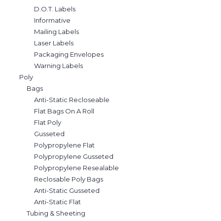
D.O.T. Labels
Informative
Mailing Labels
Laser Labels
Packaging Envelopes
Warning Labels
Poly
Bags
Anti-Static Recloseable
Flat Bags On A Roll
Flat Poly
Gusseted
Polypropylene Flat
Polypropylene Gusseted
Polypropylene Resealable
Reclosable Poly Bags
Anti-Static Gusseted
Anti-Static Flat
Tubing & Sheeting