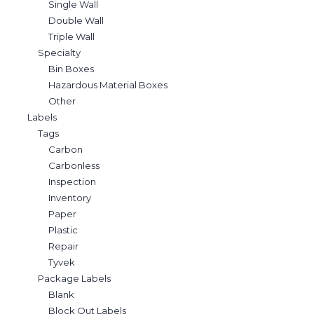
Single Wall
Double Wall
Triple Wall
Specialty
Bin Boxes
Hazardous Material Boxes
Other
Labels
Tags
Carbon
Carbonless
Inspection
Inventory
Paper
Plastic
Repair
Tyvek
Package Labels
Blank
Block Out Labels