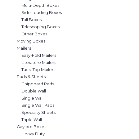
Multi-Depth Boxes
Side Loading Boxes
Tall Boxes
Telescoping Boxes
Other Boxes
Moving Boxes
Mailers
Easy-Fold Mailers
Literature Mailers
Tuck-Top Mailers
Pads & Sheets
Chipboard Pads
Double Wall
Single Wall
Single Wall Pads
Specialty Sheets
Triple Wall
Gaylord Boxes
Heavy Duty