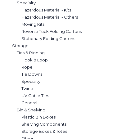
Specialty
Hazardous Material - Kits
Hazardous Material - Others
Moving Kits
Reverse Tuck Folding Cartons
Stationary Folding Cartons
Storage
Ties & Binding
Hook & Loop
Rope
Tie Downs
Specialty
Twine
UV Cable Ties
General
Bin & Shelving
Plastic Bin Boxes
Shelving Components
Storage Boxes & Totes
Other