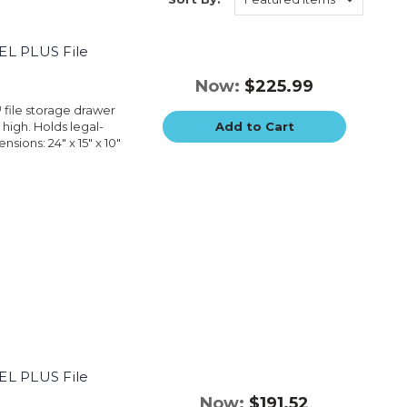
EL PLUS File
Now:
$225.99
™ file storage drawer
 high. Holds legal-
Add to Cart
sions: 24" x 15" x 10"
EL PLUS File
Now:
$191.52