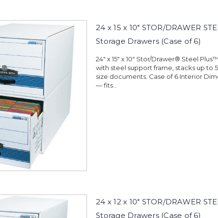
24 x 15 x 10" STOR/DRAWER STE
Storage Drawers (Case of 6)
24" x 15" x 10" Stor/Drawer® Steel Plus
with steel support frame, stacks up to 5
size documents. Case of 6.Interior Dimen
— fits...
24 x 12 x 10" STOR/DRAWER STE
Storage Drawers (Case of 6)