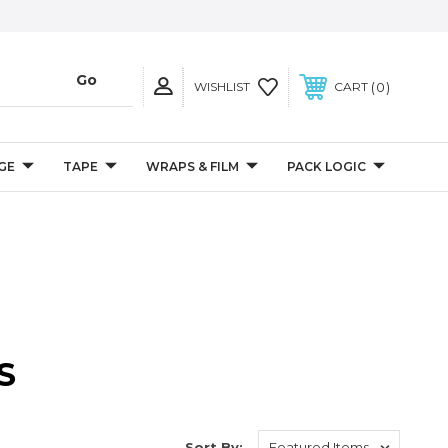
0
WISHLIST
CART
GE
TAPE
WRAPS & FILM
PACK LOGIC
S
Sort By: