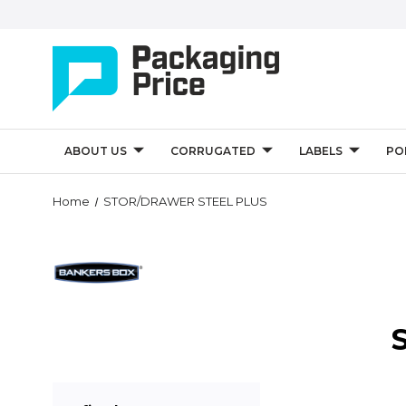
ABOUT US
CORRUGATED
LABELS
PO
Home
STOR/DRAWER STEEL PLUS