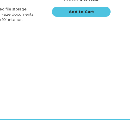
ted file storage
Add to Cart
ter-size documents.
10" interior,...