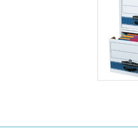
x
10"
STOR/DRAWER
STEEL
PLUS
File
Storage
Drawers
(Case
of
6)
image