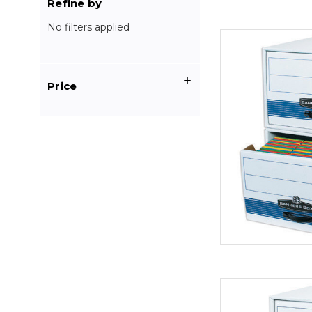
Refine by
No filters applied
24
x
15
x
Price
10"
STOR/DRAWER
STEEL
PLUS
File
Storage
Drawers
(Case
of
6)
image
24
x
12