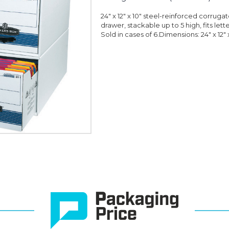
24" x 12" x 10" steel-reinforced corruga
drawer, stackable up to 5 high, fits let
Sold in cases of 6.Dimensions: 24" x 12" x 