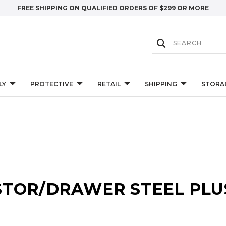
FREE SHIPPING ON QUALIFIED ORDERS OF $299 OR MORE
LY
PROTECTIVE
RETAIL
SHIPPING
STORA
STOR/DRAWER STEEL PLU