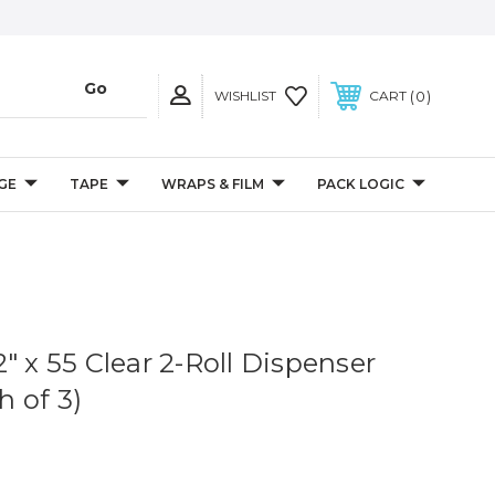
0
WISHLIST
CART
GE
TAPE
WRAPS & FILM
PACK LOGIC
" x 55 Clear 2-Roll Dispenser
 of 3)