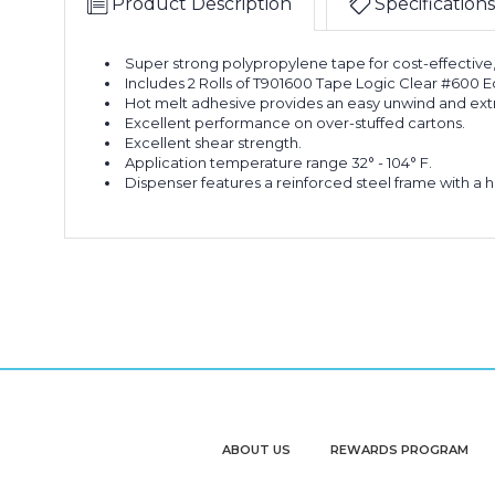
Product Description
Specifications
Super strong polypropylene tape for cost-effective
Includes 2 Rolls of T901600 Tape Logic Clear #600
Hot melt adhesive provides an easy unwind and extra
Excellent performance on over-stuffed cartons.
Excellent shear strength.
Application temperature range 32° - 104° F.
Dispenser features a reinforced steel frame with a h
ABOUT US
REWARDS PROGRAM