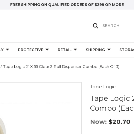
FREE SHIPPING ON QUALIFIED ORDERS OF $299 OR MORE
LY
PROTECTIVE
RETAIL
SHIPPING
STORA
Tape Logic 2" X 55 Clear 2-Roll Dispenser Combo (Each Of 3)
Tape Logic
Tape Logic 2
Combo (Each
Now:
$20.70