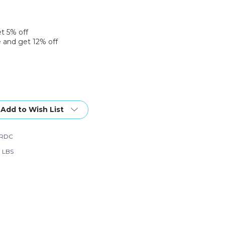
et 5% off
 and get 12% off
Add to Wish List
2RDC
0 LBS