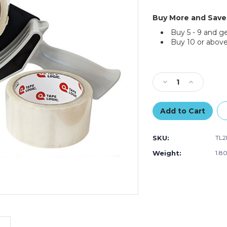
Buy More and Save
Buy 5 - 9 and g
Buy 10 or above
Current
Stock:
Decrease
Increase
Quantity
Quantity
of
of
Tape
Tape
Logic
Logic
2"
2"
SKU:
TL
x
x
55
55
Weight:
1.8
Clear
Clear
2-
2-
Roll
Roll
Dispenser
Dispenser
Combo
Combo
(Each
(Each
of
of
3)
3)