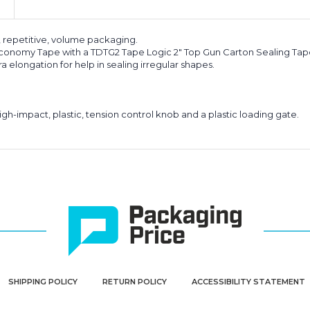
, repetitive, volume packaging.
 Economy Tape with a TDTG2 Tape Logic 2" Top Gun Carton Sealing Tap
 elongation for help in sealing irregular shapes.
igh-impact, plastic, tension control knob and a plastic loading gate.
SHIPPING POLICY
RETURN POLICY
ACCESSIBILITY STATEMENT