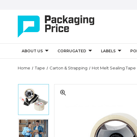
ABOUT US
CORRUGATED
LABELS
PO
Quantity
Home
Tape
Carton & Strapping
Hot Melt Sealing Tape
Controls
Tape
Tape
Logic
Logic
2"
2"
x
x
55
55
Clear
Clear
2-
Tape
2-
Roll
Logic
Roll
Dispenser
2"
Dispenser