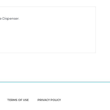
e Dispenser.
TERMS OF USE
PRIVACY POLICY