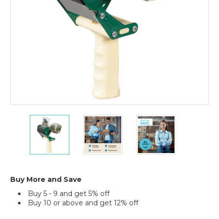
Tape
Tape
Tape
Logic
Logic
Logic
3"
3"
3"
Seal
Seal
Seal
Safe
Safe
Safe
Carton
Carton
Carton
Sealing
Sealing
Sealing
Buy More and Save
Tape
Tape
Tape
Buy 5 - 9 and get 5% off
Dispenser
Dispenser
Dispenser
Buy 10 or above and get 12% off
Current