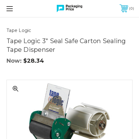
FREE SHIPPING ON QUALIFIED ORDERS OF $299 OR MORE
0
Quantity
Controls
Tape Logic
Tape Logic 3" Seal Safe Carton Sealing
Tape Dispenser
Now:
$28.34
Tape
Logic
3"
Seal
Safe
Carton
Sealing
Tape
Dispenser