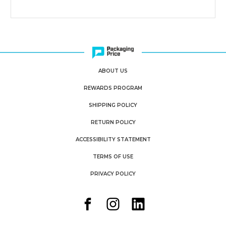
ABOUT US
REWARDS PROGRAM
SHIPPING POLICY
RETURN POLICY
ACCESSIBILITY STATEMENT
TERMS OF USE
PRIVACY POLICY