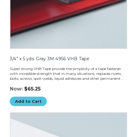
3/4" x 5 yds. Gray 3M 4956 VHB Tape
Super strong VHB Tape provide the simplicity of a tape fastener
with incredible strength that in many situations, replaces rivets,
bolts, screws, spot-welds, liquid adhesives and other permanent...
Now:
$65.25
Add to Cart
1/2"
x
5
yds.