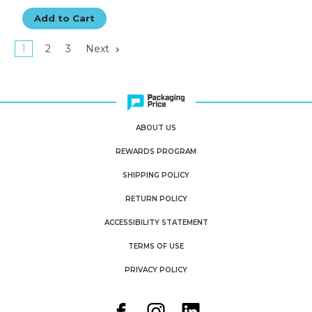
Add to Cart
1
2
3
Next
ABOUT US
REWARDS PROGRAM
SHIPPING POLICY
RETURN POLICY
ACCESSIBILITY STATEMENT
TERMS OF USE
PRIVACY POLICY