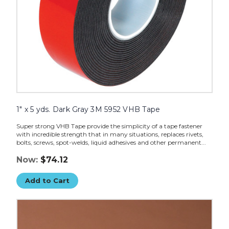
1" x 5 yds. Dark Gray 3M 5952 VHB Tape
Super strong VHB Tape provide the simplicity of a tape fastener
with incredible strength that in many situations, replaces rivets,
bolts, screws, spot-welds, liquid adhesives and other permanent...
Now:
$74.12
Add to Cart
1/2"
x
5