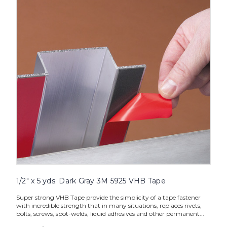
yds.
Dark
Gray
3M
5925
VHB
Tape
image
1/2" x 5 yds. Dark Gray 3M 5925 VHB Tape
Super strong VHB Tape provide the simplicity of a tape fastener
with incredible strength that in many situations, replaces rivets,
bolts, screws, spot-welds, liquid adhesives and other permanent...