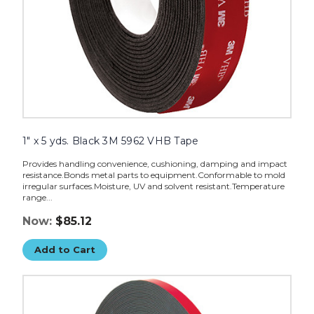
1" x 5 yds. Black 3M 5962 VHB Tape
Provides handling convenience, cushioning, damping and impact
resistance.Bonds metal parts to equipment.Conformable to mold
irregular surfaces.Moisture, UV and solvent resistant.Temperature
range...
Now:
$85.12
Add to Cart
1/2"
x
5