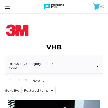
FREE SHIPPING ON QUALIFIED ORDERS OF $299 OR MORE
0
VHB
Browse by Category, Price &
more
1
2
3
Next
Sort By:
3/4"
x