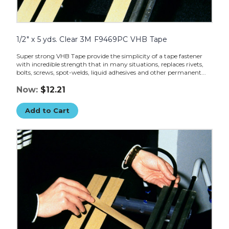
1/2" x 5 yds. Clear 3M F9469PC VHB Tape
Super strong VHB Tape provide the simplicity of a tape fastener
with incredible strength that in many situations, replaces rivets,
bolts, screws, spot-welds, liquid adhesives and other permanent...
Now:
$12.21
Add to Cart
2"
x
5
yds.
Clear
3M
F9469PC
VHB
Tape
image