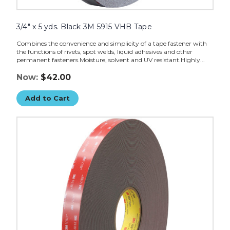
3/4" x 5 yds. Black 3M 5915 VHB Tape
Combines the convenience and simplicity of a tape fastener with
the functions of rivets, spot welds, liquid adhesives and other
permanent fasteners.Moisture, solvent and UV resistant.Highly...
Now:
$42.00
Add to Cart
1"
x
5
yds.
Black
3M
4979F
VHB
Tape
image