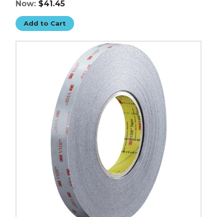
Now:
$41.45
Add to Cart
3/4"
x
5
yds.
Black
3M
5915
VHB
Tape
image