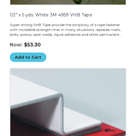
1/2" x 5 yds. White 3M 4959 VHB Tape
Super strong VHB Tape provide the simplicity of a tape fastener
with incredible strength that in many situations, replaces rivets,
bolts, screws, spot-welds, liquid adhesives and other permanent...
Now:
$53.30
Add to Cart
3/4"
x
5
yds.
Gray
3M
4956
VHB
Tape
image