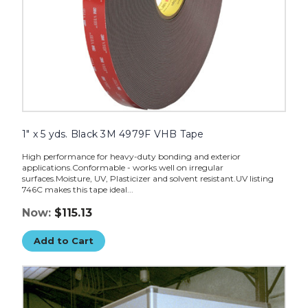
1" x 5 yds. Black 3M 4979F VHB Tape
High performance for heavy-duty bonding and exterior
applications.Conformable - works well on irregular
surfaces.Moisture, UV, Plasticizer and solvent resistant.UV listing
746C makes this tape ideal...
Now:
$115.13
Add to Cart
3/4"
x
5