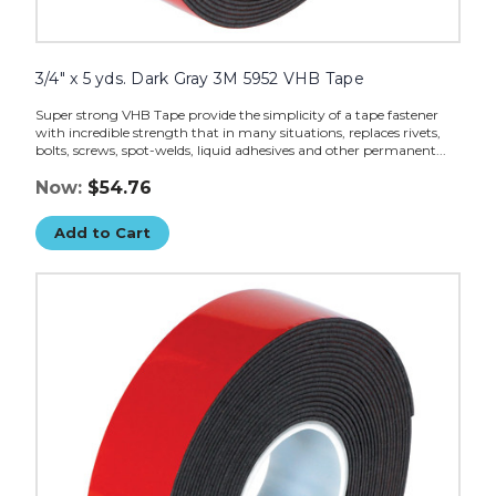
3/4" x 5 yds. Dark Gray 3M 5952 VHB Tape
Super strong VHB Tape provide the simplicity of a tape fastener
with incredible strength that in many situations, replaces rivets,
bolts, screws, spot-welds, liquid adhesives and other permanent...
Now:
$54.76
Add to Cart
1"
x
5
yds.
Dark
Gray
3M
5952
VHB
Tape
image