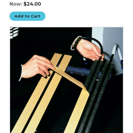
Now:
$24.00
Add to Cart
1"
x
5
yds.
Clear
3M
F9460PC
VHB
Tape
image