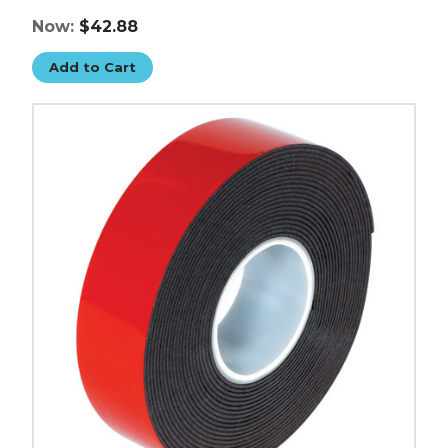
Now:
$42.88
Add to Cart
3/4"
x
5
yds.
Dark
Gray
3M
5952
VHB
Tape
image