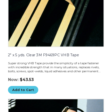
2" x 5 yds. Clear 3M F9469PC VHB Tape
Super strong VHB Tape provide the simplicity of a tape fastener
with incredible strength that in many situations, replaces rivets,
bolts, screws, spot-welds, liquid adhesives and other permanent...
Now:
$43.53
Add to Cart
1"
x
5