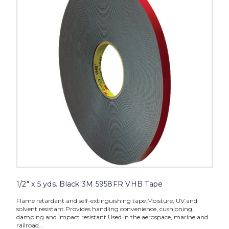
yds.
Black
3M
5958FR
VHB
Tape
image
1/2" x 5 yds. Black 3M 5958FR VHB Tape
Flame retardant and self-extinguishing tape.Moisture, UV and
solvent resistant.Provides handling convenience, cushioning,
damping and impact resistant.Used in the aerospace, marine and
railroad...