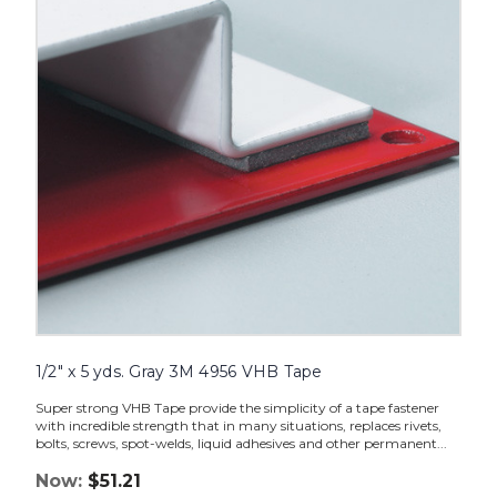
Gray
3M
4956
VHB
Tape
image
1/2" x 5 yds. Gray 3M 4956 VHB Tape
Super strong VHB Tape provide the simplicity of a tape fastener
with incredible strength that in many situations, replaces rivets,
bolts, screws, spot-welds, liquid adhesives and other permanent...
Now:
$51.21