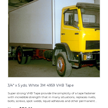
yds.
White
3M
4959
VHB
Tape
image
3/4" x 5 yds. White 3M 4959 VHB Tape
Super strong VHB Tape provide the simplicity of a tape fastener
with incredible strength that in many situations, replaces rivets,
bolts, screws, spot-welds, liquid adhesives and other permanent...