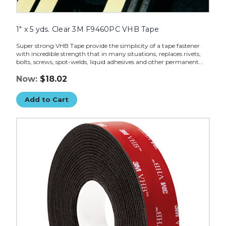
1" x 5 yds. Clear 3M F9460PC VHB Tape
Super strong VHB Tape provide the simplicity of a tape fastener
with incredible strength that in many situations, replaces rivets,
bolts, screws, spot-welds, liquid adhesives and other permanent...
Now:
$18.02
Add to Cart
1"
x
5
yds.
Black
3M
5962
VHB
Tape
image