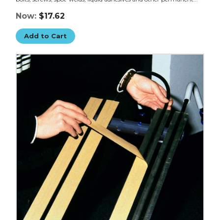
Now:
$17.62
Add to Cart
1/2"
x
5
yds.
Clear
3M
F9469PC
VHB
Tape
image