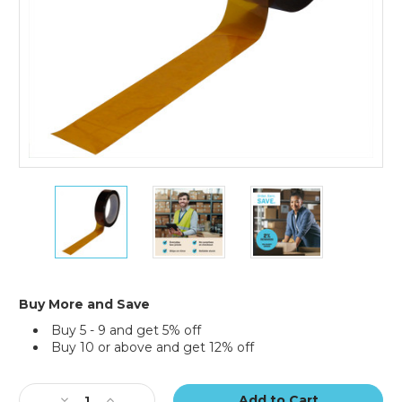
1/2"
1/2"
1/2"
x
x
x
36
36
36
yds.
yds.
yds.
1
1
1
Mil
Mil
Mil
Kapton
Kapton
Kapton
Buy More and Save
Tape
Tape
Tape
Buy 5 - 9 and get 5% off
Buy 10 or above and get 12% off
Current
Stock:
Decrease
Increase