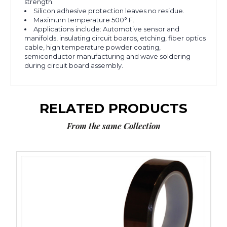
strength.
Silicon adhesive protection leaves no residue.
Maximum temperature 500° F.
Applications include: Automotive sensor and
manifolds, insulating circuit boards, etching, fiber optics
cable, high temperature powder coating,
semiconductor manufacturing and wave soldering
during circuit board assembly.
RELATED PRODUCTS
From the same Collection
2"
x
36
yds.
1
Mil
Kapton