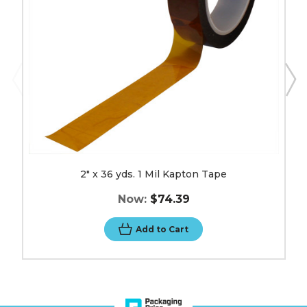
Tape
image
2" x 36 yds. 1 Mil Kapton Tape
Now:
$74.39
Add to Cart