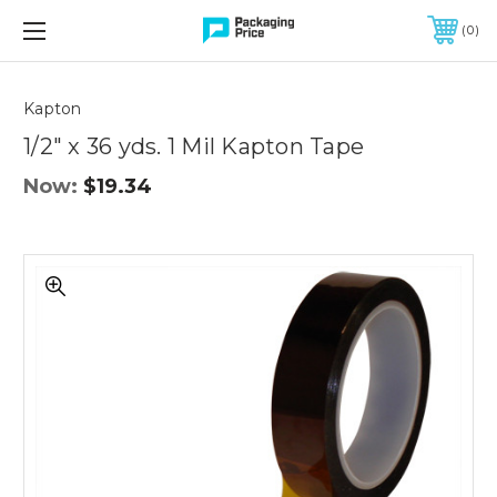
FREE SHIPPING ON QUALIFIED ORDERS OF $299 OR MORE
0
Quantity
Controls
Kapton
1/2" x 36 yds. 1 Mil Kapton Tape
Now:
$19.34
1/2"
x
36
yds.
1
Mil
Kapton
Tape