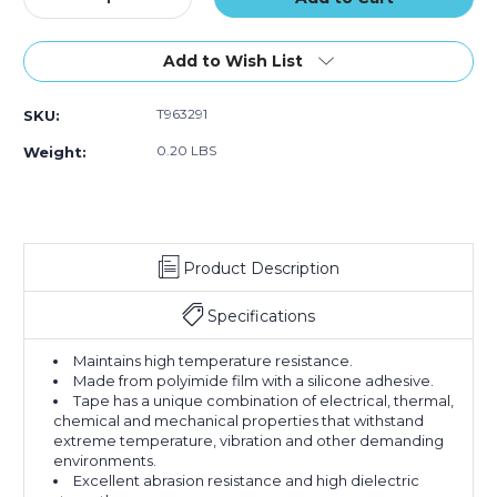
Quantity
Quantity
of
of
1/2"
1/2"
Add to Wish List
x
x
36
36
T963291
SKU:
yds.
yds.
1
1
0.20 LBS
Weight:
Mil
Mil
Kapton
Kapton
Tape
Tape
Product Description
Specifications
Maintains high temperature resistance.
Made from polyimide film with a silicone adhesive.
Tape has a unique combination of electrical, thermal,
chemical and mechanical properties that withstand
extreme temperature, vibration and other demanding
environments.
Excellent abrasion resistance and high dielectric