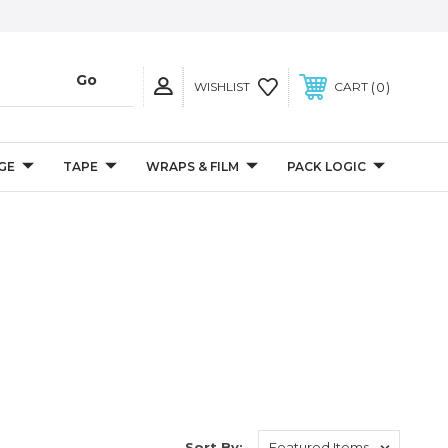
0
WISHLIST
CART
GE
TAPE
WRAPS & FILM
PACK LOGIC
Sort By: