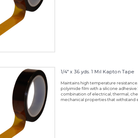
1/4" x 36 yds. 1 Mil Kapton Tape
Maintains high temperature resistanc
polyimide film with a silicone adhesiv
combination of electrical, thermal, ch
mechanical properties that withstand 