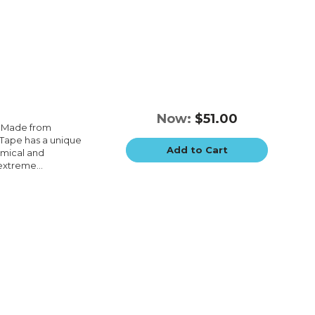
Now:
$51.00
e.Made from
e.Tape has a unique
Add to Cart
emical and
extreme...