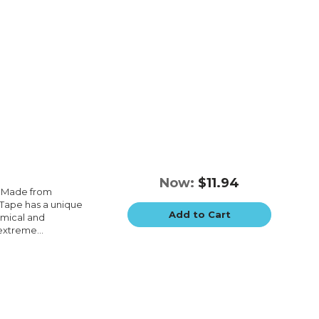
Now:
$11.94
e.Made from
e.Tape has a unique
Add to Cart
emical and
extreme...