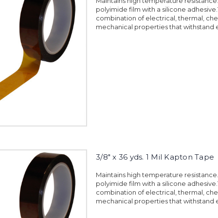
Maintains high temperature resistanc
polyimide film with a silicone adhesiv
combination of electrical, thermal, ch
mechanical properties that withstand 
3/8" x 36 yds. 1 Mil Kapton Tape
Maintains high temperature resistanc
polyimide film with a silicone adhesiv
combination of electrical, thermal, ch
mechanical properties that withstand 