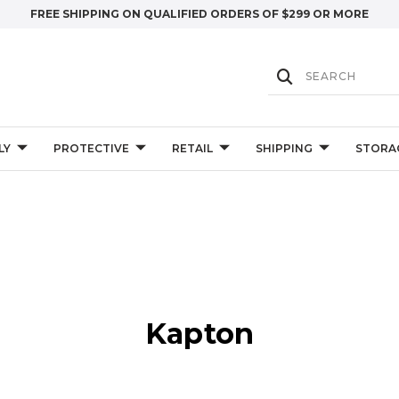
FREE SHIPPING ON QUALIFIED ORDERS OF $299 OR MORE
LY
PROTECTIVE
RETAIL
SHIPPING
STORA
Kapton