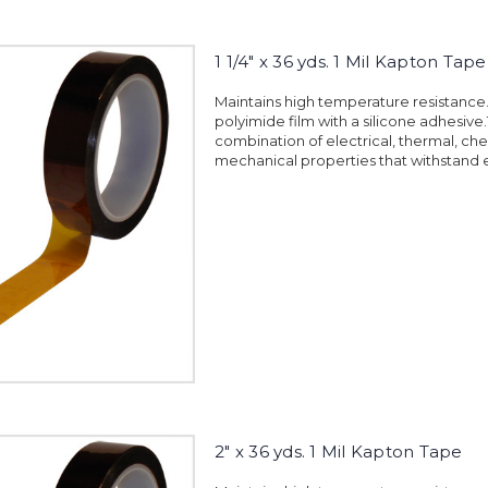
1 1/4" x 36 yds. 1 Mil Kapton Tape
Maintains high temperature resistanc
polyimide film with a silicone adhesiv
combination of electrical, thermal, ch
mechanical properties that withstand 
2" x 36 yds. 1 Mil Kapton Tape