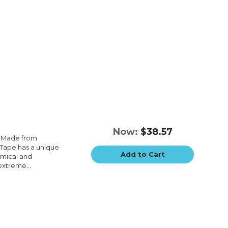
Now:
$38.57
e.Made from
e.Tape has a unique
Add to Cart
emical and
extreme...