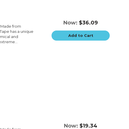
Now:
$36.09
e.Made from
e.Tape has a unique
Add to Cart
emical and
extreme...
Now:
$19.34