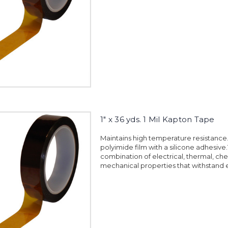
1" x 36 yds. 1 Mil Kapton Tape
Maintains high temperature resistanc
polyimide film with a silicone adhesiv
combination of electrical, thermal, ch
mechanical properties that withstand 