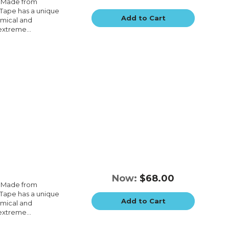
e.Made from
e.Tape has a unique
Add to Cart
emical and
extreme...
Now:
$68.00
e.Made from
e.Tape has a unique
Add to Cart
emical and
extreme...