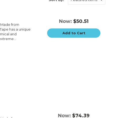
Now:
$50.51
e.Made from
e.Tape has a unique
Add to Cart
emical and
extreme...
Now:
$74.39