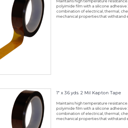
Maintains high temperature resistanc
polyimide film with a silicone adhesiv
combination of electrical, thermal, ch
mechanical properties that withstand 
1" x 36 yds. 2 Mil Kapton Tape
Maintains high temperature resistanc
polyimide film with a silicone adhesiv
combination of electrical, thermal, ch
mechanical properties that withstand 