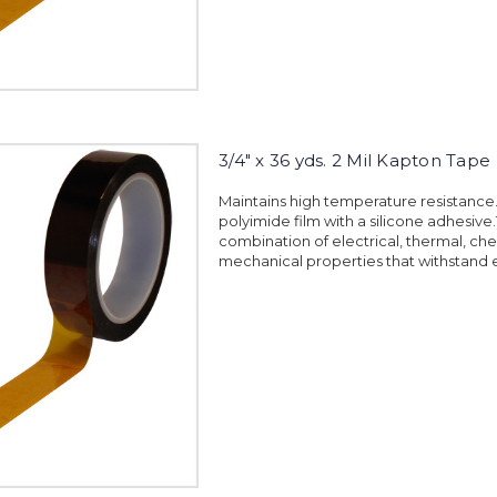
3/4" x 36 yds. 2 Mil Kapton Tape
Maintains high temperature resistanc
polyimide film with a silicone adhesiv
combination of electrical, thermal, ch
mechanical properties that withstand 