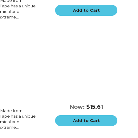
e.Made from
e.Tape has a unique
Add to Cart
emical and
extreme...
Now:
$15.61
e.Made from
e.Tape has a unique
Add to Cart
emical and
extreme...