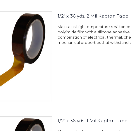
1/2" x 36 yds. 2 Mil Kapton Tape
Maintains high temperature resistanc
polyimide film with a silicone adhesiv
combination of electrical, thermal, ch
mechanical properties that withstand 
1/2" x 36 yds. 1 Mil Kapton Tape