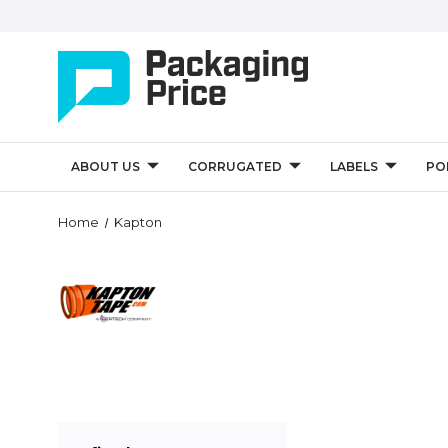
ABOUT US
CORRUGATED
LABELS
PO
Home
Kapton