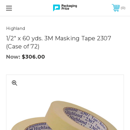
FREE SHIPPING ON QUALIFIED ORDERS OF $299 OR MORE
0
Quantity
Controls
Highland
1/2" x 60 yds. 3M Masking Tape 2307
(Case of 72)
Now:
$306.00
1/2"
x
60
yds.
3M
Masking
Tape
2307
(Case
of