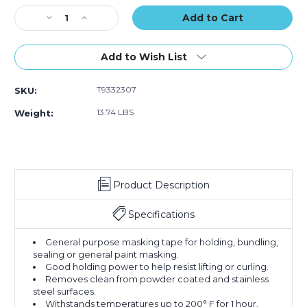
Stock:
Decrease
Increase
Quantity
Quantity
of
of
1/2"
1/2"
Add to Wish List
x
x
60
60
T9332307
SKU:
yds.
yds.
3M
3M
13.74 LBS
Weight:
Masking
Masking
Tape
Tape
2307
2307
(Case
(Case
of
of
Product Description
72)
72)
Specifications
General purpose masking tape for holding, bundling,
sealing or general paint masking.
Good holding power to help resist lifting or curling.
Removes clean from powder coated and stainless
steel surfaces.
Withstands temperatures up to 200° F for 1 hour.