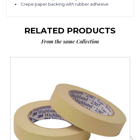
Crepe paper backing with rubber adhesive.
RELATED PRODUCTS
From the same Collection
2"
x
60
yds.
3M
Masking
Tape
2307
(Case
of
24)
image