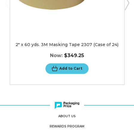
2" x 60 yds. 3M Masking Tape 2307 (Case of 24)
Now:
$349.25
Add to Cart
ABOUT US
REWARDS PROGRAM