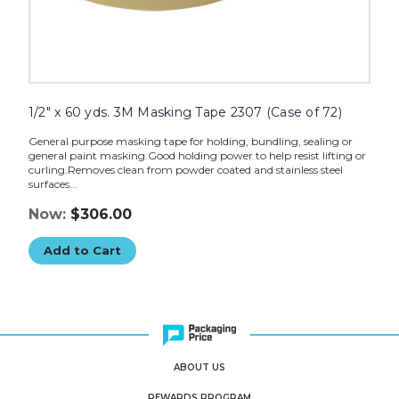
1/2" x 60 yds. 3M Masking Tape 2307 (Case of 72)
General purpose masking tape for holding, bundling, sealing or
general paint masking.Good holding power to help resist lifting or
curling.Removes clean from powder coated and stainless steel
surfaces...
Now:
$306.00
Add to Cart
ABOUT US
REWARDS PROGRAM