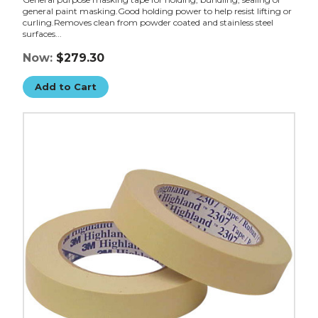
general paint masking.Good holding power to help resist lifting or
curling.Removes clean from powder coated and stainless steel
surfaces...
Now:
$279.30
Add to Cart
1/2"
x
60
yds.
3M
Masking
Tape
2307
(Case
of
72)
image