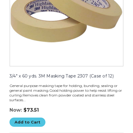
(Case
of
12)
image
3/4" x 60 yds. 3M Masking Tape 2307 (Case of 12)
General purpose masking tape for holding, bundling, sealing or
general paint masking.Good holding power to help resist lifting or
curling.Removes clean from powder coated and stainless steel
surfaces...
Now:
$73.51
Add to Cart