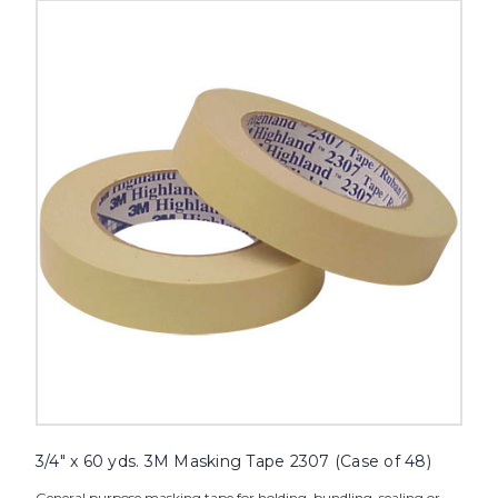
3/4"
x
60
yds.
3M
Masking
Tape
2307
(Case
of
48)
image
3/4" x 60 yds. 3M Masking Tape 2307 (Case of 48)
General purpose masking tape for holding, bundling, sealing or