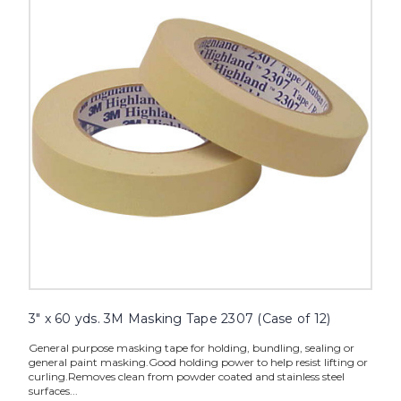
yds.
3M
Masking
Tape
2307
(Case
of
12)
image
3" x 60 yds. 3M Masking Tape 2307 (Case of 12)
General purpose masking tape for holding, bundling, sealing or
general paint masking.Good holding power to help resist lifting or
curling.Removes clean from powder coated and stainless steel
surfaces...