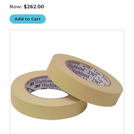
Now:
$262.00
Add to Cart
2"
x
60
yds.
3M
Masking
Tape
2307
(Case
of
24)
image