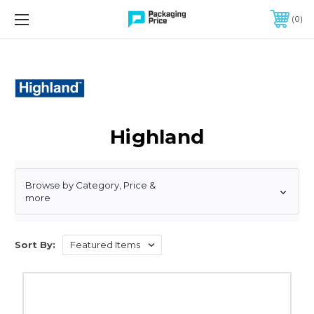
FREE SHIPPING ON QUALIFIED ORDERS OF $299 OR MORE
0
Highland
Browse by Category, Price &
more
Sort By:
3"
x
60