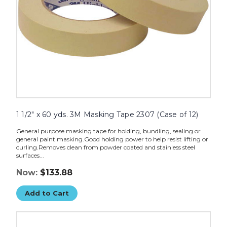
of
12)
image
1 1/2" x 60 yds. 3M Masking Tape 2307 (Case of 12)
General purpose masking tape for holding, bundling, sealing or
general paint masking.Good holding power to help resist lifting or
curling.Removes clean from powder coated and stainless steel
surfaces...
Now:
$133.88
Add to Cart
1"
x