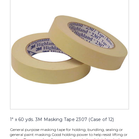
60
yds.
3M
Masking
Tape
2307
(Case
of
12)
image
1" x 60 yds. 3M Masking Tape 2307 (Case of 12)
General purpose masking tape for holding, bundling, sealing or
general paint masking.Good holding power to help resist lifting or