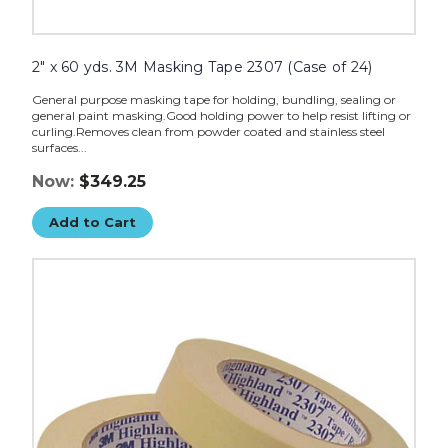
2" x 60 yds. 3M Masking Tape 2307 (Case of 24)
General purpose masking tape for holding, bundling, sealing or
general paint masking.Good holding power to help resist lifting or
curling.Removes clean from powder coated and stainless steel
surfaces...
Now:
$349.25
Add to Cart
1
1/2"
x
60
yds.
3M
Masking
Tape
2307
(Case