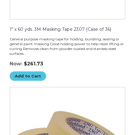
1" x 60 yds. 3M Masking Tape 2307 (Case of 36)
General purpose masking tape for holding, bundling, sealing or
general paint masking.Good holding power to help resist lifting or
curling.Removes clean from powder coated and stainless steel
surfaces...
Now:
$261.73
Add to Cart
3/4"
x
60
yds.
3M
Masking
Tape
2307