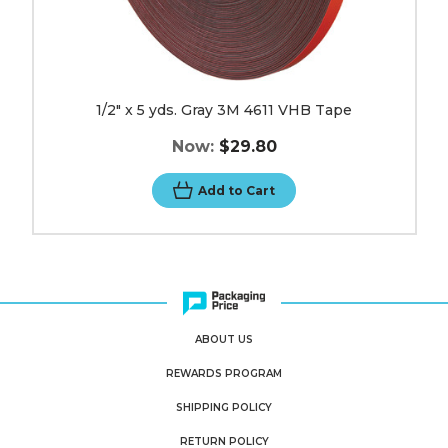
1/2" x 5 yds. Gray 3M 4611 VHB Tape
Now:
$29.80
Add to Cart
ABOUT US
REWARDS PROGRAM
SHIPPING POLICY
RETURN POLICY