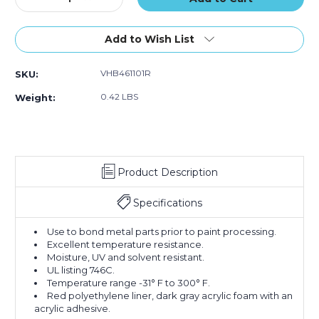
Quantity
Quantity
of
of
1"
1"
Add to Wish List
x
x
5
5
VHB461101R
SKU:
yds.
yds.
Gray
Gray
0.42 LBS
Weight:
3M
3M
4611
4611
VHB
VHB
Tape
Tape
Product Description
Specifications
Use to bond metal parts prior to paint processing.
Excellent temperature resistance.
Moisture, UV and solvent resistant.
UL listing 746C.
Temperature range -31° F to 300° F.
Red polyethylene liner, dark gray acrylic foam with an
acrylic adhesive.