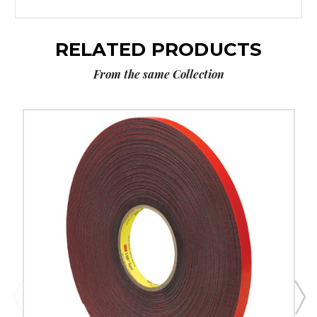
RELATED PRODUCTS
From the same Collection
1/2"
x
5
yds.
Gray
3M
4611
VHB
Tape
image