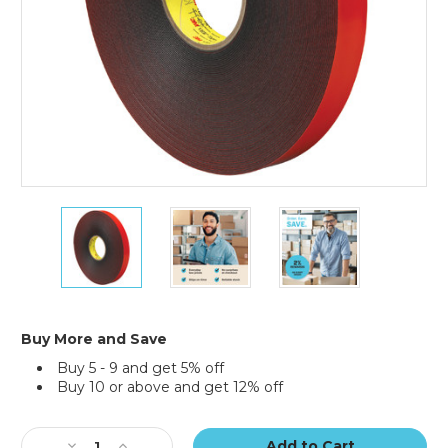
1"
1"
1"
x
x
x
5
5
5
yds.
yds.
yds.
Gray
Gray
Gray
3M
3M
3M
4611
4611
4611
Buy More and Save
VHB
VHB
VHB
Buy 5 - 9 and get 5% off
Tape
Tape
Tape
Buy 10 or above and get 12% off
Current
Stock:
Decrease
Increase