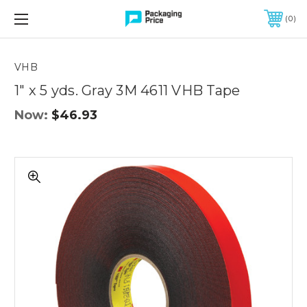
FREE SHIPPING ON QUALIFIED ORDERS OF $299 OR MORE
0
Quantity
Controls
VHB
1" x 5 yds. Gray 3M 4611 VHB Tape
Now:
$46.93
1"
x
5
yds.
Gray
3M
4611
VHB
Tape