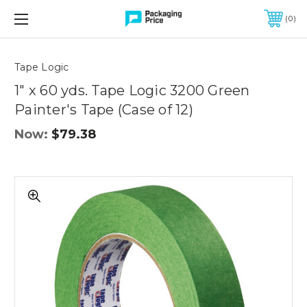
FREE SHIPPING ON QUALIFIED ORDERS OF $299 OR MORE
0
Quantity
Controls
Tape Logic
1" x 60 yds. Tape Logic 3200 Green
Painter's Tape (Case of 12)
Now:
$79.38
1"
x
60
yds.
Tape
Logic
3200
Green
Painter's
Tape