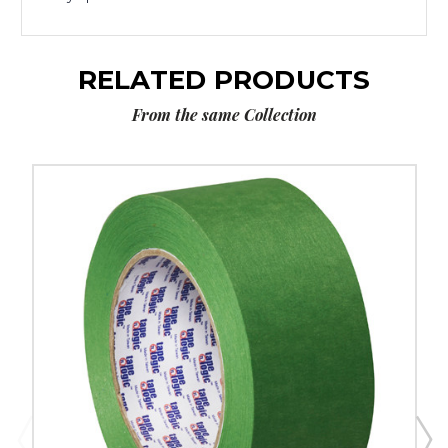
RELATED PRODUCTS
From the same Collection
2"
x
60
yds.
Tape
Logic
3200
Green
Painter's
Tape
(Case
of
12)
image