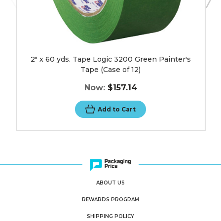
2" x 60 yds. Tape Logic 3200 Green Painter's
Tape (Case of 12)
Now:
$157.14
Add to Cart
ABOUT US
REWARDS PROGRAM
SHIPPING POLICY