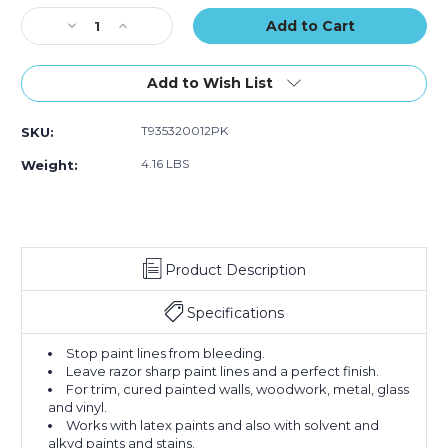
of
of
of
Stock:
Decrease
12)
Increase
12)
12)
Quantity
Quantity
of
of
1"
1"
Add to Wish List
x
x
60
60
T935320012PK
SKU:
yds.
yds.
Tape
Tape
4.16 LBS
Weight:
Logic
Logic
3200
3200
Green
Green
Painter's
Painter's
Tape
Tape
Product Description
(Case
(Case
of
of
12)
12)
Specifications
Stop paint lines from bleeding.
Leave razor sharp paint lines and a perfect finish.
For trim, cured painted walls, woodwork, metal, glass
and vinyl.
Works with latex paints and also with solvent and
alkyd paints and stains.