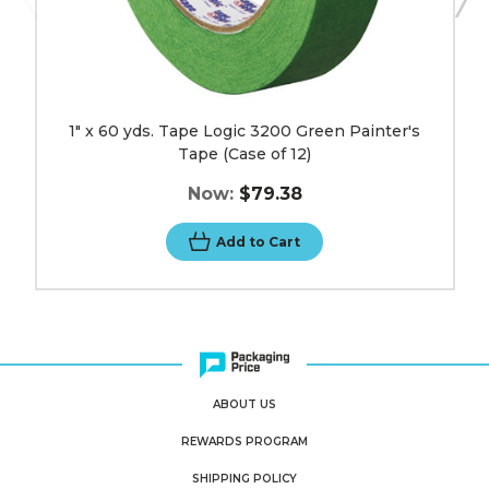
1" x 60 yds. Tape Logic 3200 Green Painter's
Tape (Case of 12)
Now:
$79.38
Add to Cart
ABOUT US
REWARDS PROGRAM
SHIPPING POLICY