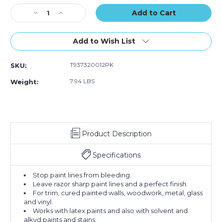
of
of
of
Stock:
Decrease
12)
Increase
12)
12)
Quantity
Quantity
of
of
2"
2"
Add to Wish List
x
x
60
60
T937320012PK
SKU:
yds.
yds.
Tape
Tape
7.94 LBS
Weight:
Logic
Logic
3200
3200
Green
Green
Painter's
Painter's
Tape
Tape
Product Description
(Case
(Case
of
of
12)
12)
Specifications
Stop paint lines from bleeding.
Leave razor sharp paint lines and a perfect finish.
For trim, cured painted walls, woodwork, metal, glass
and vinyl.
Works with latex paints and also with solvent and
alkyd paints and stains.