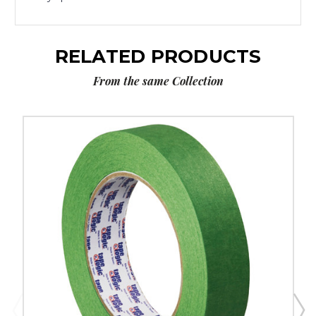
RELATED PRODUCTS
From the same Collection
1"
x
60
yds.
Tape
Logic
3200
Green
Painter's
Tape
(Case
of
12)
image