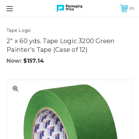
FREE SHIPPING ON QUALIFIED ORDERS OF $299 OR MORE
0
Quantity
Controls
Tape Logic
2" x 60 yds. Tape Logic 3200 Green
Painter's Tape (Case of 12)
Now:
$157.14
2"
x
60
yds.
Tape
Logic
3200
Green
Painter's
Tape