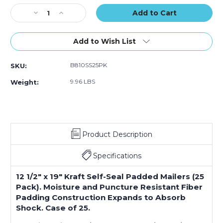
(Case
(Case
Stock:
Decrease
Increase
of
of
Quantity
Quantity
25)
25)
of
of
12
12
Add to Wish List
1/2
1/2
x
x
B810SS25PK
SKU:
19"
19"
Kraft
Kraft
9.96 LBS
Weight:
(2)
(2)
#6
#6
Self-
Self-
Seal
Seal
Padded
Padded
Product Description
Mailers
Mailers
(Case
(Case
of
of
Specifications
25)
25)
12 1/2" x 19" Kraft Self-Seal Padded Mailers (25
Pack). Moisture and Puncture Resistant Fiber
Padding Construction Expands to Absorb
Shock. Case of 25.