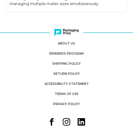
managing multiple mailer sizes simultaneously.
ABOUT US
REWARDS PROGRAM
SHIPPING POLICY
RETURN POLICY
ACCESSIBILITY STATEMENT
TERMS OF USE
PRIVACY POLICY