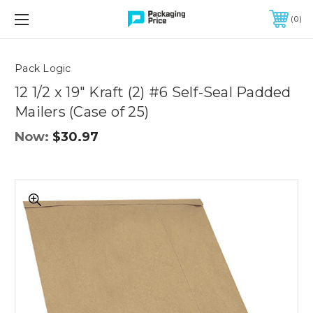
FREE SHIPPING ON QUALIFIED ORDERS OF $299 OR MORE
0
Quantity
Controls
Pack Logic
12 1/2 x 19" Kraft (2) #6 Self-Seal Padded
Mailers (Case of 25)
Now:
$30.97
12
1/2
x
19"
Kraft
(2)
#6
Self-
Seal
Padded