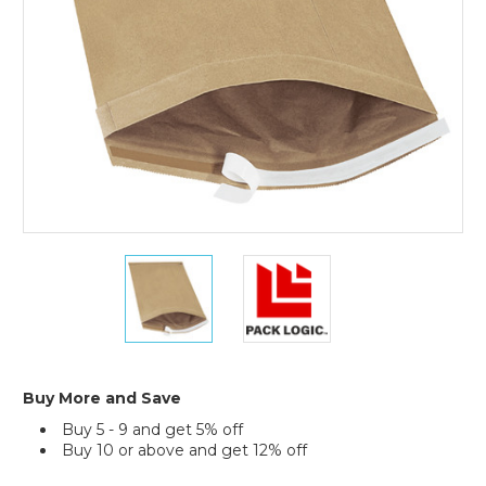
Mailers
(Case
of
25)
12
12
1/2
1/2
x
x
19"
19"
Kraft
Kraft
(2)
(2)
#6
#6
Buy More and Save
Self-
Self-
Buy 5 - 9 and get 5% off
Seal
Seal
Buy 10 or above and get 12% off
Padded
Padded
Mailers
Mailers
Current