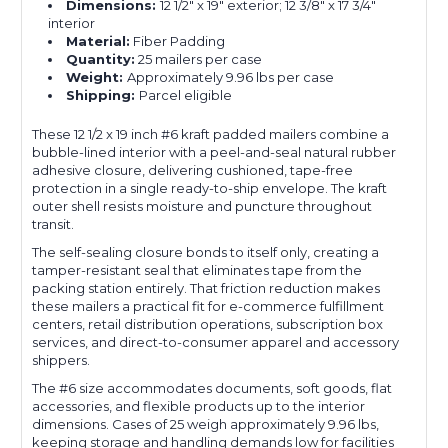
Dimensions:
12 1/2" x 19" exterior; 12 3/8" x 17 3/4"
interior
Material:
Fiber Padding
Quantity:
25 mailers per case
Weight:
Approximately 9.96 lbs per case
Shipping:
Parcel eligible
These 12 1/2 x 19 inch #6 kraft padded mailers combine a
bubble-lined interior with a peel-and-seal natural rubber
adhesive closure, delivering cushioned, tape-free
protection in a single ready-to-ship envelope. The kraft
outer shell resists moisture and puncture throughout
transit.
The self-sealing closure bonds to itself only, creating a
tamper-resistant seal that eliminates tape from the
packing station entirely. That friction reduction makes
these mailers a practical fit for e-commerce fulfillment
centers, retail distribution operations, subscription box
services, and direct-to-consumer apparel and accessory
shippers.
The #6 size accommodates documents, soft goods, flat
accessories, and flexible products up to the interior
dimensions. Cases of 25 weigh approximately 9.96 lbs,
keeping storage and handling demands low for facilities