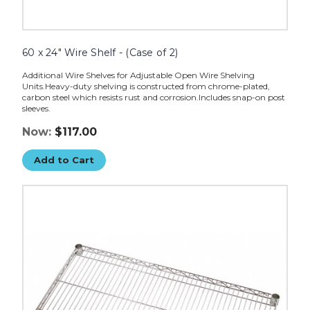
60 x 24" Wire Shelf - (Case of 2)
Additional Wire Shelves for Adjustable Open Wire Shelving
Units.Heavy-duty shelving is constructed from chrome-plated,
carbon steel which resists rust and corrosion.Includes snap-on post
sleeves.
Now:
$117.00
Add to Cart
60
x
18"
Wire
Shelves
-
(Case
of
2)