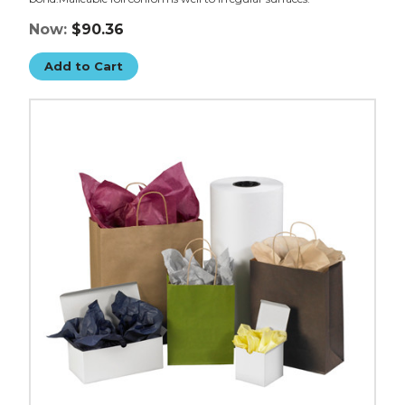
Now:
$90.36
Add to Cart
20
x
30"
Gift
Grade
Tissue
Paper
(Case
of
480)
image