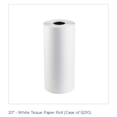
20"
-
White
Tissue
Paper
Roll
(Case
of
5200)
image
20" - White Tissue Paper Roll (Case of 5200)