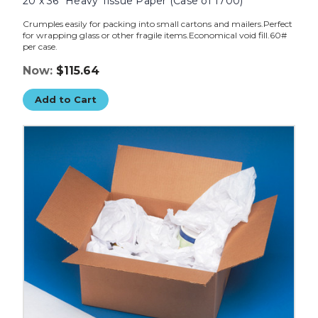
20 x 36" Heavy Tissue Paper (Case of 1700)
Crumples easily for packing into small cartons and mailers.Perfect
for wrapping glass or other fragile items.Economical void fill.60#
per case.
Now:
$115.64
Add to Cart
20
x
30"
Heavy
Tissue
Paper
(Case
of
2400)
image