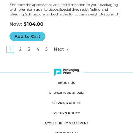
Enhance the appearance and add dimension to your packaging
with premium quality tissue.Special dyes resist fading and
bleeding.Soft texture on both sides.10 lb. basis weight.Neutral pH.
Now:
$104.00
Add to Cart
1
2
3
4
5
Next
ABOUT US
REWARDS PROGRAM
SHIPPING POLICY
RETURN POLICY
ACCESSIBILITY STATEMENT