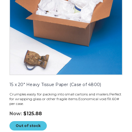
of
4800)
image
15 x 20" Heavy Tissue Paper (Case of 4800)
Crumples easily for packing into small cartons and mailers.Perfect
for wrapping glass or other fragile items.Economical void fill.60#
per case.
Now:
$125.88
Out of stock