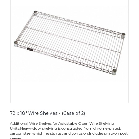
Wire
Shelves
-
(Case
of
2)
image
72 x 18" Wire Shelves - (Case of 2)
Additional Wire Shelves for Adjustable Open Wire Shelving
Units.Heavy-duty shelving is constructed from chrome-plated,
carbon steel which resists rust and corrosion.Includes snap-on post
sleeves.