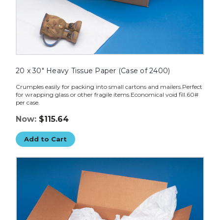
20 x 30" Heavy Tissue Paper (Case of 2400)
Crumples easily for packing into small cartons and mailers.Perfect
for wrapping glass or other fragile items.Economical void fill.60#
per case.
Now:
$115.64
Add to Cart
15
x
20"
Heavy
Tissue
Paper
(Case