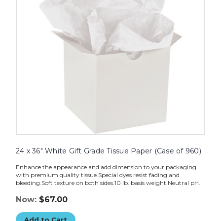
Tissue
Paper
(Case
of
960)
image
24 x 36" White Gift Grade Tissue Paper (Case of 960)
Enhance the appearance and add dimension to your packaging
with premium quality tissue.Special dyes resist fading and
bleeding.Soft texture on both sides.10 lb. basis weight.Neutral pH.
Now:
$67.00
Add to Cart