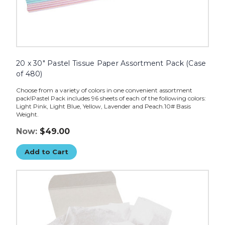
20 x 30" Pastel Tissue Paper Assortment Pack (Case
of 480)
Choose from a variety of colors in one convenient assortment
pack!Pastel Pack includes 96 sheets of each of the following colors:
Light Pink, Light Blue, Yellow, Lavender and Peach.10# Basis
Weight.
Now:
$49.00
Add to Cart
24
x
36"
White
Gift
Grade