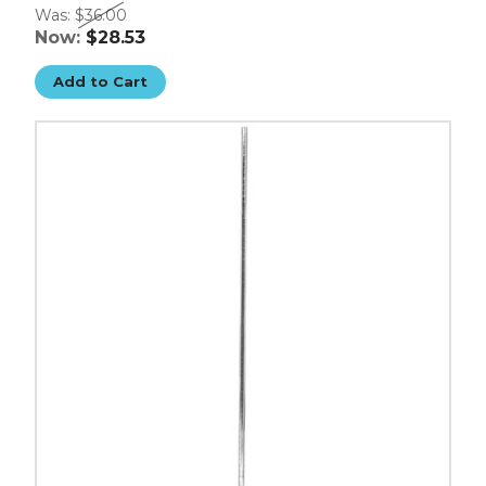
Was:
$36.00
Now:
$28.53
Add to Cart
54"
Chrome
Poles
-
(Case
of
2)
image