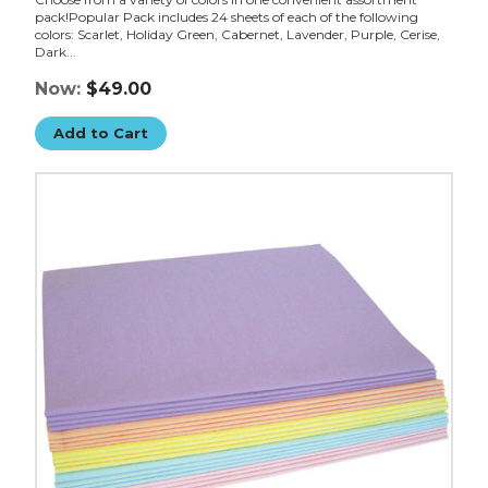
pack!Popular Pack includes 24 sheets of each of the following
colors: Scarlet, Holiday Green, Cabernet, Lavender, Purple, Cerise,
Dark...
Now:
$49.00
Add to Cart
20
x
30"
Pastel
Tissue
Paper
Assortment
Pack
(Case
of
480)
image