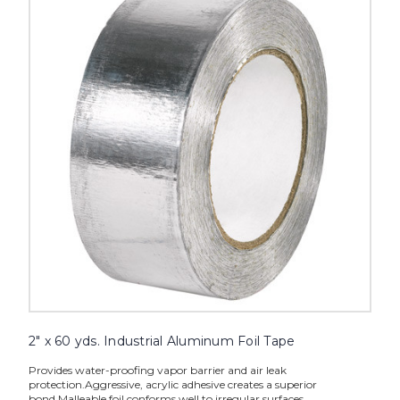
60
yds.
Industrial
Aluminum
Foil
Tape
image
2" x 60 yds. Industrial Aluminum Foil Tape
Provides water-proofing vapor barrier and air leak
protection.Aggressive, acrylic adhesive creates a superior
bond.Malleable foil conforms well to irregular surfaces.