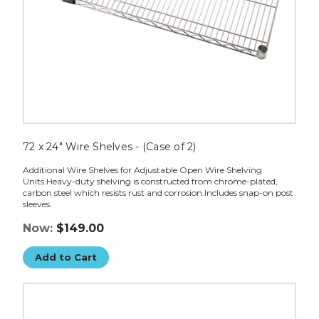
72 x 24" Wire Shelves - (Case of 2)
Additional Wire Shelves for Adjustable Open Wire Shelving
Units.Heavy-duty shelving is constructed from chrome-plated,
carbon steel which resists rust and corrosion.Includes snap-on post
sleeves.
Now:
$149.00
Add to Cart
72
x
18"