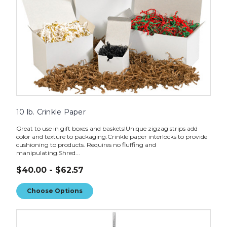
10 lb. Crinkle Paper
Great to use in gift boxes and baskets!Unique zigzag strips add
color and texture to packaging.Crinkle paper interlocks to provide
cushioning to products. Requires no fluffing and
manipulating.Shred...
$40.00 - $62.57
Choose Options
74"
Chrome