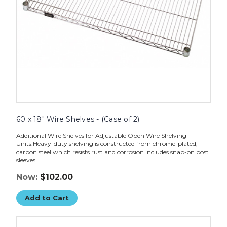
image
60 x 18" Wire Shelves - (Case of 2)
Additional Wire Shelves for Adjustable Open Wire Shelving
Units.Heavy-duty shelving is constructed from chrome-plated,
carbon steel which resists rust and corrosion.Includes snap-on post
sleeves.
Now:
$102.00
Add to Cart
20