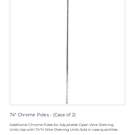
Poles
-
(Case
of
2)
image
74" Chrome Poles - (Case of 2)
Additional Chrome Poles for Adjustable Open Wire Shelving
Units.Use with 74"H Wire Shelving Units.Sold in case quantities.