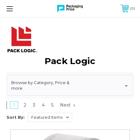
FREE SHIPPING ON QUALIFIED ORDERS OF $299 OR MORE
0
Pack Logic
Browse by Category, Price &
more
1
2
3
4
5
Next
Sort By:
2"
x