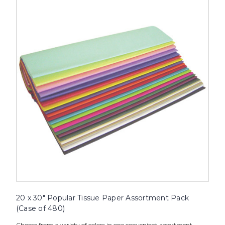
x
30"
Popular
Tissue
Paper
Assortment
Pack
(Case
of
480)
image
20 x 30" Popular Tissue Paper Assortment Pack
(Case of 480)
Choose from a variety of colors in one convenient assortment