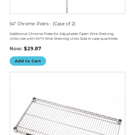
54" Chrome Poles - (Case of 2)
Additional Chrome Poles for Adjustable Open Wire Shelving
Units.Use with 54"H Wire Shelving Units.Sold in case quantities.
Now:
$29.87
Add to Cart
72
x
24"
Wire
Shelves
-
(Case
of
2)
image