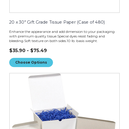
20 x 30" Gift Grade Tissue Paper (Case of 480)
Enhance the appearance and add dimension to your packaging
with premium quality tissue.Special dyes resist fading and
bleeding.Soft texture on both sides.10 lb. basis weight.
$35.90 - $75.49
Choose Options
10
lb.
Crinkle
Paper
image