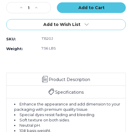
Stock:
Decrease
Increase
Quantity
Quantity
of
of
15
15
Add to Wish List
x
x
20"
20"
T1520J
SKU:
White
White
Gift
Gift
7.56 LBS
Weight:
Grade
Grade
Tissue
Tissue
Paper
Paper
(Case
(Case
of
of
Product Description
960)
960)
Specifications
Enhance the appearance and add dimension to your
packaging with premium quality tissue.
Special dyes resist fading and bleeding.
Soft texture on both sides.
Neutral pH.
10# basis weight.