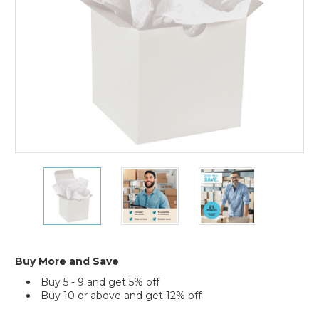
960)
15
15
15
x
x
x
20"
20"
20"
White
White
White
Gift
Gift
Gift
Grade
Grade
Grade
Tissue
Tissue
Tissue
Buy More and Save
Paper
Paper
Paper
Buy 5 - 9 and get 5% off
(Case
(Case
(Case
Buy 10 or above and get 12% off
of
of
of
960)
960)
960)
Current