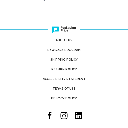
ABOUT US
REWARDS PROGRAM
SHIPPING POLICY
RETURN POLICY
ACCESSIBILITY STATEMENT
TERMS OF USE
PRIVACY POLICY