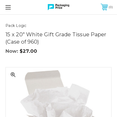
FREE SHIPPING ON QUALIFIED ORDERS OF $299 OR MORE
0
Quantity
Controls
Pack Logic
15 x 20" White Gift Grade Tissue Paper
(Case of 960)
Now:
$27.00
15
x
20"
White
Gift
Grade
Tissue
Paper
(Case
of