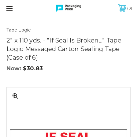
FREE SHIPPING ON QUALIFIED ORDERS OF $299 OR MORE
0
Quantity
Controls
Tape Logic
2" x 110 yds. - "If Seal Is Broken..." Tape
Logic Messaged Carton Sealing Tape
(Case of 6)
Now:
$30.83
2"
x
110
yds.
-
"If
Seal
Is
Broken..."