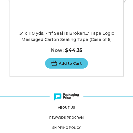
(Case
of
6)
image
3" x 110 yds. - "If Seal Is Broken..." Tape Logic
Messaged Carton Sealing Tape (Case of 6)
Now:
$44.35
Add to Cart
ABOUT US
REWARDS PROGRAM
SHIPPING POLICY