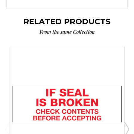
RELATED PRODUCTS
From the same Collection
3"
x
110
yds.
-
"If
Seal
Is
Broken..."
Tape
Logic
Messaged
Carton
Sealing
Tape