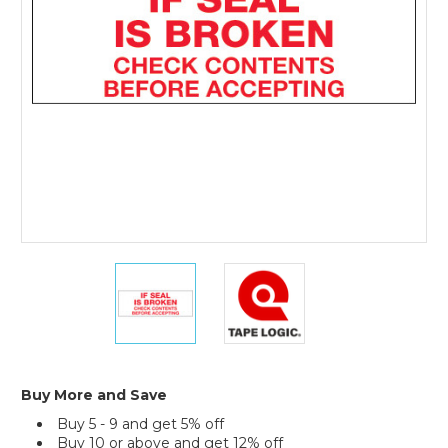
Tape
Logic
Messaged
Carton
Sealing
Tape
(Case
of
6)
2"
2"
x
x
110
110
yds.
yds.
-
-
"If
"If
Seal
Seal
Buy More and Save
Is
Is
Buy 5 - 9 and get 5% off
Broken..."
Broken..."
Buy 10 or above and get 12% off
Tape
Tape