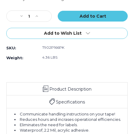
Logic
Logic
Current
Messaged
Messaged
Stock:
Decrease
Increase
Carton
Carton
Quantity
Quantity
Sealing
Sealing
of
of
Tape
Tape
2"
2"
(Case
(Case
Add to Wish List
x
x
of
of
110
110
6)
6)
T902P166PK
SKU:
yds.
yds.
-
-
4.36 LBS
Weight:
"If
"If
Seal
Seal
Is
Is
Broken..."
Broken..."
Tape
Tape
Product Description
Logic
Logic
Messaged
Messaged
Carton
Carton
Specifications
Sealing
Sealing
Tape
Tape
Communicate handling instructions on your tape!
(Case
(Case
Reduces hours and incrases operational efficiencies.
of
of
Eliminates the need for labels.
6)
6)
Waterproof, 2.2 Mil, acrylic adhesive.