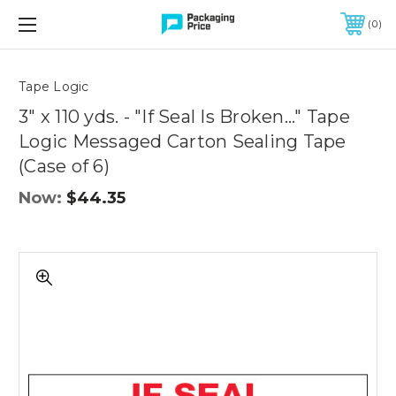
FREE SHIPPING ON QUALIFIED ORDERS OF $299 OR MORE
0
Quantity
Controls
Tape Logic
3" x 110 yds. - "If Seal Is Broken..." Tape
Logic Messaged Carton Sealing Tape
(Case of 6)
Now:
$44.35
3"
x
110
yds.
-
"If
Seal
Is
Broken..."