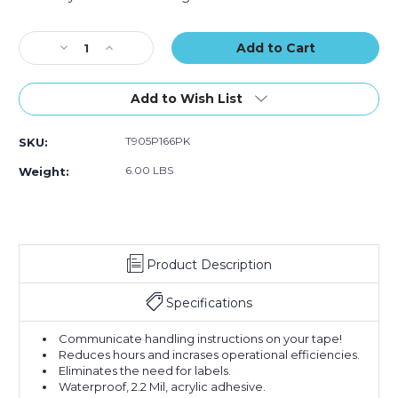
Logic
Logic
Current
Messaged
Messaged
Stock:
Decrease
Increase
Carton
Carton
Quantity
Quantity
Sealing
Sealing
of
of
Tape
Tape
3"
3"
(Case
(Case
Add to Wish List
x
x
of
of
110
110
6)
6)
T905P166PK
SKU:
yds.
yds.
-
-
6.00 LBS
Weight:
"If
"If
Seal
Seal
Is
Is
Broken..."
Broken..."
Tape
Tape
Product Description
Logic
Logic
Messaged
Messaged
Carton
Carton
Specifications
Sealing
Sealing
Tape
Tape
Communicate handling instructions on your tape!
(Case
(Case
Reduces hours and incrases operational efficiencies.
of
of
Eliminates the need for labels.
6)
6)
Waterproof, 2.2 Mil, acrylic adhesive.