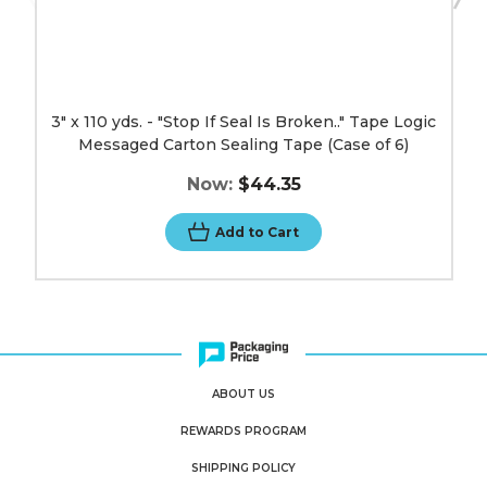
Tape
(Case
of
6)
image
3" x 110 yds. - "Stop If Seal Is Broken.." Tape Logic
Messaged Carton Sealing Tape (Case of 6)
Now:
$44.35
Add to Cart
ABOUT US
REWARDS PROGRAM
SHIPPING POLICY