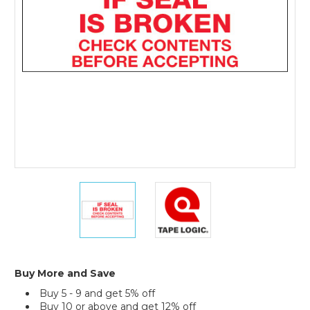
Tape
Logic
Messaged
Carton
Sealing
Tape
(Case
of
6)
3"
3"
x
x
110
110
yds.
yds.
-
-
"If
"If
Seal
Seal
Buy More and Save
Is
Is
Buy 5 - 9 and get 5% off
Broken..."
Broken..."
Buy 10 or above and get 12% off
Tape
Tape