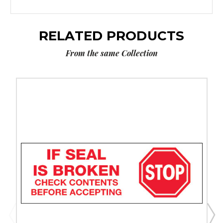
RELATED PRODUCTS
From the same Collection
3"
x
110
yds.
-
"Stop
If
Seal
Is
Broken.."
Tape
Logic
Messaged
Carton
Sealing