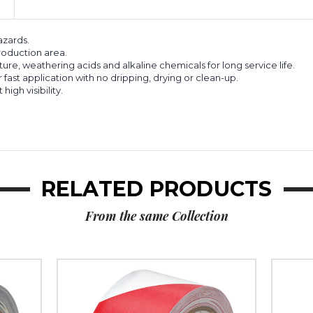
azards.
roduction area.
sture, weathering acids and alkaline chemicals for long service life.
fast application with no dripping, drying or clean-up.
igh visibility.
RELATED PRODUCTS
From the same Collection
2"
2"
x
x
36
36
yds.
yds.