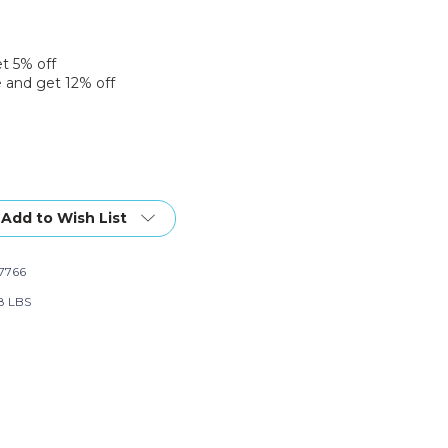
et 5% off
 and get 12% off
Add to Wish List
7766
w
28 LBS