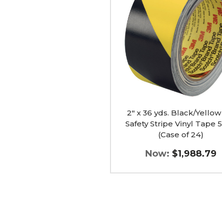
Black/Yellow
3M
Safety
Stripe
Vinyl
Tape
5702
(Case
of
24)
image
2" x 36 yds. Black/Yello
Safety Stripe Vinyl Tape 
(Case of 24)
Now:
$1,988.79