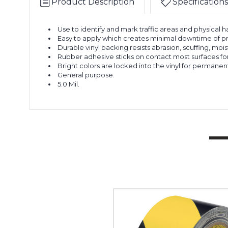
Product Description
Specifications
Use to identify and mark traffic areas and physical h
Easy to apply which creates minimal downtime of p
Durable vinyl backing resists abrasion, scuffing, moi
Rubber adhesive sticks on contact most surfaces for 
Bright colors are locked into the vinyl for permanent h
General purpose.
5.0 Mil.
2"
x
36
yds.