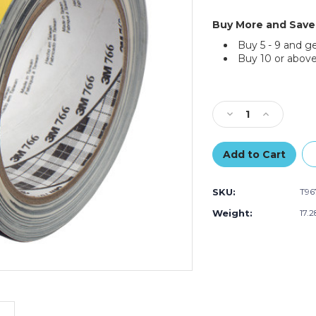
Buy More and Save
Buy 5 - 9 and g
Buy 10 or above
Current
Stock:
Decrease
Increase
Quantity
Quantity
of
of
2"
2"
x
x
36
36
SKU:
T96
yds.
yds.
Black/Yellow
Black/Yello
Weight:
17.
3M
3M
Safety
Safety
Warning
Warning
Tape
Tape
766
766
(Case
(Case
of
of
24)
24)