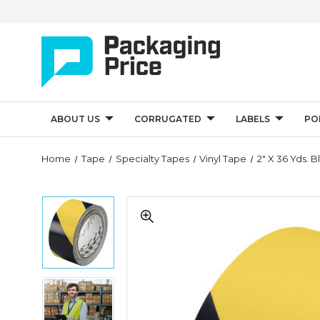
ABOUT US
CORRUGATED
LABELS
PO
Quantity
Home
Tape
Specialty Tapes
Vinyl Tape
2" X 36 Yds. 
Controls
2"
2"
x
x
36
36
yds.
yds.
Black/Yellow
Black/Yellow
3M
3M
Safety
2"
Safety
Warning
x
Warning
Tape
36
Tape