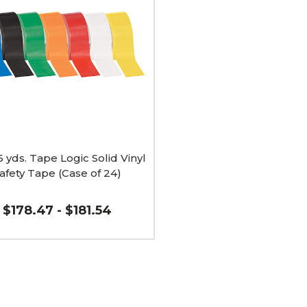
6 yds. Tape Logic Solid Vinyl
afety Tape (Case of 24)
$178.47 - $181.54