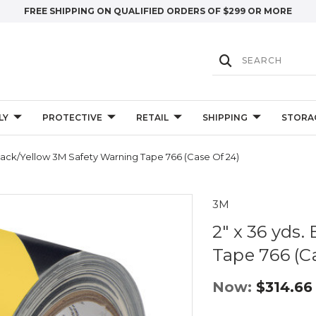
FREE SHIPPING ON QUALIFIED ORDERS OF $299 OR MORE
LY
PROTECTIVE
RETAIL
SHIPPING
STORA
Black/Yellow 3M Safety Warning Tape 766 (Case Of 24)
3M
2" x 36 yds
Tape 766 (Ca
Now:
$314.66