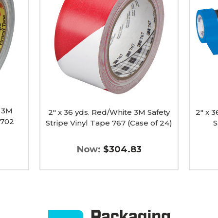
Red/White
Tape
3M
Logic
Safety
Solid
Stripe
Vinyl
Vinyl
Safety
Tape
Tape
767
(Case
(Case
of
of
24)
24)
image
image
w 3M
2" x 36 yds. Red/White 3M Safety
2" x 3
5702
Stripe Vinyl Tape 767 (Case of 24)
S
Now:
$304.83