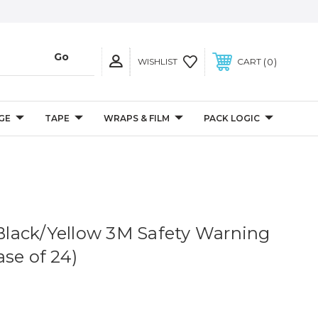
0
WISHLIST
CART
GE
TAPE
WRAPS & FILM
PACK LOGIC
. Black/Yellow 3M Safety Warning
se of 24)