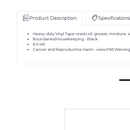
Product Description
Specifications
Heavy-duty Vinyl Tape resists oil, grease, moisture, s
Boundaries/Housekeeping - Black
6.0 Mil.
Cancer and Reproductive Harm - www.P65.Warning
2"
x
36