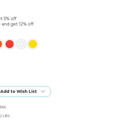
et 5% off
 and get 12% off
Add to Wish List
36X
0 LBS