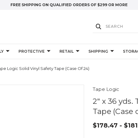
FREE SHIPPING ON QUALIFIED ORDERS OF $299 OR MORE
LY
PROTECTIVE
RETAIL
SHIPPING
STORA
Tape Logic Solid Vinyl Safety Tape (Case Of 24)
Tape Logic
2" x 36 yds.
Tape (Case o
$178.47 - $181