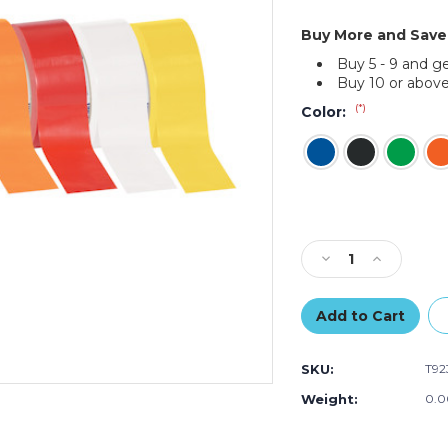
Buy More and Save
Buy 5 - 9 and g
Buy 10 or above
(*)
Color:
Current
Stock:
Decrease
Increase
Quantity
Quantity
of
of
2"
2"
x
x
36
36
SKU:
T92
yds.
yds.
Tape
Tape
Weight:
0.0
Logic
Logic
Solid
Solid