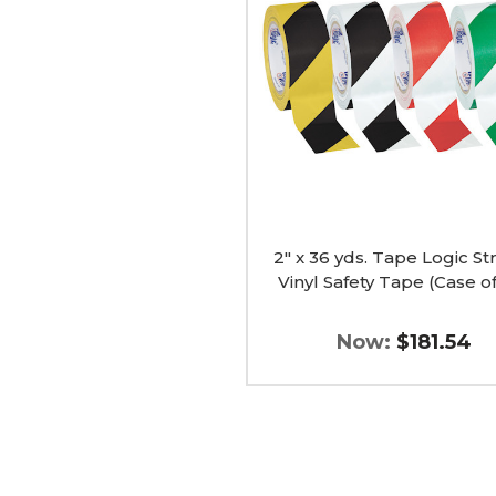
yds.
Tape
Logic
Striped
Vinyl
Safety
Tape
(Case
of
24)
image
2" x 36 yds. Tape Logic St
Vinyl Safety Tape (Case o
Now:
$181.54