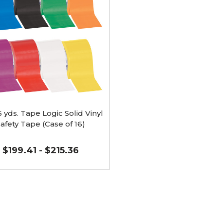
6 yds. Tape Logic Solid Vinyl
afety Tape (Case of 16)
$199.41 - $215.36