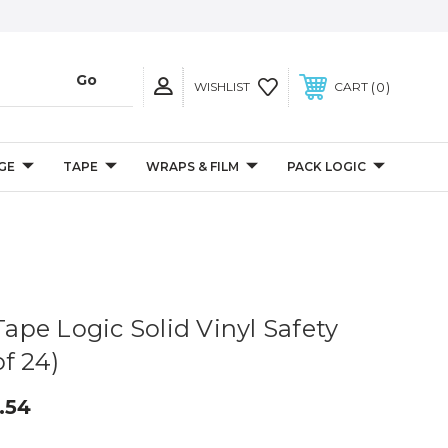
0
WISHLIST
CART
GE
TAPE
WRAPS & FILM
PACK LOGIC
 Tape Logic Solid Vinyl Safety
f 24)
.54