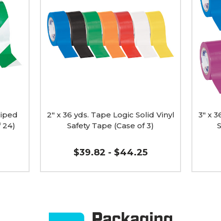
yds.
yds.
Tape
Tape
Logic
Logic
Solid
Solid
Vinyl
Vinyl
Safety
Safety
Tape
Tape
(Case
(Case
of
of
3)
16)
image
image
riped
2" x 36 yds. Tape Logic Solid Vinyl
3" x 3
f 24)
Safety Tape (Case of 3)
S
$39.82 - $44.25