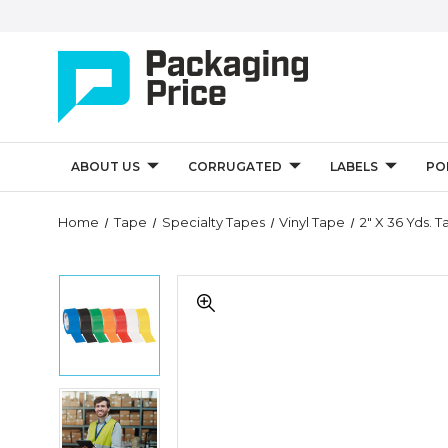
ABOUT US
CORRUGATED
LABELS
PO
Quantity
Home
Tape
Specialty Tapes
Vinyl Tape
2" X 36 Yds. 
Controls
2"
2"
x
x
36
36
yds.
yds.
Tape
Tape
Logic
Logic
Solid
2"
Solid
Vinyl
x
Vinyl
Safety
36
Safety