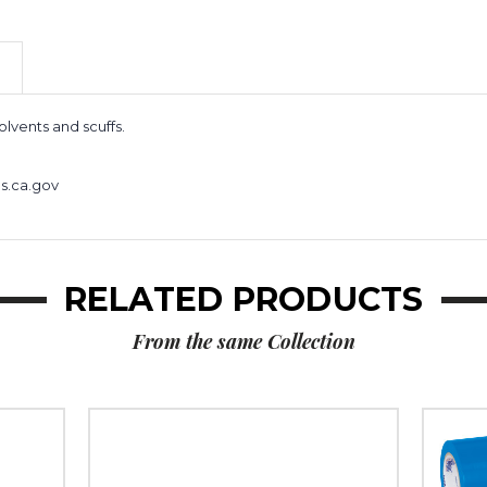
Vinyl
Vinyl
Safety
Safety
Tape
Tape
(Case
(Case
of
of
24)
24)
olvents and scuffs.
s.ca.gov
RELATED PRODUCTS
From the same Collection
2"
3"
x
x
36
36