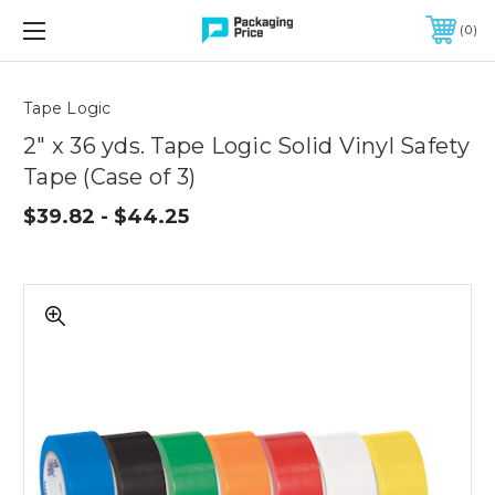
FREE SHIPPING ON QUALIFIED ORDERS OF $299 OR MORE
0
Quantity
Controls
Tape Logic
2" x 36 yds. Tape Logic Solid Vinyl Safety
Tape (Case of 3)
$39.82 - $44.25
2"
x
36
yds.
Tape
Logic
Solid
Vinyl
Safety
Tape