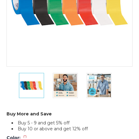
(Case
of
3)
2"
2"
2"
x
x
x
36
36
36
yds.
yds.
yds.
Tape
Tape
Tape
Logic
Logic
Logic
Solid
Solid
Solid
Buy More and Save
Vinyl
Vinyl
Vinyl
Buy 5 - 9 and get 5% off
Safety
Safety
Safety
Buy 10 or above and get 12% off
Tape
Tape
Tape
(Case
(Case
(Case
(*)
Color: