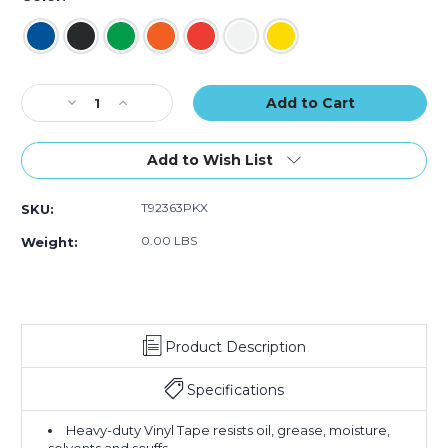
of
of
of
3)
3)
3)
Current
Decrease
Increase
Stock:
Quantity
Quantity
of
of
2"
2"
Add to Wish List
x
x
36
36
T92363PKX
SKU:
yds.
yds.
Tape
Tape
0.00 LBS
Weight:
Logic
Logic
Solid
Solid
Vinyl
Vinyl
Safety
Safety
Tape
Tape
Product Description
(Case
(Case
of
of
3)
3)
Specifications
Heavy-duty Vinyl Tape resists oil, grease, moisture,