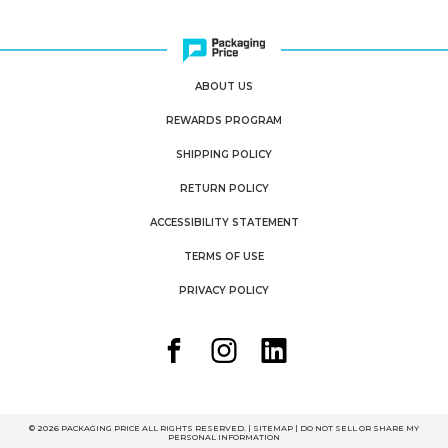
ABOUT US
REWARDS PROGRAM
SHIPPING POLICY
RETURN POLICY
ACCESSIBILITY STATEMENT
TERMS OF USE
PRIVACY POLICY
© 2026 PACKAGING PRICE ALL RIGHTS RESERVED. |
SITEMAP
|
DO NOT SELL OR SHARE MY
PERSONAL INFORMATION