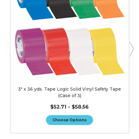
Solid
Vinyl
Safety
Tape
(Case
of
3)
image
3" x 36 yds. Tape Logic Solid Vinyl Safety Tape
(Case of 3)
$52.71 - $58.56
Choose Options