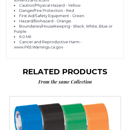
solvents and scuffs.
Caution/Physical Hazard - Yellow.
Danger/Fire Protection - Red.
First Aid/Safety Equipment - Green.
Hazard/Biohazard - Orange.
Boundaries/Housekeeping - Black, White, Blue or
Purple.
6.0 Mil.
Cancer and Reproductive Harm -
www.P65.Warnings.ca.gov
RELATED PRODUCTS
From the same Collection
3"
x
36
yds.
Tape
Logic