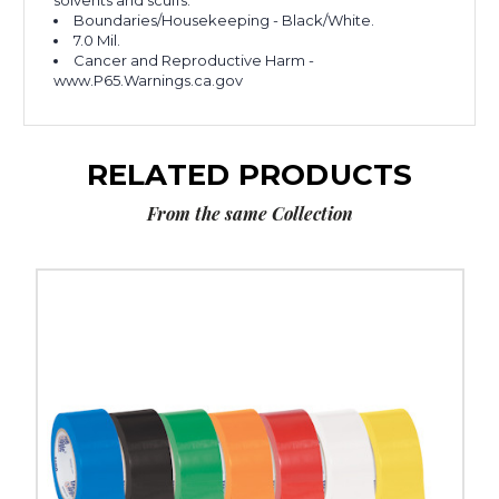
solvents and scuffs.
Boundaries/Housekeeping - Black/White.
7.0 Mil.
Cancer and Reproductive Harm -
www.P65.Warnings.ca.gov
RELATED PRODUCTS
From the same Collection
2"
x
36
yds.
Tape
Logic
Solid
Vinyl
Safety
Tape