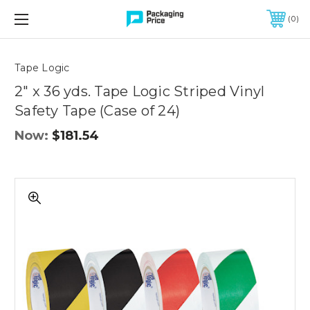
FREE SHIPPING ON QUALIFIED ORDERS OF $299 OR MORE
0
Quantity
Controls
Tape Logic
2" x 36 yds. Tape Logic Striped Vinyl
Safety Tape (Case of 24)
Now:
$181.54
2"
x
36
yds.
Tape
Logic
Striped
Vinyl
Safety
Tape