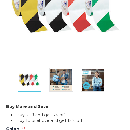
(Case
of
24)
2"
2"
2"
x
x
x
36
36
36
yds.
yds.
yds.
Tape
Tape
Tape
Logic
Logic
Logic
Striped
Striped
Striped
Buy More and Save
Vinyl
Vinyl
Vinyl
Buy 5 - 9 and get 5% off
Safety
Safety
Safety
Buy 10 or above and get 12% off
Tape
Tape
Tape
(Case
(Case
(Case
(*)
Color: