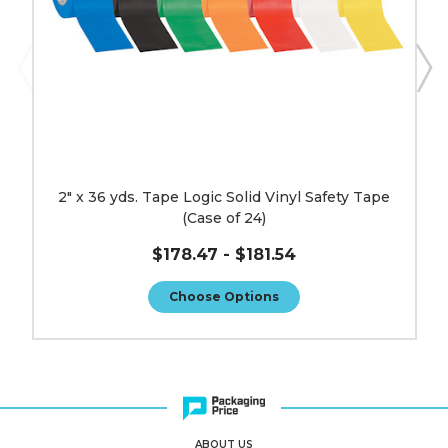
(Case
of
24)
image
2" x 36 yds. Tape Logic Solid Vinyl Safety Tape
(Case of 24)
$178.47 - $181.54
Choose Options
ABOUT US