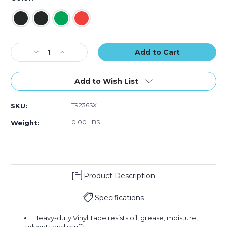
of
of
of
24)
24)
24)
Current
Decrease
Increase
Stock:
Quantity
Quantity
of
of
2"
2"
Add to Wish List
x
x
36
36
T9236SX
SKU:
yds.
yds.
Tape
Tape
0.00 LBS
Weight:
Logic
Logic
Striped
Striped
Vinyl
Vinyl
Safety
Safety
Tape
Tape
Product Description
(Case
(Case
of
of
24)
24)
Specifications
Heavy-duty Vinyl Tape resists oil, grease, moisture,