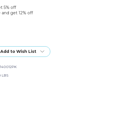
et 5% off
 and get 12% off
Add to Wish List
140012PK
0 LBS