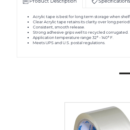
Product Description
Specifications
Acrylic tape is best for long term storage when shelf 
Clear Acrylic tape retains its clarity over long period
Consistent, smooth release.
Strong adhesive grips well to recycled corrugated.
Application temperature range 32° - 140° F.
Meets UPS and U.S. postal regulations.
2"
x
55
yds.