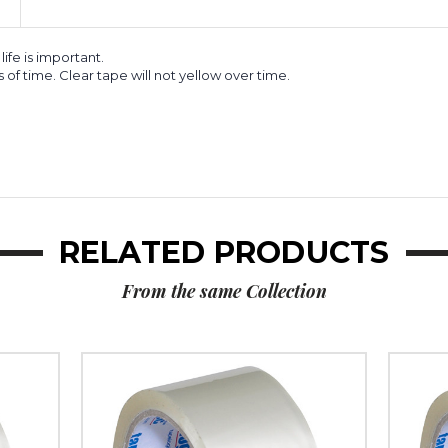
life is important.
s of time. Clear tape will not yellow over time.
RELATED PRODUCTS
From the same Collection
2"
2"
x
x
55
55
yds.
yds.