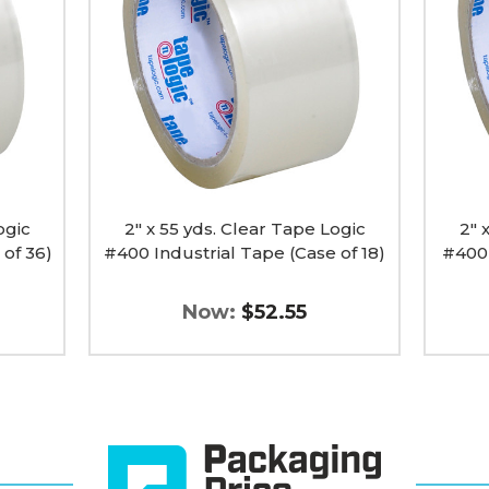
Clear
Clear
Tape
Tape
Logic
Logic
#400
#400
Industrial
Industr
Tape
Tape
(Case
(Case
of
of
18)
6)
image
image
ogic
2" x 55 yds. Clear Tape Logic
2" 
 of 36)
#400 Industrial Tape (Case of 18)
#400 
Now:
$52.55