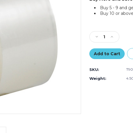
Buy 5 - 9 and g
Buy 10 or above
Current
Stock:
Decrease
Increase
Quantity
Quantity
of
of
2"
2"
x
x
55
55
SKU:
T90
yds.
yds.
Clear
Clear
Weight:
4.5
Tape
Tape
Logic
Logic
#400
#400
Industrial
Industrial
Tape
Tape
(Case
(Case
of
of
12)
12)