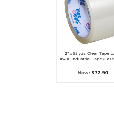
Clear
Tape
Logic
#400
Industrial
Tape
(Case
of
36)
image
2" x 55 yds. Clear Tape L
#400 Industrial Tape (Case
Now:
$72.90