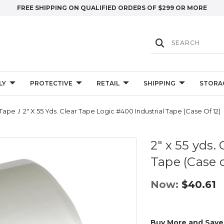
FREE SHIPPING ON QUALIFIED ORDERS OF $299 OR MORE
LY
PROTECTIVE
RETAIL
SHIPPING
STORA
 Tape
2" X 55 Yds. Clear Tape Logic #400 Industrial Tape (Case Of 12)
2" x 55 yds.
Tape (Case o
Now:
$40.61
Buy More and Save