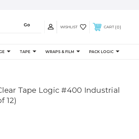
0
WISHLIST
CART
GE
TAPE
WRAPS & FILM
PACK LOGIC
 Clear Tape Logic #400 Industrial
f 12)