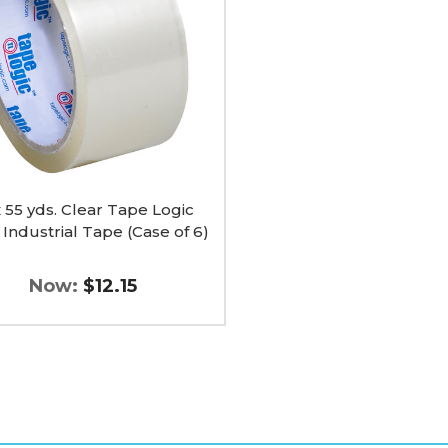
ial
x 55 yds. Clear Tape Logic
Industrial Tape (Case of 6)
Now:
$12.15