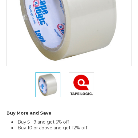
(Case
of
6)
2"
2"
x
x
55
55
yds.
yds.
Clear
Clear
Tape
Tape
Logic
Logic
Buy More and Save
#400
#400
Buy 5 - 9 and get 5% off
Industrial
Industrial
Buy 10 or above and get 12% off
Tape
Tape
(Case
(Case
Current