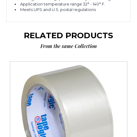
Application temperature range 32° - 140° F.
Meets UPS and U.S. postal regulations.
RELATED PRODUCTS
From the same Collection
2"
x
55
yds.
Clear
Tape
Logic
#400
Industrial
Tape
(Case
of
36)