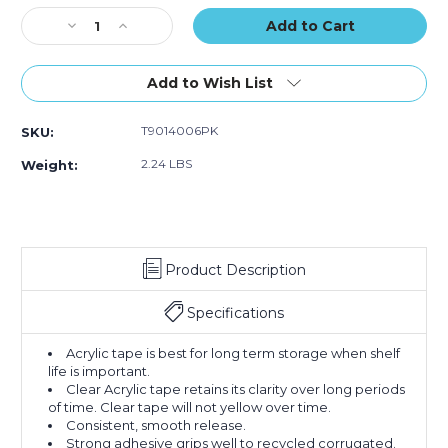
of
of
Stock:
Decrease
Increase
6)
6)
Quantity
Quantity
of
of
2"
2"
Add to Wish List
x
x
55
55
T9014006PK
SKU:
yds.
yds.
Clear
Clear
2.24 LBS
Weight:
Tape
Tape
Logic
Logic
#400
#400
Industrial
Industrial
Tape
Tape
Product Description
(Case
(Case
of
of
6)
6)
Specifications
Acrylic tape is best for long term storage when shelf
life is important.
Clear Acrylic tape retains its clarity over long periods
of time. Clear tape will not yellow over time.
Consistent, smooth release.
Strong adhesive grips well to recycled corrugated.