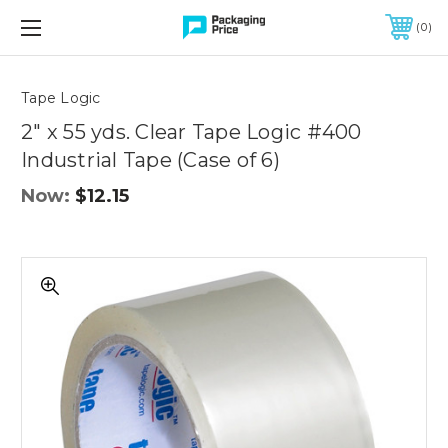
FREE SHIPPING ON QUALIFIED ORDERS OF $299 OR MORE
0
Quantity
Controls
Tape Logic
2" x 55 yds. Clear Tape Logic #400
Industrial Tape (Case of 6)
Now:
$12.15
2"
x
55
yds.
Clear
Tape
Logic
#400
Industrial
Tape