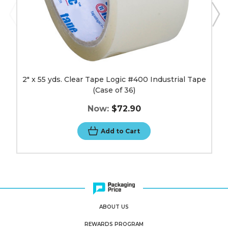
image
2" x 55 yds. Clear Tape Logic #400 Industrial Tape
(Case of 36)
Now:
$72.90
Add to Cart
ABOUT US
REWARDS PROGRAM