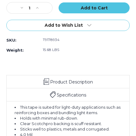
Stock:
Decrease
Increase
Quantity
Quantity
of
of
2"
2"
Add to Wish List
x
x
60
60
T9178934
SKU:
yds.
yds.
Tartan
Tartan
15.68 LBS
Weight:
Filament
Filament
Tape
Tape
8934
8934
(Case
(Case
of
of
Product Description
24)
24)
Specifications
This tape is suited for light-duty applications such as
reinforcing boxes and bundling light items.
Holds with minimal rub-down.
Clear Scotchpro backing is scuff resistant.
Sticks well to plastics, metals and corrugated.
4.0 Mil