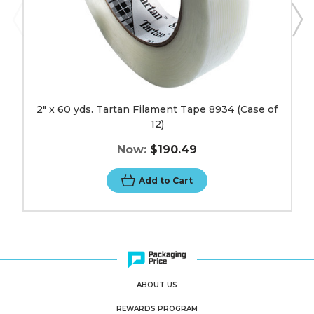
2" x 60 yds. Tartan Filament Tape 8934 (Case of
12)
Now:
$190.49
Add to Cart
ABOUT US
REWARDS PROGRAM