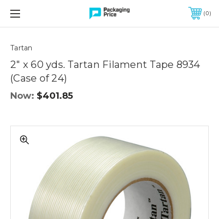
FREE SHIPPING ON QUALIFIED ORDERS OF $299 OR MORE
0
Quantity
Controls
Tartan
2" x 60 yds. Tartan Filament Tape 8934
(Case of 24)
Now:
$401.85
2"
x
60
yds.
Tartan
Filament
Tape
8934
(Case
of