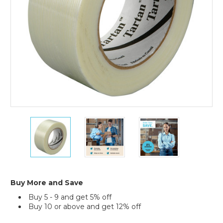
24)
2"
2"
2"
x
x
x
60
60
60
yds.
yds.
yds.
Tartan
Tartan
Tartan
Filament
Filament
Filament
Tape
Tape
Tape
Buy More and Save
8934
8934
8934
Buy 5 - 9 and get 5% off
(Case
(Case
(Case
Buy 10 or above and get 12% off
of
of
of
24)
24)
24)
Current