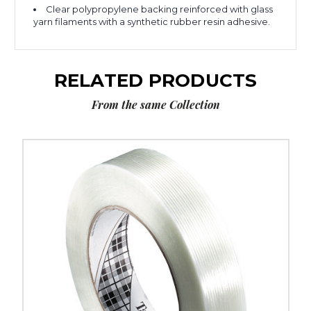
Clear polypropylene backing reinforced with glass
yarn filaments with a synthetic rubber resin adhesive.
RELATED PRODUCTS
From the same Collection
2"
x
60
yds.
Tartan
Filament
Tape
8934
(Case
of
12)
image