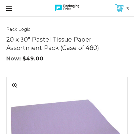
FREE SHIPPING ON QUALIFIED ORDERS OF $299 OR MORE
0
Quantity
Controls
Pack Logic
20 x 30" Pastel Tissue Paper
Assortment Pack (Case of 480)
Now:
$49.00
20
x
30"
Pastel
Tissue
Paper
Assortment
Pack
(Case
of