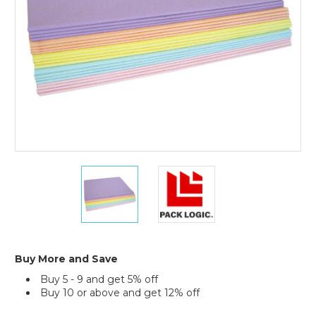
480)
20
20
x
x
30"
30"
Pastel
Pastel
Tissue
Tissue
Paper
Paper
Assortment
Assortment
Buy More and Save
Pack
Pack
Buy 5 - 9 and get 5% off
(Case
(Case
Buy 10 or above and get 12% off
of
of
480)
480)
Current