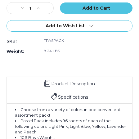
Stock:
Decrease
Increase
Quantity
Quantity
of
of
20
20
Add to Wish List
x
x
30"
30"
TPASPACK
SKU:
Pastel
Pastel
Tissue
Tissue
8.24 LBS
Weight:
Paper
Paper
Assortment
Assortment
Pack
Pack
(Case
(Case
of
of
Product Description
480)
480)
Specifications
Choose from a variety of colors in one convenient
assortment pack!
Pastel Pack includes 96 sheets of each of the
following colors: Light Pink, Light Blue, Yellow, Lavender
and Peach.
10# Basis Weight.