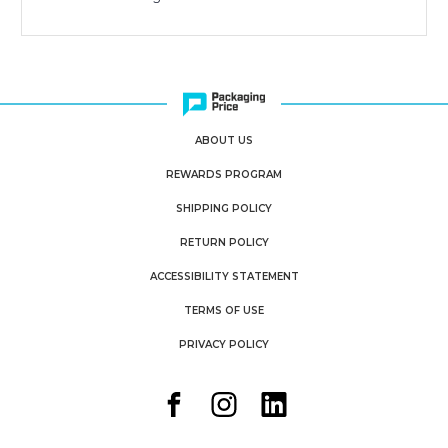
ABOUT US
REWARDS PROGRAM
SHIPPING POLICY
RETURN POLICY
ACCESSIBILITY STATEMENT
TERMS OF USE
PRIVACY POLICY