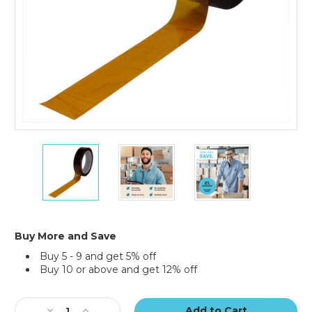
3/8"
3/8"
3/8"
x
x
x
36
36
36
yds.
yds.
yds.
1
1
1
Mil
Mil
Mil
Kapton
Kapton
Kapton
Buy More and Save
Tape
Tape
Tape
Buy 5 - 9 and get 5% off
Buy 10 or above and get 12% off
Current
Stock:
Decrease
Increase