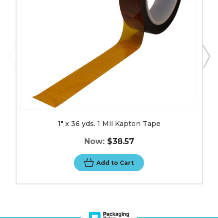
Tape
image
1" x 36 yds. 1 Mil Kapton Tape
Now:
$38.57
Add to Cart