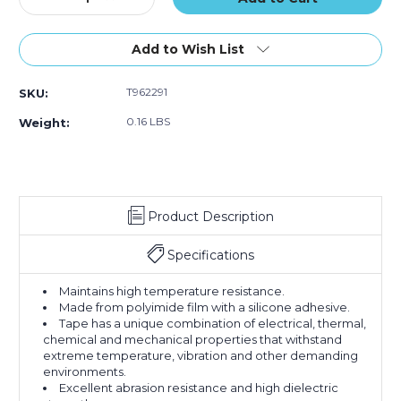
Quantity
Quantity
of
of
3/8"
3/8"
Add to Wish List
x
x
36
36
T962291
SKU:
yds.
yds.
1
1
0.16 LBS
Weight:
Mil
Mil
Kapton
Kapton
Tape
Tape
Product Description
Specifications
Maintains high temperature resistance.
Made from polyimide film with a silicone adhesive.
Tape has a unique combination of electrical, thermal,
chemical and mechanical properties that withstand
extreme temperature, vibration and other demanding
environments.
Excellent abrasion resistance and high dielectric