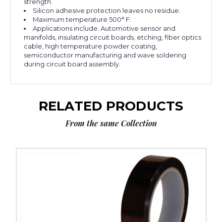
strength.
Silicon adhesive protection leaves no residue.
Maximum temperature 500° F.
Applications include: Automotive sensor and
manifolds, insulating circuit boards, etching, fiber optics
cable, high temperature powder coating,
semiconductor manufacturing and wave soldering
during circuit board assembly.
RELATED PRODUCTS
From the same Collection
1"
x
36
yds.
1
Mil
Kapton