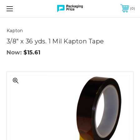
FREE SHIPPING ON QUALIFIED ORDERS OF $299 OR MORE
0
Quantity
Controls
Kapton
3/8" x 36 yds. 1 Mil Kapton Tape
Now:
$15.61
3/8"
x
36
yds.
1
Mil
Kapton
Tape