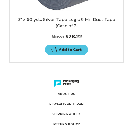
3" x 60 yds. Silver Tape Logic 9 Mil Duct Tape
(Case of 3)
Now:
$28.22
Add to Cart
ABOUT US
REWARDS PROGRAM
SHIPPING POLICY
RETURN POLICY