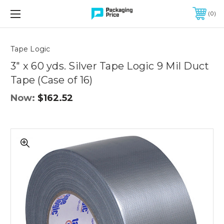
FREE SHIPPING ON QUALIFIED ORDERS OF $299 OR MORE
0
Quantity
Controls
Tape Logic
3" x 60 yds. Silver Tape Logic 9 Mil Duct
Tape (Case of 16)
Now:
$162.52
3"
x
60
yds.
Silver
Tape
Logic
9
Mil
Duct