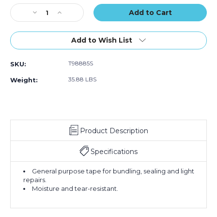
(Case
(Case
(Case
Stock:
Decrease
of
Increase
of
of
Quantity
16)
Quantity
16)
16)
of
of
3"
3"
Add to Wish List
x
x
60
60
T98885S
SKU:
yds.
yds.
Silver
Silver
35.88 LBS
Weight:
Tape
Tape
Logic
Logic
9
9
Mil
Mil
Duct
Duct
Product Description
Tape
Tape
(Case
(Case
of
of
Specifications
16)
16)
General purpose tape for bundling, sealing and light
repairs.
Moisture and tear-resistant.