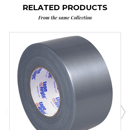
RELATED PRODUCTS
From the same Collection
3"
x
60
yds.
Silver
Tape
Logic
9
Mil
Duct
Tape
(Case
of
3)
image