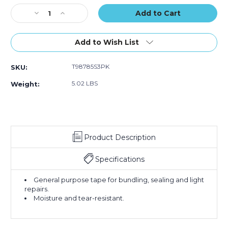
(Case
(Case
Stock:
Decrease
Increase
of
of
Quantity
Quantity
3)
3)
of
of
2"
2"
Add to Wish List
x
x
60
60
T98785S3PK
SKU:
yds.
yds.
Silver
Silver
5.02 LBS
Weight:
Tape
Tape
Logic
Logic
9
9
Mil
Mil
Duct
Duct
Product Description
Tape
Tape
(Case
(Case
of
of
Specifications
3)
3)
General purpose tape for bundling, sealing and light
repairs.
Moisture and tear-resistant.