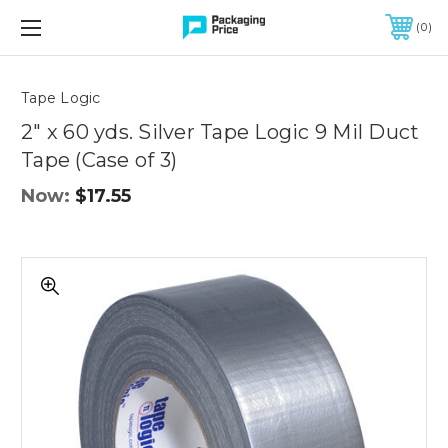
FREE SHIPPING ON QUALIFIED ORDERS OF $299 OR MORE
0
Quantity
Controls
Tape Logic
2" x 60 yds. Silver Tape Logic 9 Mil Duct
Tape (Case of 3)
Now:
$17.55
2"
x
60
yds.
Silver
Tape
Logic
9
Mil
Duct