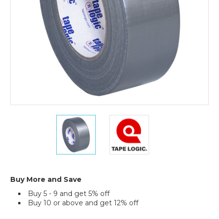
Tape
(Case
of
3)
2"
2"
x
x
60
60
yds.
yds.
Silver
Silver
Tape
Tape
Logic
Logic
Buy More and Save
9
9
Buy 5 - 9 and get 5% off
Mil
Mil
Buy 10 or above and get 12% off
Duct
Duct
Tape
Tape
Current