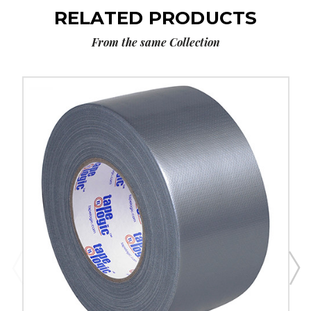
RELATED PRODUCTS
From the same Collection
3"
x
60
yds.
Silver
Tape
Logic
9
Mil
Duct
Tape
(Case
of
3)
image