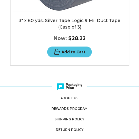
3" x 60 yds. Silver Tape Logic 9 Mil Duct Tape
(Case of 3)
Now:
$28.22
Add to Cart
ABOUT US
REWARDS PROGRAM
SHIPPING POLICY
RETURN POLICY