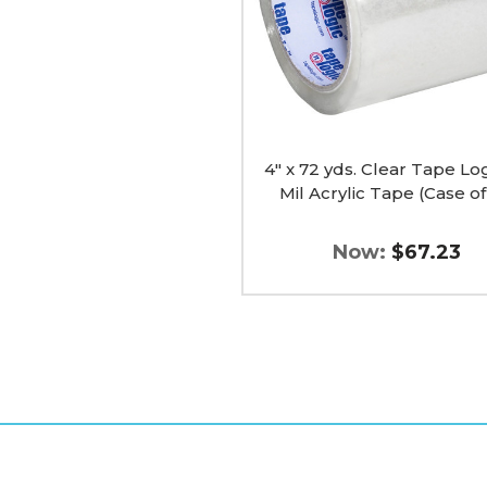
1.8
Mil
Acrylic
Tape
(Case
of
18)
image
4" x 72 yds. Clear Tape Log
Mil Acrylic Tape (Case of
Now:
$67.23