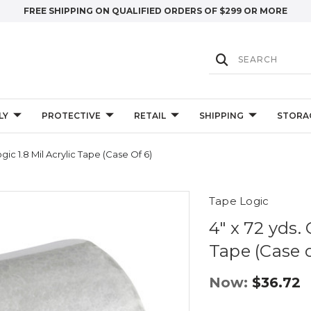
FREE SHIPPING ON QUALIFIED ORDERS OF $299 OR MORE
LY
PROTECTIVE
RETAIL
SHIPPING
STORA
gic 1.8 Mil Acrylic Tape (Case Of 6)
Tape Logic
4" x 72 yds. 
Tape (Case o
Now:
$36.72