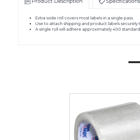
Product Description
Specifications
Extra wide roll covers most labels in a single pass.
Use to attach shipping and product labels securely
A single roll will adhere approximately 400 standard 
4"
x
72
yds.
Clear
Tape
Logic