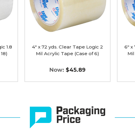
2
2
Mil
Mil
Acrylic
Acrylic
Tape
Tape
(Case
(Case
of
of
6)
12)
image
image
ic 1.8
4" x 72 yds. Clear Tape Logic 2
6" x
 18)
Mil Acrylic Tape (Case of 6)
Mil
Now:
$45.89