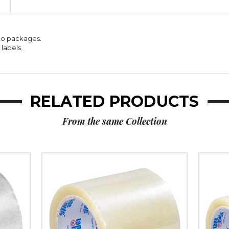
6)
6)
 to packages.
labels.
RELATED PRODUCTS
From the same Collection
4"
6"
x
x
72
72
yds.
yds.
Clear
Clear
Tape
Tape
Logic
Logic