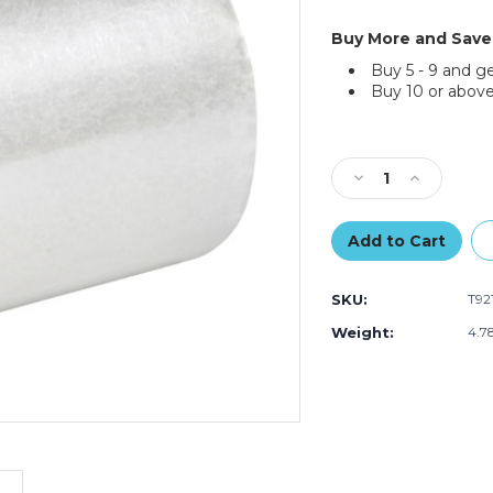
Buy More and Save
Buy 5 - 9 and g
Buy 10 or above
Current
Stock:
Decrease
Increase
Quantity
Quantity
of
of
4"
4"
x
x
72
72
SKU:
T92
yds.
yds.
Clear
Clear
Weight:
4.7
Tape
Tape
Logic
Logic
1.8
1.8
Mil
Mil
Acrylic
Acrylic
Tape
Tape
(Case
(Case
of
of