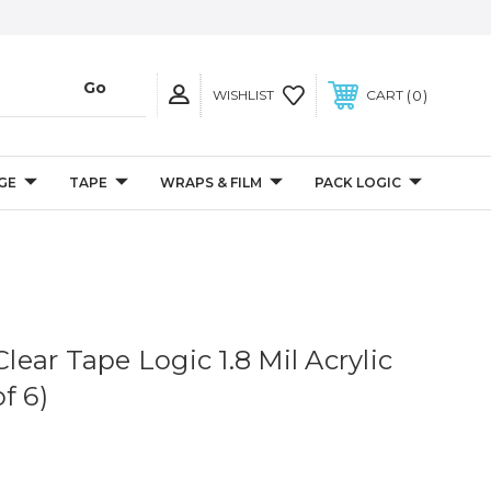
0
WISHLIST
CART
GE
TAPE
WRAPS & FILM
PACK LOGIC
Clear Tape Logic 1.8 Mil Acrylic
f 6)