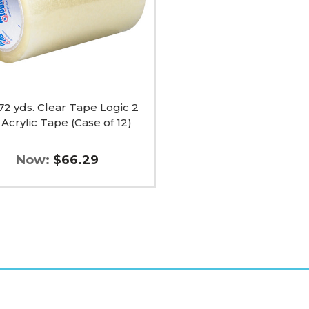
 72 yds. Clear Tape Logic 2
 Acrylic Tape (Case of 12)
Now:
$66.29