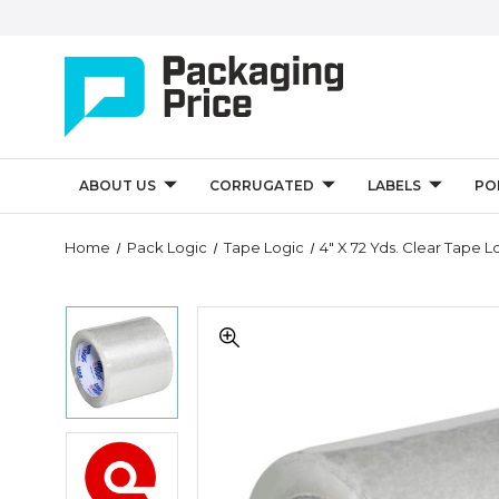
ABOUT US
CORRUGATED
LABELS
PO
Quantity
Home
Pack Logic
Tape Logic
4" X 72 Yds. Clear Tape Lo
Controls
4"
4"
x
x
72
72
yds.
yds.
Clear
Clear
Tape
Tape
Logic
4"
Logic
1.8
x
1.8
Mil
72
Mil