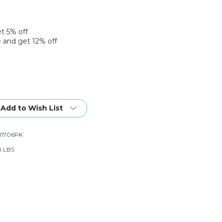
et 5% off
 and get 12% off
Add to Wish List
11706PK
8 LBS