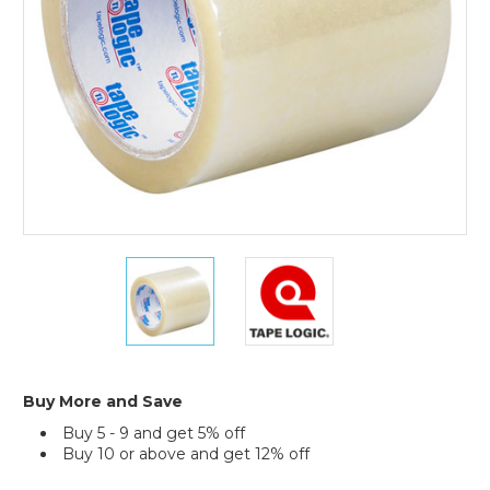
Tape
(Case
of
6)
4"
4"
x
x
72
72
yds.
yds.
Clear
Clear
Tape
Tape
Logic
Logic
Buy More and Save
2
2
Buy 5 - 9 and get 5% off
Mil
Mil
Buy 10 or above and get 12% off
Acrylic
Acrylic
Tape
Tape
Current