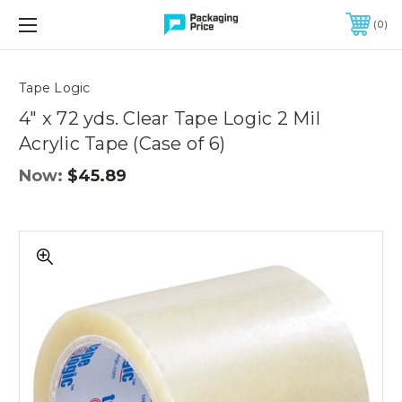
FREE SHIPPING ON QUALIFIED ORDERS OF $299 OR MORE
0
Quantity
Controls
Tape Logic
4" x 72 yds. Clear Tape Logic 2 Mil
Acrylic Tape (Case of 6)
Now:
$45.89
4"
x
72
yds.
Clear
Tape
Logic
2
Mil
Acrylic