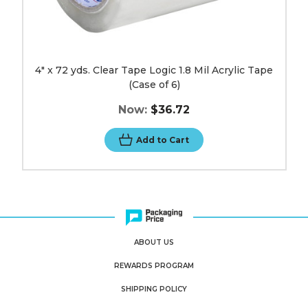
4" x 72 yds. Clear Tape Logic 1.8 Mil Acrylic Tape
(Case of 6)
Now:
$36.72
Add to Cart
ABOUT US
REWARDS PROGRAM
SHIPPING POLICY