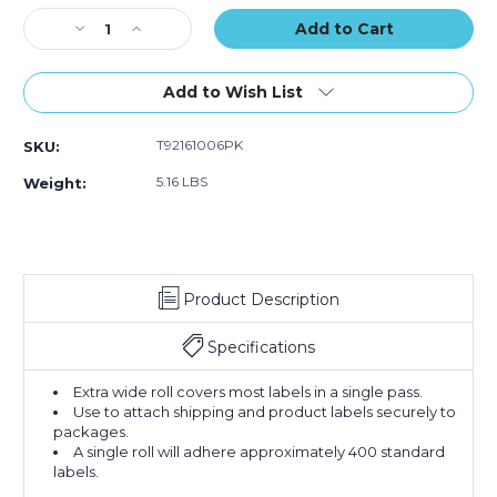
(Case
(Case
Stock:
Decrease
Increase
of
of
Quantity
Quantity
6)
6)
of
of
4"
4"
Add to Wish List
x
x
72
72
T92161006PK
SKU:
yds.
yds.
Clear
Clear
5.16 LBS
Weight:
Tape
Tape
Logic
Logic
2
2
Mil
Mil
Acrylic
Acrylic
Product Description
Tape
Tape
(Case
(Case
of
of
Specifications
6)
6)
Extra wide roll covers most labels in a single pass.
Use to attach shipping and product labels securely to
packages.
A single roll will adhere approximately 400 standard
labels.