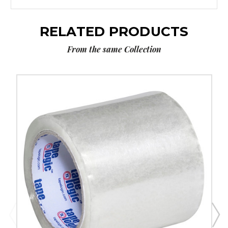
RELATED PRODUCTS
From the same Collection
4"
x
72
yds.
Clear
Tape
Logic
1.8
Mil
Acrylic
Tape
(Case
of
6)
image