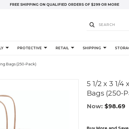
FREE SHIPPING ON QUALIFIED ORDERS OF $299 OR MORE
LY
PROTECTIVE
RETAIL
SHIPPING
STORA
ping Bags (250-Pack)
5 1/2 x 3 1/
Bags (250-P
Now:
$98.69
Buy More and Save