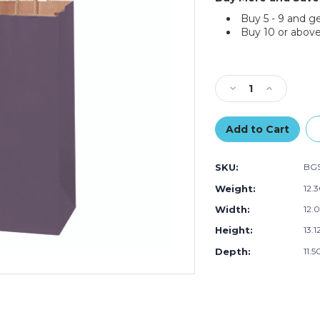
Buy 5 - 9 and g
Buy 10 or above
Current
Stock:
Decrease
Increase
Quantity
Quantity
of
of
5
5
1/2
1/2
x
x
SKU:
BGS
3
3
1/4
1/4
Weight:
12.
x
x
Width:
12.0
8
8
3/8"
3/8"
Height:
13.1
Purple
Purple
Tinted
Tinted
Depth:
11.5
Shopping
Shopping
Bags
Bags
(250-
(250-
Pack)
Pack)