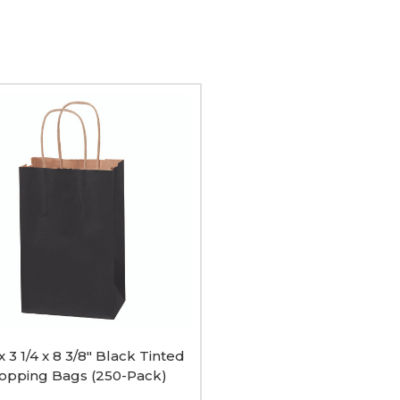
ing
 x 3 1/4 x 8 3/8" Black Tinted
opping Bags (250-Pack)