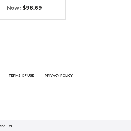
Now:
$98.69
TERMS OF USE
PRIVACY POLICY
ORMATION