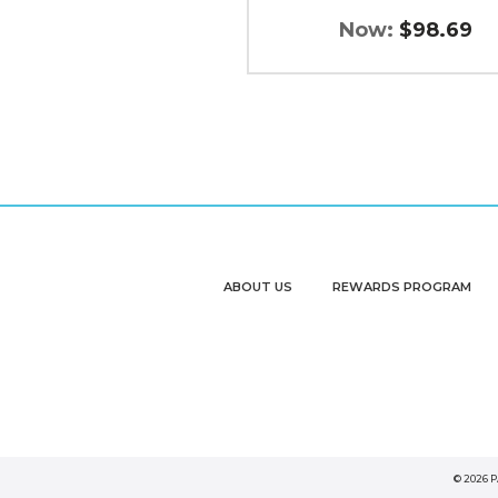
Now:
$98.69
ABOUT US
REWARDS PROGRAM
© 2026 