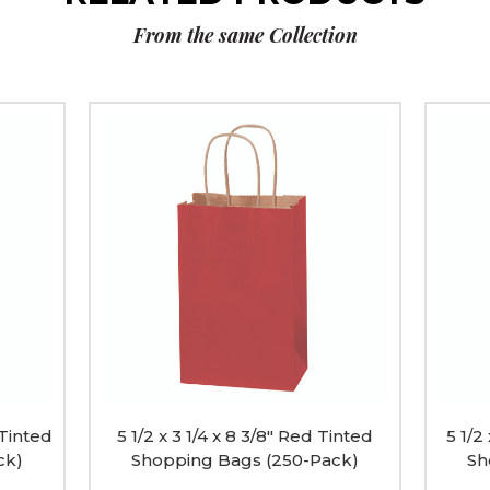
From the same Collection
5
5
1/2
1/2
x
x
3
3
1/4
1/4
x
x
8
8
3/8"
3/8"
Red
Black
Tinted
Tinted
Shopping
Shopp
Bags
Bags
(250-
(250-
Pack)
Pack)
image
image
 Tinted
5 1/2 x 3 1/4 x 8 3/8" Red Tinted
5 1/2
ck)
Shopping Bags (250-Pack)
Sh