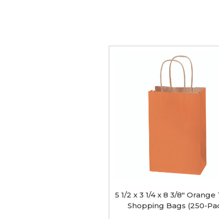
5
1/2
x
3
1/4
x
8
3/8"
Orange
Tinted
Shopping
Bags
(250-
Pack)
image
5 1/2 x 3 1/4 x 8 3/8" Orange
Shopping Bags (250-Pa