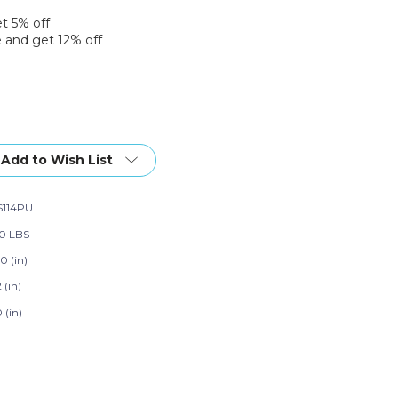
et 5% off
 and get 12% off
Add to Wish List
114PU
30 LBS
0 (in)
2 (in)
0 (in)