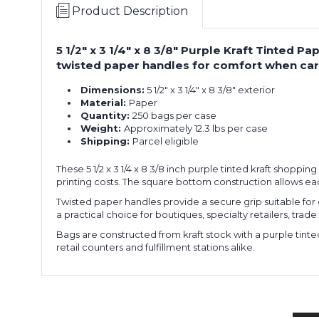
Product Description
5 1/2" x 3 1/4" x 8 3/8" Purple Kraft Tinted
twisted paper handles for comfort when carr
Dimensions:
5 1/2" x 3 1/4" x 8 3/8" exterior
Material:
Paper
Quantity:
250 bags per case
Weight:
Approximately 12.3 lbs per case
Shipping:
Parcel eligible
These 5 1/2 x 3 1/4 x 8 3/8 inch purple tinted kraft shoppi
printing costs. The square bottom construction allows e
Twisted paper handles provide a secure grip suitable for c
a practical choice for boutiques, specialty retailers, tr
Bags are constructed from kraft stock with a purple tinte
retail counters and fulfillment stations alike.