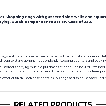
 Paper Shopping Bags with gusseted side walls and squa
ying. Durable Paper construction. Case of 250.
ng bags feature a colored exterior paired with a natural kraft interior, 
ach bag to stand upright independently, keeping counters and packing
ustomers carrying multiple purchases at once. The neutral kraft interi
ade show vendors, and promotional gift packaging operations where pre
d exterior finish. Each case contains 250 bags and ships via parcel c
RELATED PRODUCTS