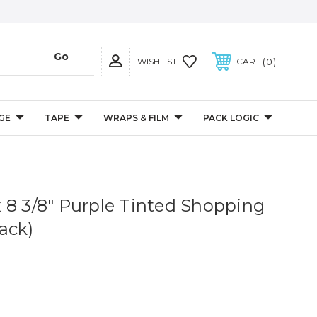
0
WISHLIST
CART
GE
TAPE
WRAPS & FILM
PACK LOGIC
4 x 8 3/8" Purple Tinted Shopping
ack)