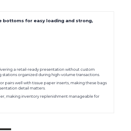
re bottoms for easy loading and strong,
delivering a retail-ready presentation without custom
 stations organized during high-volume transactions.
or pairs well with tissue paper inserts, making these bags
sentation detail matters.
arrier, making inventory replenishment manageable for