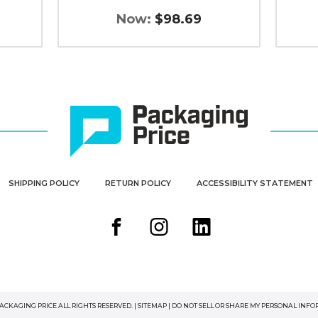
Now:
$98.69
SHIPPING POLICY
RETURN POLICY
ACCESSIBILITY STATEMENT
PACKAGING PRICE ALL RIGHTS RESERVED. |
SITEMAP
|
DO NOT SELL OR SHARE MY PERSONAL INF