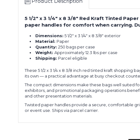
Product Description
5 1/2" x 3 1/4" x 8 3/8" Red Kraft Tinted Pa
paper handles for comfort when carrying. Du
Dimensions:
5 1/2" x 3 1/4" x 8 3/8" exterior
Material:
Paper
Quantity:
250 bags per case
Weight:
Approximately 12.3 lbs per case
Shipping:
Parcel eligible
These 5 1/2 x 3 1/4 x 8 3/8 inch red tinted kraft shopping 
its own — a practical advantage at busy checkout counte
The compact dimensions make these bags well suited for a
exhibitors, and promotional packaging operations benefit fr
and other presentation materials.
Twisted paper handles provide a secure, comfortable grip
or event use. Ships via parcel carrier.