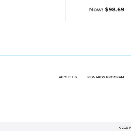
Now:
$98.69
ABOUT US
REWARDS PROGRAM
© 2026 