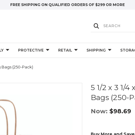
FREE SHIPPING ON QUALIFIED ORDERS OF $299 OR MORE
LY
PROTECTIVE
RETAIL
SHIPPING
STORA
ng Bags (250-Pack)
5 1/2 x 3 1/
Bags (250-P
Now:
$98.69
Buy More and Save