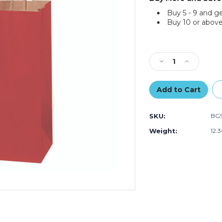
Buy 5 - 9 and g
Buy 10 or above
Current
Stock:
Decrease
Increase
Quantity
Quantity
of
of
5
5
1/2
1/2
x
x
SKU:
BGS
3
3
1/4
1/4
Weight:
12.
x
x
8
8
3/8"
3/8"
Red
Red
Tinted
Tinted
Shopping
Shopping
Bags
Bags
(250-
(250-
Pack)
Pack)