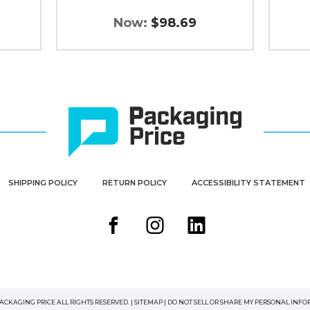
Now:
$98.69
SHIPPING POLICY
RETURN POLICY
ACCESSIBILITY STATEMENT
PACKAGING PRICE ALL RIGHTS RESERVED. |
SITEMAP
|
DO NOT SELL OR SHARE MY PERSONAL INF