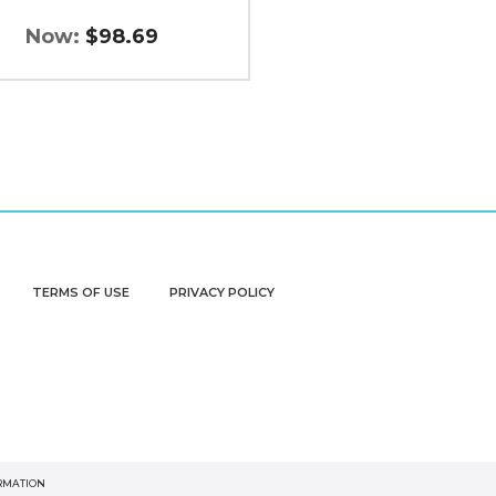
Now:
$98.69
TERMS OF USE
PRIVACY POLICY
ORMATION