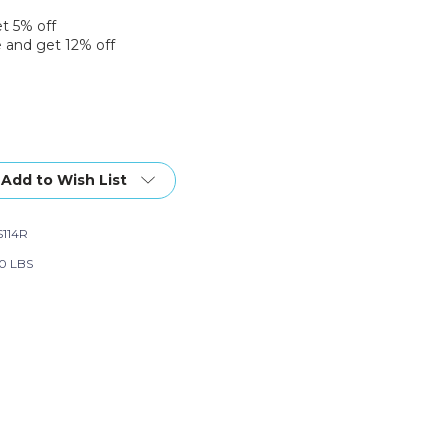
et 5% off
 and get 12% off
Add to Wish List
114R
30 LBS