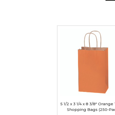
5
1/2
x
3
1/4
x
8
3/8"
Orange
Tinted
Shopping
Bags
(250-
Pack)
image
5 1/2 x 3 1/4 x 8 3/8" Orange
Shopping Bags (250-Pa