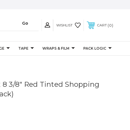
0
WISHLIST
CART
GE
TAPE
WRAPS & FILM
PACK LOGIC
4 x 8 3/8" Red Tinted Shopping
ack)