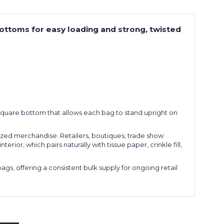
bottoms for easy loading and strong, twisted
 a square bottom that allows each bag to stand upright on
sized merchandise. Retailers, boutiques, trade show
ior, which pairs naturally with tissue paper, crinkle fill,
s, offering a consistent bulk supply for ongoing retail