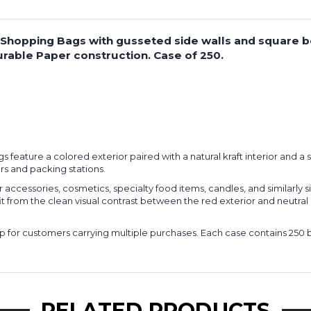
per Shopping Bags with gusseted side walls and square 
rable Paper construction. Case of 250.
bags feature a colored exterior paired with a natural kraft interior and
rs and packing stations.
ccessories, cosmetics, specialty food items, candles, and similarly 
om the clean visual contrast between the red exterior and neutral inter
 for customers carrying multiple purchases. Each case contains 250 bag
RELATED PRODUCTS