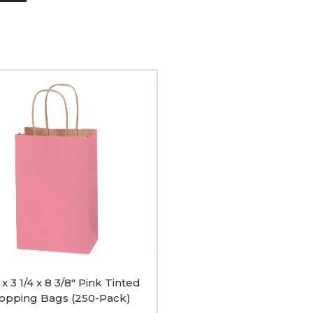
ing
 x 3 1/4 x 8 3/8" Pink Tinted
opping Bags (250-Pack)