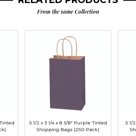
From the same Collection
5
5
1/2
1/2
x
x
3
3
1/4
1/4
x
x
8
8
3/8"
3/8"
Purple
Pink
Tinted
Tinted
Shopping
Shopp
Bags
Bags
(250-
(250-
Pack)
Pack)
image
image
 Tinted
5 1/2 x 3 1/4 x 8 3/8" Purple Tinted
5 1/2
ck)
Shopping Bags (250-Pack)
Sh