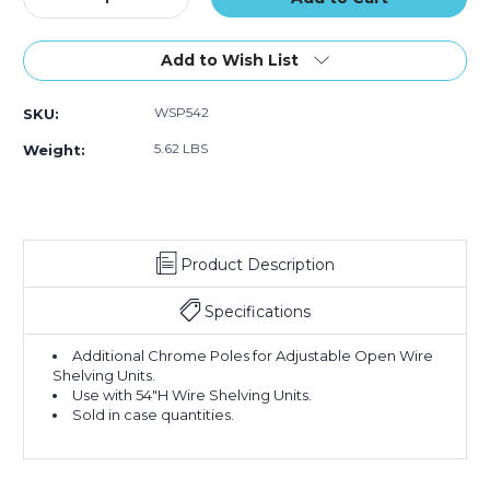
Quantity
Quantity
of
of
54"
54"
Add to Wish List
Chrome
Chrome
Poles
Poles
WSP542
SKU:
-
-
(Case
(Case
5.62 LBS
Weight:
of
of
2)
2)
Product Description
Specifications
Additional Chrome Poles for Adjustable Open Wire
Shelving Units.
Use with 54"H Wire Shelving Units.
Sold in case quantities.