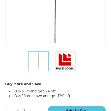
54"
54"
Chrome
Chrome
Poles
Poles
-
-
(Case
(Case
of
of
2)
2)
Buy More and Save
Buy 5 - 9 and get 5% off
Buy 10 or above and get 12% off
Current
Stock:
Decrease
Increase