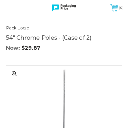
FREE SHIPPING ON QUALIFIED ORDERS OF $299 OR MORE
0
Quantity
Controls
Pack Logic
54" Chrome Poles - (Case of 2)
Now:
$29.87
54"
Chrome
Poles
-
(Case
of
2)