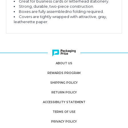
Great for business cards or letterhead stationery.
Strong, durable, two-piece construction.
Boxes are fully assembledno folding required.
Covers are tightly wrapped with attractive, gray,
leatherette paper.
ABOUT US
REWARDS PROGRAM
SHIPPING POLICY
RETURN POLICY
ACCESSIBILITY STATEMENT
TERMS OF USE
PRIVACY POLICY