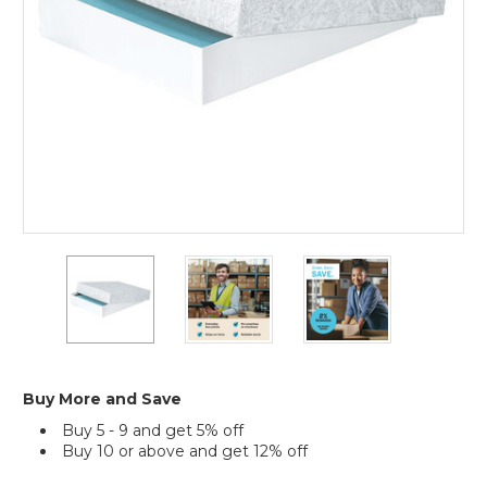
(Case
of
40)
8
8
8
1/2
1/2
1/2
x
x
x
11
11
11
x
x
x
2"
2"
2"
Stationery
Stationery
Stationery
Buy More and Save
Set-
Set-
Set-
Buy 5 - 9 and get 5% off
Up
Up
Up
Buy 10 or above and get 12% off
Cartons
Cartons
Cartons
(Case
(Case
(Case
Current