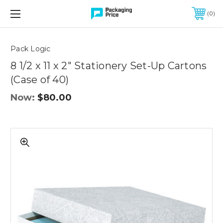
FREE SHIPPING ON QUALIFIED ORDERS OF $299 OR MORE
0
Quantity
Controls
Pack Logic
8 1/2 x 11 x 2" Stationery Set-Up Cartons
(Case of 40)
Now:
$80.00
8
1/2
x
11
x
2"
Stationery
Set-
Up
Cartons