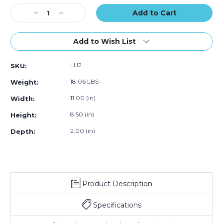
of
of
of
Stock:
Decrease
40)
Increase
40)
40)
Quantity
Quantity
of
of
8
8
Add to Wish List
1/2
1/2
x
x
LH2
SKU:
11
11
x
x
18.06 LBS
Weight:
2"
2"
Stationery
Stationery
11.00 (in)
Width:
Set-
Set-
8.50 (in)
Height:
Up
Up
Cartons
Cartons
2.00 (in)
Depth:
(Case
(Case
of
of
40)
40)
Product Description
Specifications