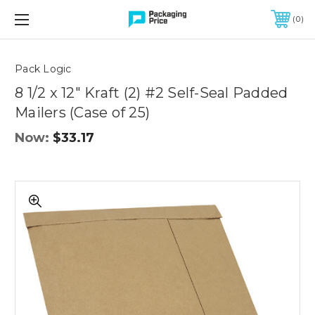
FREE SHIPPING ON QUALIFIED ORDERS OF $299 OR MORE
0
Quantity
Controls
Pack Logic
8 1/2 x 12" Kraft (2) #2 Self-Seal Padded
Mailers (Case of 25)
Now:
$33.17
8
1/2
x
12"
Kraft
(2)
#2
Self-
Seal
Padded