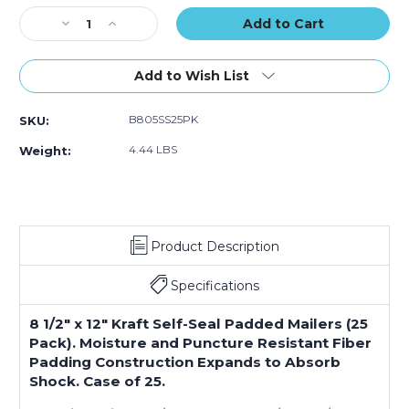
(Case
(Case
Stock:
Decrease
Increase
of
of
Quantity
Quantity
25)
25)
of
of
8
8
Add to Wish List
1/2
1/2
x
x
B805SS25PK
SKU:
12"
12"
Kraft
Kraft
4.44 LBS
Weight:
(2)
(2)
#2
#2
Self-
Self-
Seal
Seal
Padded
Padded
Product Description
Mailers
Mailers
(Case
(Case
of
of
Specifications
25)
25)
8 1/2" x 12" Kraft Self-Seal Padded Mailers (25
Pack). Moisture and Puncture Resistant Fiber
Padding Construction Expands to Absorb
Shock. Case of 25.