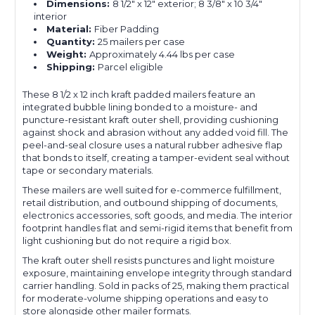
Dimensions:
8 1/2" x 12" exterior; 8 3/8" x 10 3/4"
interior
Material:
Fiber Padding
Quantity:
25 mailers per case
Weight:
Approximately 4.44 lbs per case
Shipping:
Parcel eligible
These 8 1/2 x 12 inch kraft padded mailers feature an
integrated bubble lining bonded to a moisture- and
puncture-resistant kraft outer shell, providing cushioning
against shock and abrasion without any added void fill. The
peel-and-seal closure uses a natural rubber adhesive flap
that bonds to itself, creating a tamper-evident seal without
tape or secondary materials.
These mailers are well suited for e-commerce fulfillment,
retail distribution, and outbound shipping of documents,
electronics accessories, soft goods, and media. The interior
footprint handles flat and semi-rigid items that benefit from
light cushioning but do not require a rigid box.
The kraft outer shell resists punctures and light moisture
exposure, maintaining envelope integrity through standard
carrier handling. Sold in packs of 25, making them practical
for moderate-volume shipping operations and easy to
store alongside other mailer formats.