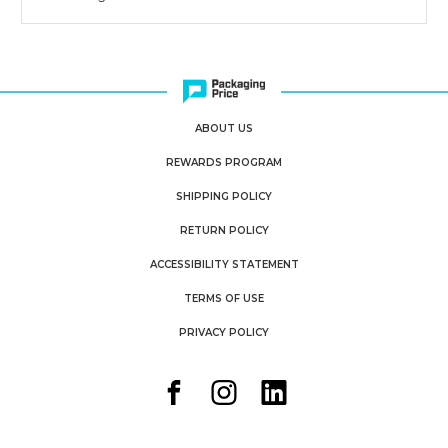
ABOUT US
REWARDS PROGRAM
SHIPPING POLICY
RETURN POLICY
ACCESSIBILITY STATEMENT
TERMS OF USE
PRIVACY POLICY