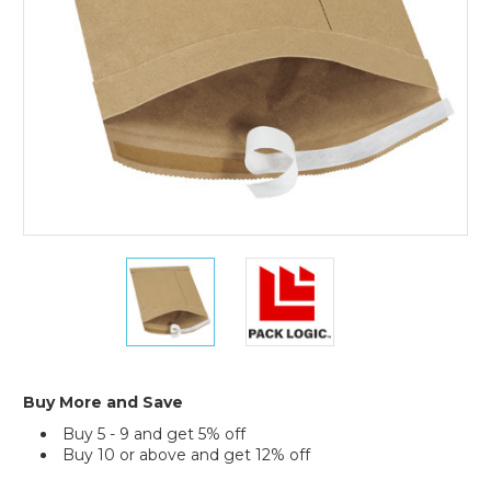
Mailers
(Case
of
25)
8
8
1/2
1/2
x
x
12"
12"
Kraft
Kraft
(2)
(2)
#2
#2
Buy More and Save
Self-
Self-
Buy 5 - 9 and get 5% off
Seal
Seal
Buy 10 or above and get 12% off
Padded
Padded
Mailers
Mailers
Current