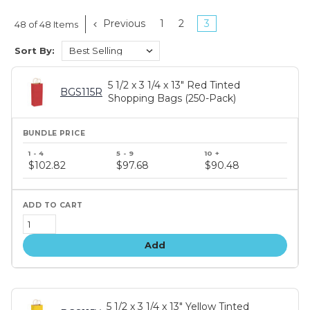
Previous
1
2
3
48 of 48 Items
Sort By:
5 1/2 x 3 1/4 x 13" Red Tinted
BGS115R
Shopping Bags (250-Pack)
Bundle
price
$102.82
$97.68
$90.48
tiers
Add
5 1/2 x 3 1/4 x 13" Yellow Tinted