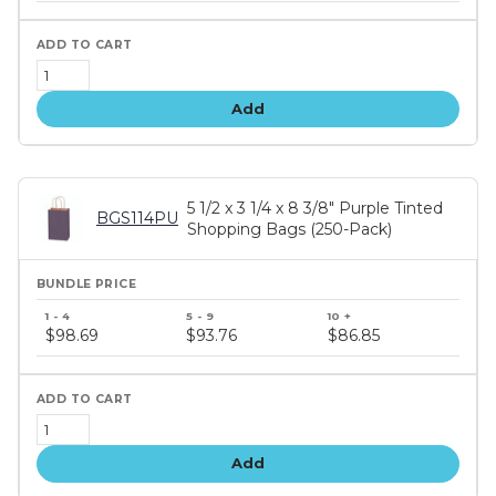
Add
5 1/2 x 3 1/4 x 8 3/8" Purple Tinted
BGS114PU
Shopping Bags (250-Pack)
Bundle
price
$98.69
$93.76
$86.85
tiers
Add