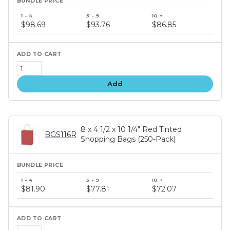
Bundle
price
$98.69
$93.76
$86.85
tiers
Add
8 x 4 1/2 x 10 1/4" Red Tinted
BGS116R
Shopping Bags (250-Pack)
Bundle
price
$81.90
$77.81
$72.07
tiers