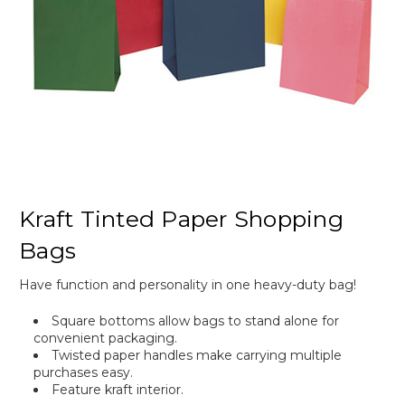
Kraft Tinted Paper Shopping
Bags
Have function and personality in one heavy-duty bag!
Square bottoms allow bags to stand alone for
convenient packaging.
Twisted paper handles make carrying multiple
purchases easy.
Feature kraft interior.