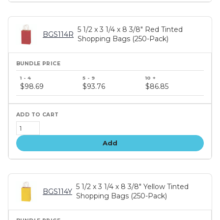
5 1/2 x 3 1/4 x 8 3/8" Red Tinted
BGS114R
Shopping Bags (250-Pack)
Bundle
price
$98.69
$93.76
$86.85
tiers
Add
5 1/2 x 3 1/4 x 8 3/8" Yellow Tinted
BGS114Y
Shopping Bags (250-Pack)