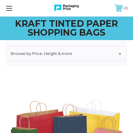
FREE SHIPPING ON QUALIFIED ORDERS OF $299 OR MORE
0
KRAFT TINTED PAPER
SHOPPING BAGS
Browse by Price, Height & more