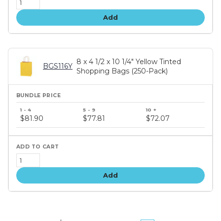
Add
8 x 4 1/2 x 10 1/4" Yellow Tinted
BGS116Y
Shopping Bags (250-Pack)
Bundle
price
$81.90
$77.81
$72.07
tiers
Add