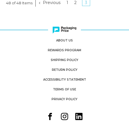
Previous
1
2
3
48 of 48 Items
ABOUT US
REWARDS PROGRAM
SHIPPING POLICY
RETURN POLICY
ACCESSIBILITY STATEMENT
TERMS OF USE
PRIVACY POLICY