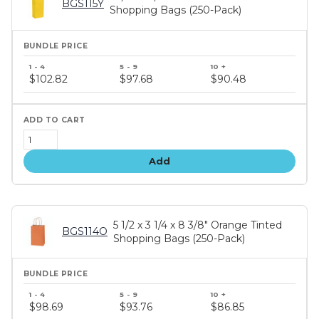
BGS115Y
Shopping Bags (250-Pack)
Bundle
price
$102.82
$97.68
$90.48
tiers
Add
5 1/2 x 3 1/4 x 8 3/8" Orange Tinted
BGS114O
Shopping Bags (250-Pack)
Bundle
price
$98.69
$93.76
$86.85
tiers