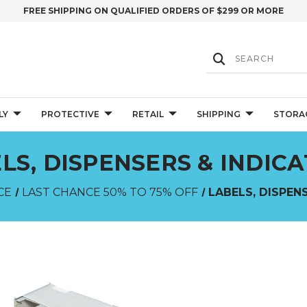
FREE SHIPPING ON QUALIFIED ORDERS OF $299 OR MORE
LY
PROTECTIVE
RETAIL
SHIPPING
STORA
LS, DISPENSERS & INDIC
CE
LAST CHANCE 50% TO 75% OFF
LABELS, DISPEN