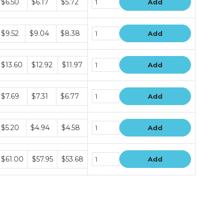
$6.50
$6.17
$5.72
Add
rice
iers
Bundle
$9.52
$9.04
$8.38
Add
rice
iers
Bundle
$13.60
$12.92
$11.97
Add
rice
iers
Bundle
$7.69
$7.31
$6.77
Add
rice
iers
Bundle
$5.20
$4.94
$4.58
Add
rice
iers
Bundle
$61.00
$57.95
$53.68
Add
rice
iers