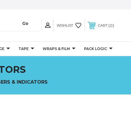
0
WISHLIST
CART
GE
TAPE
WRAPS & FILM
PACK LOGIC
ATORS
SERS & INDICATORS