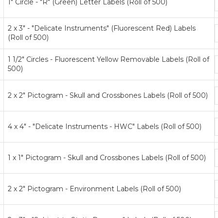
1" Circle - "R" (Green) Letter Labels (Roll of 500)
p
t
2 x 3" - "Delicate Instruments" (Fluorescent Red) Labels
(Roll of 500)
p
t
1 1/2" Circles - Fluorescent Yellow Removable Labels (Roll of
500)
p
t
2 x 2" Pictogram - Skull and Crossbones Labels (Roll of 500)
p
t
4 x 4" - "Delicate Instruments - HWC" Labels (Roll of 500)
p
t
1 x 1" Pictogram - Skull and Crossbones Labels (Roll of 500)
p
t
2 x 2" Pictogram - Environment Labels (Roll of 500)
p
t