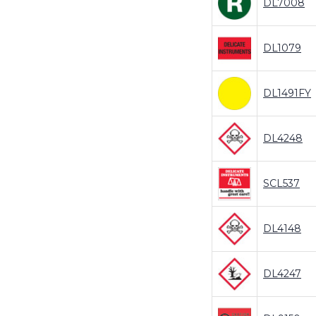
DL7008
DL1079
DL1491FY
DL4248
SCL537
DL4148
DL4247