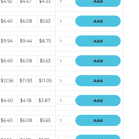
$4.92
$4.67
$4.33
Add
rice
iers
Bundle
$6.40
$6.08
$5.63
Add
rice
iers
Bundle
$9.94
$9.44
$8.75
Add
rice
iers
Bundle
$6.40
$6.08
$5.63
Add
rice
iers
Bundle
$12.56
$11.93
$11.05
Add
rice
iers
Bundle
$4.40
$4.18
$3.87
Add
rice
iers
Bundle
$6.40
$6.08
$5.63
Add
rice
iers
Bundle