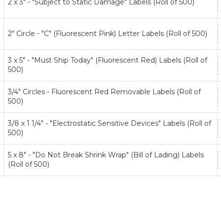
2 x 3" - "Subject to Static Damage" Labels (Roll of 500)
p
t
2" Circle - "C" (Fluorescent Pink) Letter Labels (Roll of 500)
p
t
3 x 5" - "Must Ship Today" (Fluorescent Red) Labels (Roll of
500)
p
t
3/4" Circles - Fluorescent Red Removable Labels (Roll of
500)
p
t
3/8 x 1 1/4" - "Electrostatic Sensitive Devices" Labels (Roll of
500)
p
t
5 x 8" - "Do Not Break Shrink Wrap" (Bill of Lading) Labels
(Roll of 500)
p
t