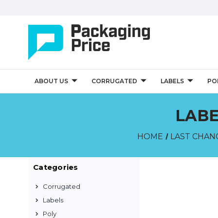
ABOUT US
CORRUGATED
LABELS
PO
LABE
HOME
LAST CHAN
Categories
Corrugated
Labels
Poly