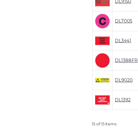
DL9150
DL7005
DL3441
DL1388FR
DL9020
DL1392
15 of 15 Items