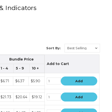
& Indicators
Sort By:
Bundle Price
Add to Cart
1 - 4
5 - 9
10 +
Bundle
$6.71
$6.37
$5.90
Add
rice
iers
Bundle
$21.73
$20.64
$19.12
Add
rice
iers
Bundle