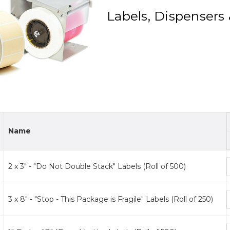
Labels, Dispensers 
Name
2 x 3" - "Do Not Double Stack" Labels (Roll of 500)
p
t
3 x 8" - "Stop - This Package is Fragile" Labels (Roll of 250)
p
t