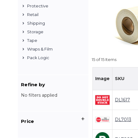
Protective
Retail
Shipping
Storage
Tape
Wraps & Film
Pack Logic
15 of 15 Items
Image
SKU
Refine by
No filters applied
DL1617
DL7013
Price